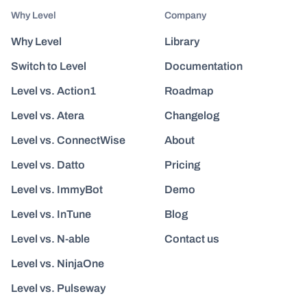
Why Level
Company
Why Level
Library
Switch to Level
Documentation
Level vs. Action1
Roadmap
Level vs. Atera
Changelog
Level vs. ConnectWise
About
Level vs. Datto
Pricing
Level vs. ImmyBot
Demo
Level vs. InTune
Blog
Level vs. N-able
Contact us
Level vs. NinjaOne
Level vs. Pulseway