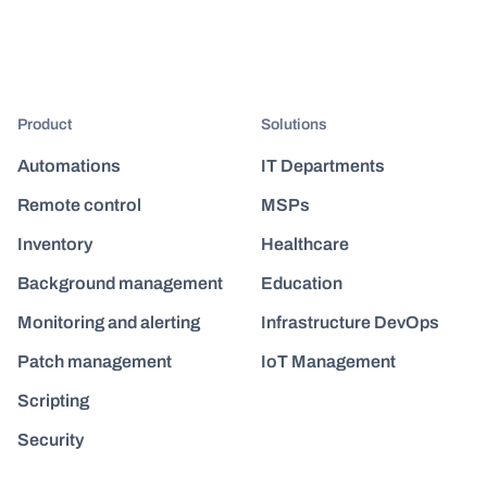
Product
Solutions
Automations
IT Departments
Remote control
MSPs
Inventory
Healthcare
Background management
Education
Monitoring and alerting
Infrastructure DevOps
Patch management
IoT Management
Scripting
Security