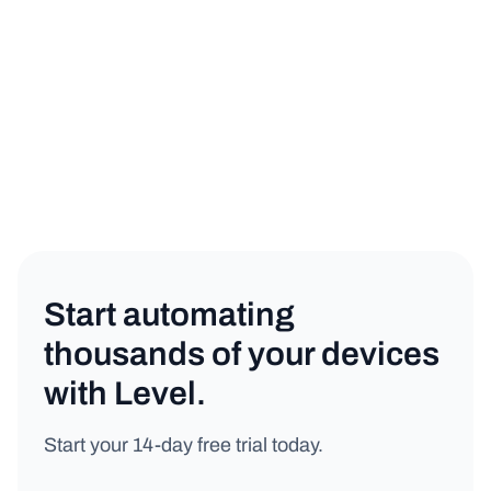
Product
Copy link
Start automating
thousands of your devices
with Level.
Start your 14-day free trial today.