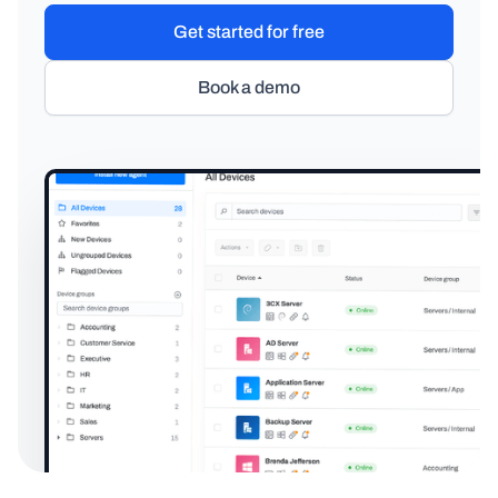
Get started for free
Book a demo