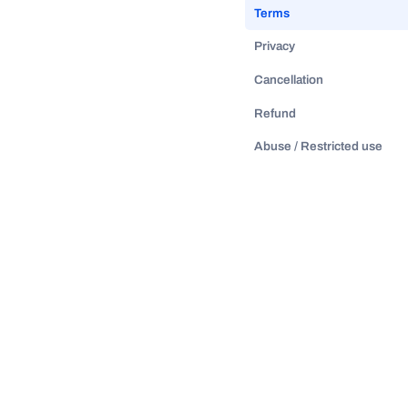
Terms
Privacy
Cancellation
Refund
Abuse / Restricted use