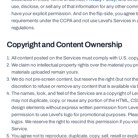
use, disclose, or sell any of that information for any other c
have your explicit permission. And on the flip-side, you agree 
requirements under the CCPA and not use Level's Services in a
regulations.
Copyright and Content Ownership
All content posted on the Services must comply with U.S. copyr
We claim no intellectual property rights over the material you pr
materials uploaded remain yours.
We do not pre-screen content, but reserve the right (but not the
discretion to refuse or remove any content that is available via 
The names, look, and feel of the Services are a copyright of Lev
may not duplicate, copy, or reuse any portion of the HTML, CSS
design elements without express written permission from Leve
permission to use Level's logo for promotional purposes. Ple
logos. We reserve the right to rescind this permission if you vi
Service.
You agree not to reproduce, duplicate, copy, sell, resell or explo