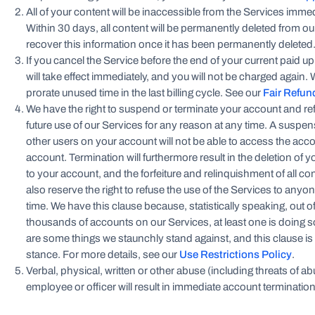
All of your content will be inaccessible from the Services imme
Within 30 days, all content will be permanently deleted from o
recover this information once it has been permanently deleted
If you cancel the Service before the end of your current paid u
will take effect immediately, and you will not be charged again.
prorate unused time in the last billing cycle. See our
Fair Refun
We have the right to suspend or terminate your account and ref
future use of our Services for any reason at any time. A susp
other users on your account will not be able to access the acco
account. Termination will furthermore result in the deletion of
to your account, and the forfeiture and relinquishment of all c
also reserve the right to refuse the use of the Services to anyo
time. We have this clause because, statistically speaking, out 
thousands of accounts on our Services, at least one is doing 
are some things we staunchly stand against, and this clause is
stance. For more details, see our
Use Restrictions Policy
.
Verbal, physical, written or other abuse (including threats of abu
employee or officer will result in immediate account termination