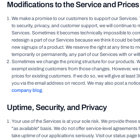
Modifications to the Service and Prices
We make a promise to our customers to support our Services
to security, privacy, and customer support, we will continue to
Services. Sometimes it becomes technically impossible to cont
redesign a part of our Services because we think it could be bet
new signups of a product. We reserve the right at any time to m
temporarily or permanently, any part of our Services with or wit
Sometimes we change the pricing structure for our products. 
exempt existing customers from those changes. However, we
prices for existing customers. If we do so, we will give at least 
you via the email address on record. We may also post a notic
company blog
.
Uptime, Security, and Privacy
Your use of the Services is at your sole risk. We provide these 
"as available" basis. We do not offer service-level agreements 
take uptime of our applications seriously. Visit our status page t