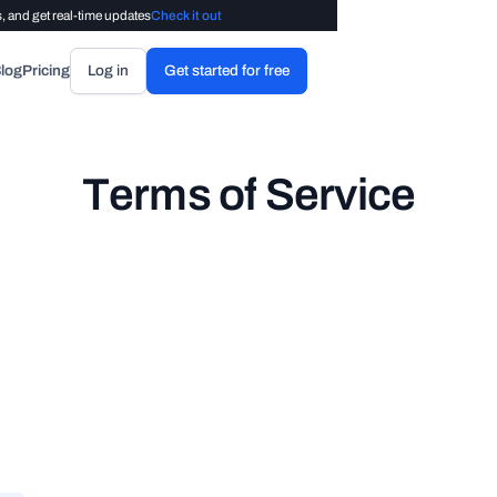
, and get real-time updates
Check it out
log
Pricing
Log in
Get started for free
T
e
r
m
s
o
f
S
e
r
v
i
c
e