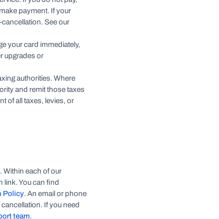
ou make payment. If your
o-cancellation. See our
arge your card immediately,
er upgrades or
taxing authorities. Where
hority and remit those taxes
 of all taxes, levies, or
. Within each of our
 link. You can find
n Policy
. An email or phone
 cancellation. If you need
port team
.