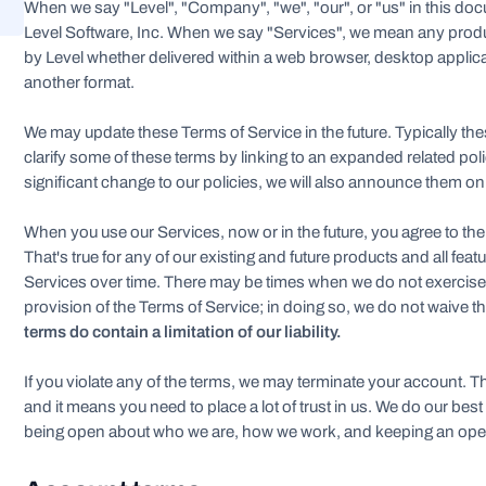
When we say "Level", "Company", "we", "our", or "us" in this docu
Level Software, Inc. When we say "Services", we mean any prod
by Level whether delivered within a web browser, desktop applica
another format.
We may update these Terms of Service in the future. Typically t
clarify some of these terms by linking to an expanded related p
significant change to our policies, we will also announce them o
When you use our Services, now or in the future, you agree to the
That's true for any of our existing and future products and all feat
Services over time. There may be times when we do not exercise o
provision of the Terms of Service; in doing so, we do not waive th
terms do contain a limitation of our liability.
If you violate any of the terms, we may terminate your account. T
and it means you need to place a lot of trust in us. We do our best
being open about who we are, how we work, and keeping an ope