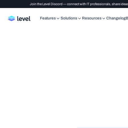
Join the Level Discord — connect with IT professionals, share ideas
Features
Solutions
Resources
Changelog
B