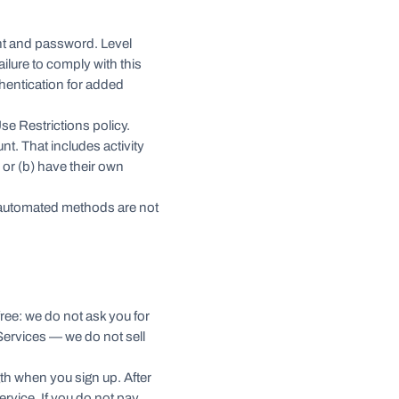
unt and password. Level
ailure to comply with this
hentication for added
se Restrictions policy.
nt. That includes activity
 or (b) have their own
 automated methods are not
 free: we do not ask you for
 Services — we do not sell
ength when you sign up. After
ervice. If you do not pay,