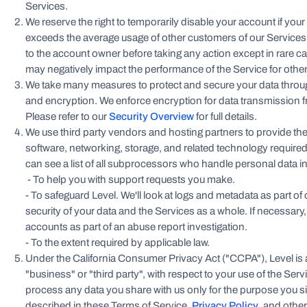
Services.
We reserve the right to temporarily disable your account if your
exceeds the average usage of other customers of our Services. 
to the account owner before taking any action except in rare ca
may negatively impact the performance of the Service for othe
We take many measures to protect and secure your data thro
and encryption. We enforce encryption for data transmission fr
Please refer to our
Security Overview
for full details.
We use third party vendors and hosting partners to provide t
software, networking, storage, and related technology required
can see a list of all subprocessors who handle personal data i
- To help you with support requests you make.
- To safeguard Level. We'll look at logs and metadata as part of
security of your data and the Services as a whole. If necessar
accounts as part of an abuse report investigation.
- To the extent required by applicable law.
Under the California Consumer Privacy Act ("CCPA"), Level is a
"business" or "third party", with respect to your use of the Se
process any data you share with us only for the purpose you s
described in these Terms of Service,
Privacy Policy
, and other