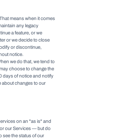
. That means when it comes
 maintain any legacy
inue a feature, or we
ter or we decide to close
odify or discontinue,
hout notice.
When we do that, we tend to
 may choose to change the
30 days of notice and notify
e about changes to our
services on an "as is" and
for our Services — but do
o see the status of our