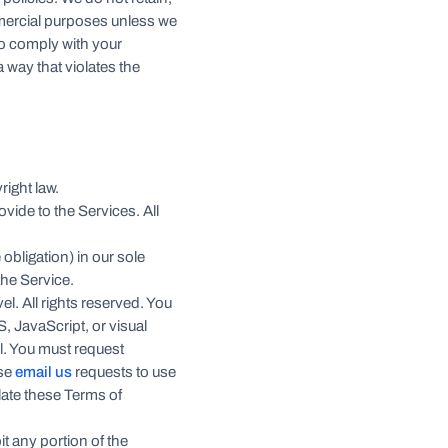
ommercial purposes unless we
to comply with your
 way that violates the
ight law.
ovide to the Services. All
 obligation) in our sole
the Service.
el. All rights reserved. You
, JavaScript, or visual
l. You must request
ase
email us
requests to use
olate these Terms of
it any portion of the