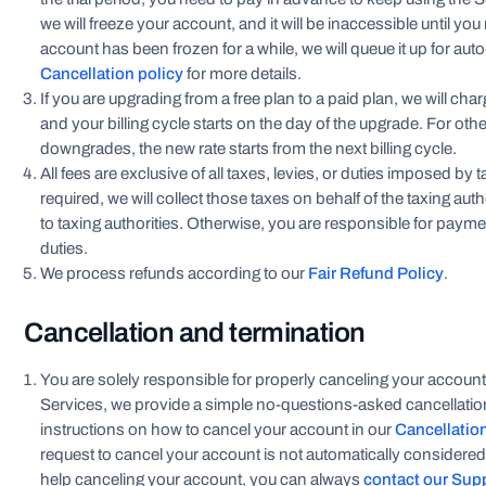
we will freeze your account, and it will be inaccessible until y
account has been frozen for a while, we will queue it up for aut
Cancellation policy
for more details.
If you are upgrading from a free plan to a paid plan, we will ch
and your billing cycle starts on the day of the upgrade. For oth
downgrades, the new rate starts from the next billing cycle.
All fees are exclusive of all taxes, levies, or duties imposed by 
required, we will collect those taxes on behalf of the taxing aut
to taxing authorities. Otherwise, you are responsible for payment
duties.
We process refunds according to our
Fair Refund Policy
.
Cancellation and termination
You are solely responsible for properly canceling your account
Services, we provide a simple no-questions-asked cancellation
instructions on how to cancel your account in our
Cancellatio
request to cancel your account is not automatically considered
help canceling your account, you can always
contact our Sup