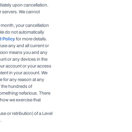
diately upon cancellation.
ur servers. We cannot
.
p month, your cancellation
 We do not automatically
d Policy
for more details.
use any and all current or
ension means you and any
unt or any devices in the
 your account or your access
ontent in your account. We
ne for any reason at any
of the hundreds of
something nefarious. There
 how we exercise that
se or retribution) of a Level
.