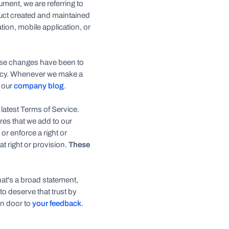
ment, we are referring to
uct created and maintained
tion, mobile application, or
hese changes have been to
olicy. Whenever we make a
n our
company blog
.
 latest Terms of Service.
ures that we add to our
r enforce a right or
at right or provision.
These
hat's a broad statement,
 to deserve that trust by
n door to
your feedback
.