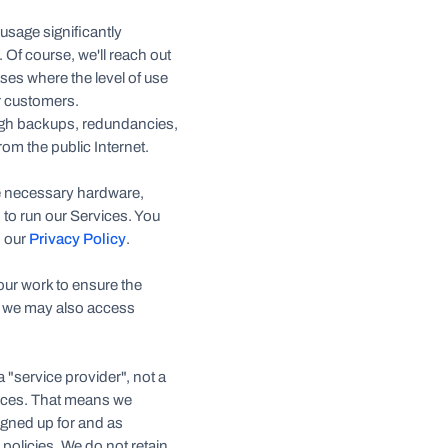
 usage significantly
Of course, we'll reach out
ses where the level of use
r customers.
ugh backups, redundancies,
om the public Internet.
he necessary hardware,
 to run our Services. You
n our
Privacy Policy
.
 our work to ensure the
y, we may also access
 "service provider", not a
rvices. That means we
igned up for and as
 policies. We do not retain,