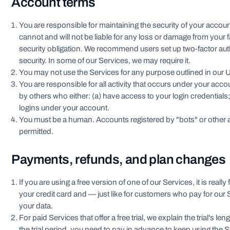
Account terms
You are responsible for maintaining the security of your acco
cannot and will not be liable for any loss or damage from your f
security obligation. We recommend users set up two-factor aut
security. In some of our Services, we may require it.
You may not use the Services for any purpose outlined in our U
You are responsible for all activity that occurs under your accou
by others who either: (a) have access to your login credentials;
logins under your account.
You must be a human. Accounts registered by "bots" or other
permitted.
Payments, refunds, and plan changes
If you are using a free version of one of our Services, it is really
your credit card and — just like for customers who pay for our
your data.
For paid Services that offer a free trial, we explain the trial's l
the trial period, you need to pay in advance to keep using the S