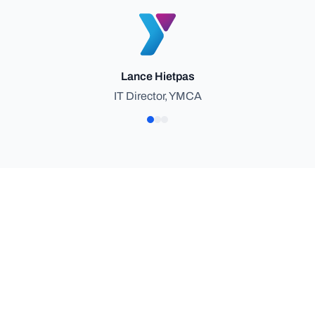
Lance Hietpas
IT Director, YMCA