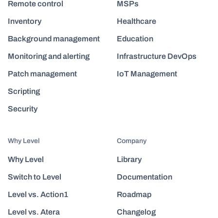
Remote control
MSPs
Inventory
Healthcare
Background management
Education
Monitoring and alerting
Infrastructure DevOps
Patch management
IoT Management
Scripting
Security
Why Level
Company
Why Level
Library
Switch to Level
Documentation
Level vs. Action1
Roadmap
Level vs. Atera
Changelog