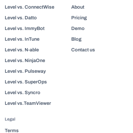
Level vs. ConnectWise
About
Level vs. Datto
Pricing
Level vs. ImmyBot
Demo
Level vs. InTune
Blog
Level vs. N-able
Contact us
Level vs. NinjaOne
Level vs. Pulseway
Level vs. SuperOps
Level vs. Syncro
Level vs.TeamViewer
Legal
Terms