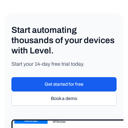
Start automating
thousands of your devices
with Level.
Start your 14-day free trial today.
Get started for free
Book a demo