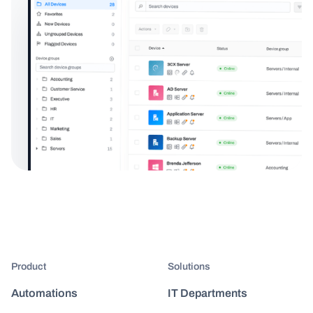
Product
Solutions
Automations
IT Departments