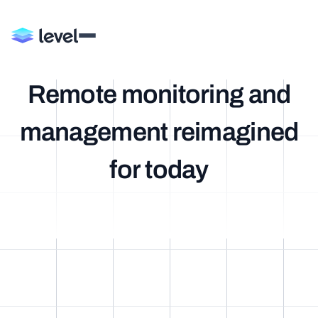
R
e
m
o
t
e
m
o
n
i
t
o
r
i
n
g
a
n
d
m
a
n
a
g
e
m
e
n
t
r
e
i
m
a
g
i
n
e
d
f
o
r
t
o
d
a
y