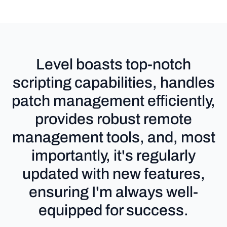
Level boasts top-notch
scripting capabilities, handles
patch management efficiently,
provides robust remote
management tools, and, most
importantly, it's regularly
updated with new features,
ensuring I'm always well-
equipped for success.