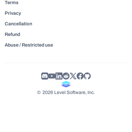
Terms
Privacy
Cancellation
Refund
Abuse / Restricted use
©
2026
Level Software, Inc.