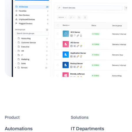
Product
Solutions
Automations
IT Departments