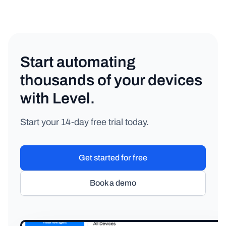
Start automating
thousands of your devices
with Level.
Start your 14-day free trial today.
Get started for free
Book a demo