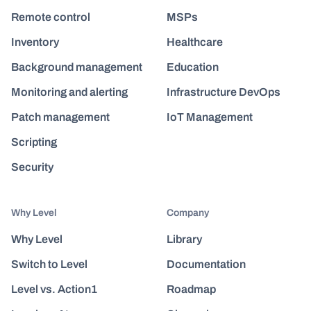
Remote control
MSPs
Inventory
Healthcare
Background management
Education
Monitoring and alerting
Infrastructure DevOps
Patch management
IoT Management
Scripting
Security
Why Level
Company
Why Level
Library
Switch to Level
Documentation
Level vs. Action1
Roadmap