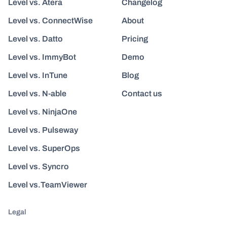
Level vs. Atera
Changelog
Level vs. ConnectWise
About
Level vs. Datto
Pricing
Level vs. ImmyBot
Demo
Level vs. InTune
Blog
Level vs. N-able
Contact us
Level vs. NinjaOne
Level vs. Pulseway
Level vs. SuperOps
Level vs. Syncro
Level vs.TeamViewer
Legal