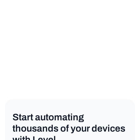
sign up for a free trial
book a demo
Product
Copy link
Start automating
thousands of your devices
with Level.