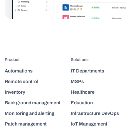
Product
Solutions
Automations
IT Departments
Remote control
MSPs
Inventory
Healthcare
Background management
Education
Monitoring and alerting
Infrastructure DevOps
Patch management
IoT Management