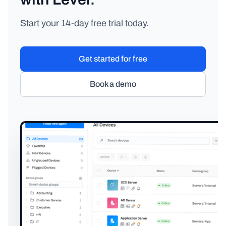
Start your 14-day free trial today.
Get started for free
Book a demo