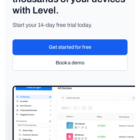
with Level.
Start your 14-day free trial today.
Get started for free
Book a demo