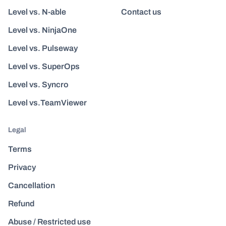
Level vs. N-able
Contact us
Level vs. NinjaOne
Level vs. Pulseway
Level vs. SuperOps
Level vs. Syncro
Level vs.TeamViewer
Legal
Terms
Privacy
Cancellation
Refund
Abuse / Restricted use