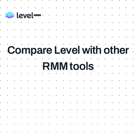
C
o
m
p
a
r
e
L
e
v
e
l
w
i
t
h
o
t
h
e
r
R
M
M
t
o
o
l
s