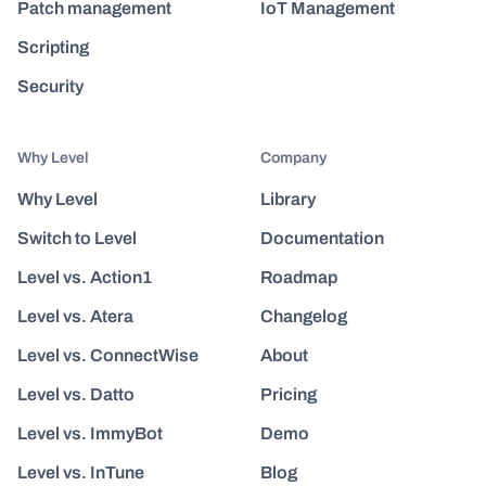
Patch management
IoT Management
Scripting
Security
Why Level
Company
Why Level
Library
Switch to Level
Documentation
Level vs. Action1
Roadmap
Level vs. Atera
Changelog
Level vs. ConnectWise
About
Level vs. Datto
Pricing
Level vs. ImmyBot
Demo
Level vs. InTune
Blog