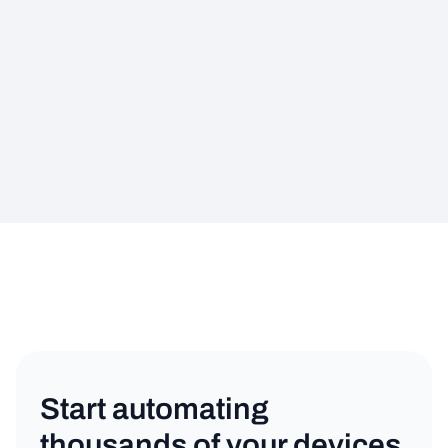
Start automating
thousands of your devices