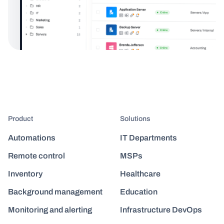
Product
Solutions
Automations
IT Departments
Remote control
MSPs
Inventory
Healthcare
Background management
Education
Monitoring and alerting
Infrastructure DevOps