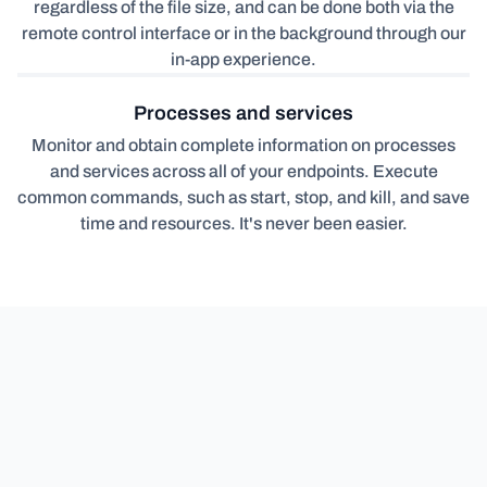
regardless of the file size, and can be done both via the
remote control interface or in the background through our
in-app experience.
Processes and services
Monitor and obtain complete information on processes
and services across all of your endpoints. Execute
common commands, such as start, stop, and kill, and save
time and resources. It's never been easier.