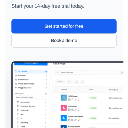
Start your 14-day free trial today.
Get started for free
Book a demo