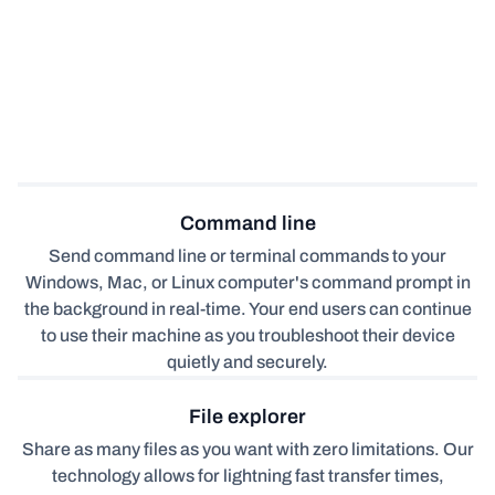
Command line
Send command line or terminal commands to your
Windows, Mac, or Linux computer's command prompt in
the background in real-time. Your end users can continue
to use their machine as you troubleshoot their device
quietly and securely.
File explorer
Share as many files as you want with zero limitations. Our
technology allows for lightning fast transfer times,