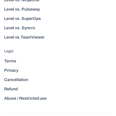
Level vs. Pulseway
Level vs. SuperOps
Level vs. Syncro
Level vs.TeamViewer
Legal
Terms
Privacy
Cancellation
Refund
Abuse / Restricted use