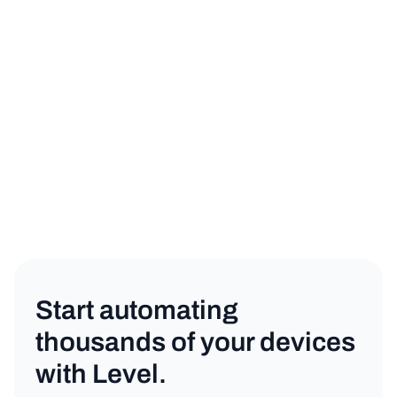
Start automating
thousands of your devices
with Level.