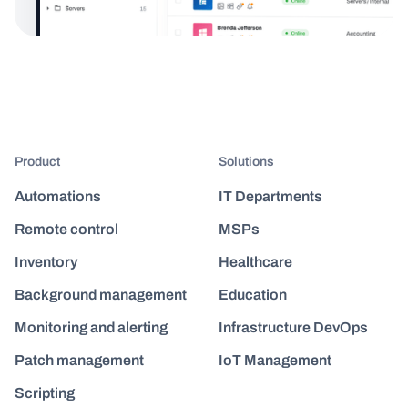
Product
Solutions
Automations
IT Departments
Remote control
MSPs
Inventory
Healthcare
Background management
Education
Monitoring and alerting
Infrastructure DevOps
Patch management
IoT Management
Scripting