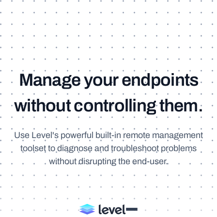
M
a
n
a
g
e
y
o
u
r
e
n
d
p
o
i
n
t
s
w
i
t
h
o
u
t
c
o
n
t
r
o
l
l
i
n
g
t
h
e
m
.
Use Level's powerful built-in remote management
toolset to diagnose and troubleshoot problems
without disrupting the end-user.