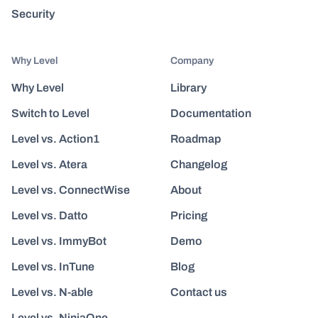
Security
Why Level
Company
Why Level
Library
Switch to Level
Documentation
Level vs. Action1
Roadmap
Level vs. Atera
Changelog
Level vs. ConnectWise
About
Level vs. Datto
Pricing
Level vs. ImmyBot
Demo
Level vs. InTune
Blog
Level vs. N-able
Contact us
Level vs. NinjaOne