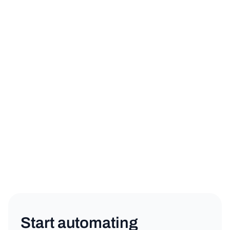
sign up for a free trial
book a demo
Product
Copy link
Start automating