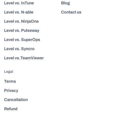
Level vs. InTune
Blog
Level vs. N-able
Contact us
Level vs. NinjaOne
Level vs. Pulseway
Level vs. SuperOps
Level vs. Syncro
Level vs.TeamViewer
Legal
Terms
Privacy
Cancellation
Refund