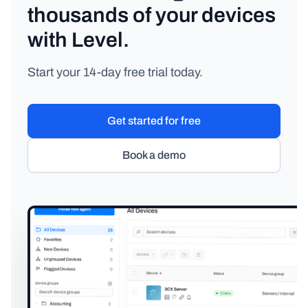
thousands of your devices
with Level.
Start your 14-day free trial today.
Get started for free
Book a demo