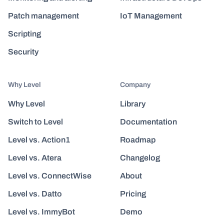
Patch management
IoT Management
Scripting
Security
Why Level
Company
Why Level
Library
Switch to Level
Documentation
Level vs. Action1
Roadmap
Level vs. Atera
Changelog
Level vs. ConnectWise
About
Level vs. Datto
Pricing
Level vs. ImmyBot
Demo