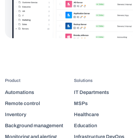
Product
Solutions
Automations
IT Departments
Remote control
MSPs
Inventory
Healthcare
Background management
Education
Monitoring and alerting
Infrastructure DevOps