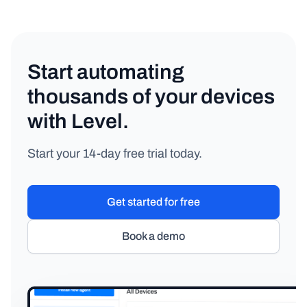
Start automating
thousands of your devices
with Level.
Start your 14-day free trial today.
Get started for free
Book a demo