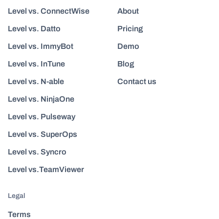
Level vs. ConnectWise
About
Level vs. Datto
Pricing
Level vs. ImmyBot
Demo
Level vs. InTune
Blog
Level vs. N-able
Contact us
Level vs. NinjaOne
Level vs. Pulseway
Level vs. SuperOps
Level vs. Syncro
Level vs.TeamViewer
Legal
Terms