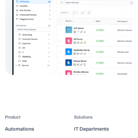
Product
Solutions
Automations
IT Departments