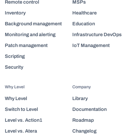
Remote control
MSPs
Inventory
Healthcare
Background management
Education
Monitoring and alerting
Infrastructure DevOps
Patch management
IoT Management
Scripting
Security
Why Level
Company
Why Level
Library
Switch to Level
Documentation
Level vs. Action1
Roadmap
Level vs. Atera
Changelog