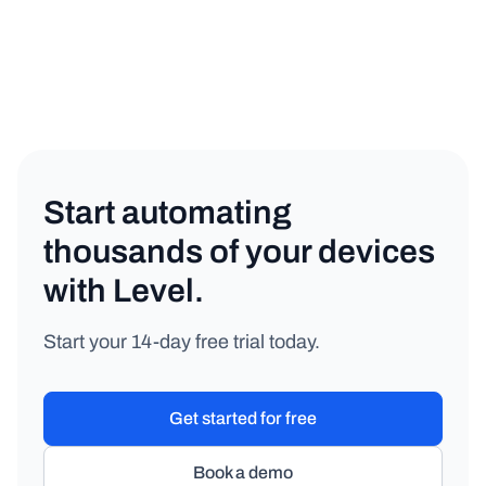
Copy link
Start automating
thousands of your devices
with Level.
Start your 14-day free trial today.
Get started for free
Book a demo