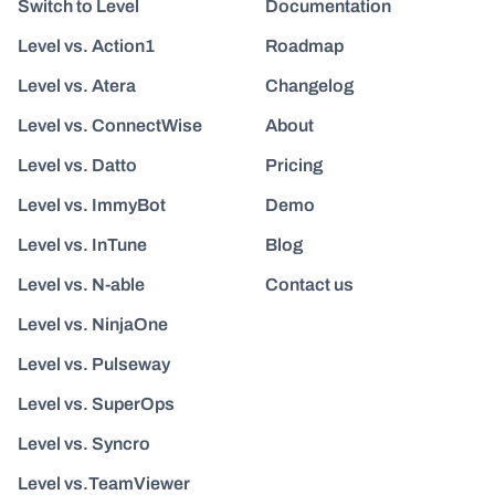
Switch to Level
Documentation
Level vs. Action1
Roadmap
Level vs. Atera
Changelog
Level vs. ConnectWise
About
Level vs. Datto
Pricing
Level vs. ImmyBot
Demo
Level vs. InTune
Blog
Level vs. N-able
Contact us
Level vs. NinjaOne
Level vs. Pulseway
Level vs. SuperOps
Level vs. Syncro
Level vs.TeamViewer