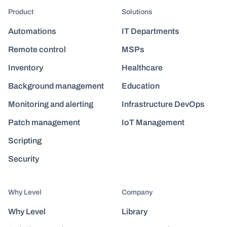
Product
Solutions
Automations
IT Departments
Remote control
MSPs
Inventory
Healthcare
Background management
Education
Monitoring and alerting
Infrastructure DevOps
Patch management
IoT Management
Scripting
Security
Why Level
Company
Why Level
Library