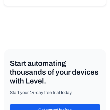
Start automating
thousands of your devices
with Level.
Start your 14-day free trial today.
Get started for free