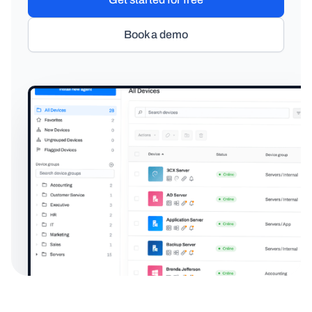
Book a demo