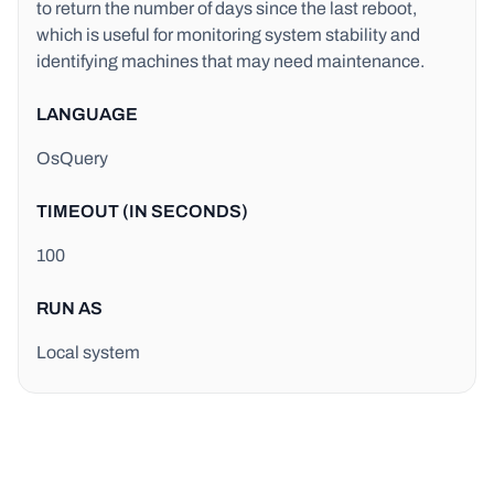
to return the number of days since the last reboot,
which is useful for monitoring system stability and
identifying machines that may need maintenance.
LANGUAGE
OsQuery
TIMEOUT (IN SECONDS)
100
RUN AS
Local system