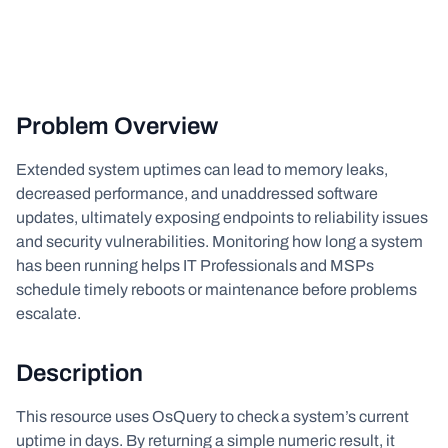
Problem Overview
Extended system uptimes can lead to memory leaks,
decreased performance, and unaddressed software
updates, ultimately exposing endpoints to reliability issues
and security vulnerabilities. Monitoring how long a system
has been running helps IT Professionals and MSPs
schedule timely reboots or maintenance before problems
escalate.
Description
This resource uses OsQuery to check a system’s current
uptime in days. By returning a simple numeric result, it