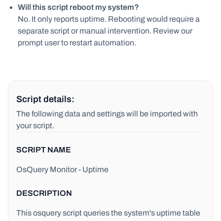
Will this script reboot my system?
No. It only reports uptime. Rebooting would require a
separate script or manual intervention. Review our
prompt user to restart automation.
Script details:
The following data and settings will be imported with
your script.
SCRIPT NAME
OsQuery Monitor - Uptime
DESCRIPTION
This osquery script queries the system's uptime table