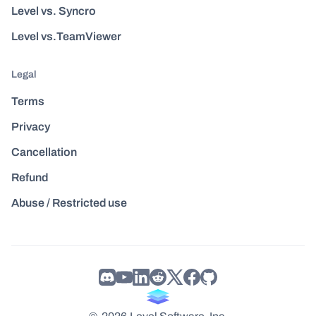
Level vs. Syncro
Level vs.TeamViewer
Legal
Terms
Privacy
Cancellation
Refund
Abuse / Restricted use