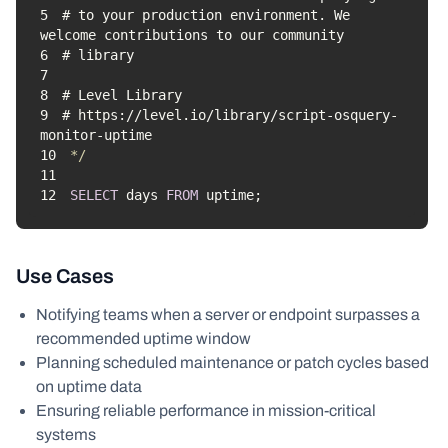
5
# to your production environment. We 
6
7
8
9
# https://level.io/library/script-osquery-
10
*/
11
12
SELECT
 days 
FROM
 uptime;
Use Cases
Notifying teams when a server or endpoint surpasses a
recommended uptime window
Planning scheduled maintenance or patch cycles based
on uptime data
Ensuring reliable performance in mission-critical
systems