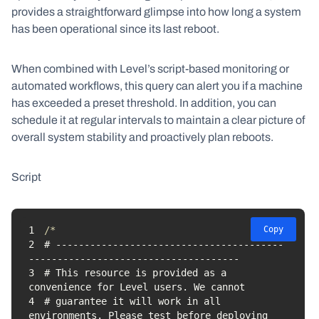
provides a straightforward glimpse into how long a system
has been operational since its last reboot.
When combined with Level’s script-based monitoring or
automated workflows, this query can alert you if a machine
has exceeded a preset threshold. In addition, you can
schedule it at regular intervals to maintain a clear picture of
overall system stability and proactively plan reboots.
Script
1
Copy
2
# ----------------------------------------
3
# This resource is provided as a 
4
# guarantee it will work in all 