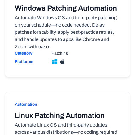
Windows Patching Automation
Automate Windows OS and third-party patching
on your schedule—no code needed. Delay
patches for stability, apply best-practice retries,
and handle updates to apps like Chrome and
Zoom with ease.
Category
Patching
Platforms
Automation
Linux Patching Automation
Automate Linux OS and third-party updates
across various distributions—no coding required.