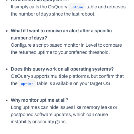
It simply calls the OsQuery
table and retrieves
uptime
the number of days since the last reboot.
What if I want to receive an alert after a specific
number of days?
Configure a script-based monitor in Level to compare
the returned uptime to your preferred threshold.
Does this query work on all operating systems?
OsQuery supports multiple platforms, but confirm that
the
table is available on your target OS.
uptime
Why monitor uptime at all?
Long uptimes can hide issues like memory leaks or
postponed software updates, which can cause
instability or security gaps.