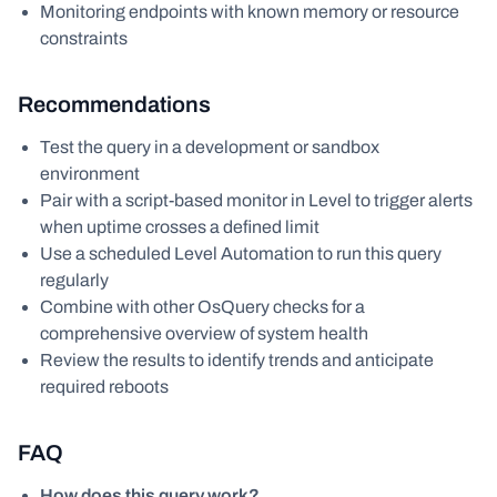
Monitoring endpoints with known memory or resource
constraints
Recommendations
Test the query in a development or sandbox
environment
Pair with a script-based monitor in Level to trigger alerts
when uptime crosses a defined limit
Use a scheduled Level Automation to run this query
regularly
Combine with other OsQuery checks for a
comprehensive overview of system health
Review the results to identify trends and anticipate
required reboots
FAQ
How does this query work?