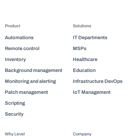
Product
Solutions
Automations
IT Departments
Remote control
MSPs
Inventory
Healthcare
Background management
Education
Monitoring and alerting
Infrastructure DevOps
Patch management
IoT Management
Scripting
Security
Why Level
Company