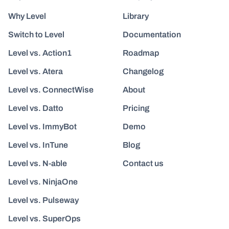
Why Level
Library
Switch to Level
Documentation
Level vs. Action1
Roadmap
Level vs. Atera
Changelog
Level vs. ConnectWise
About
Level vs. Datto
Pricing
Level vs. ImmyBot
Demo
Level vs. InTune
Blog
Level vs. N-able
Contact us
Level vs. NinjaOne
Level vs. Pulseway
Level vs. SuperOps