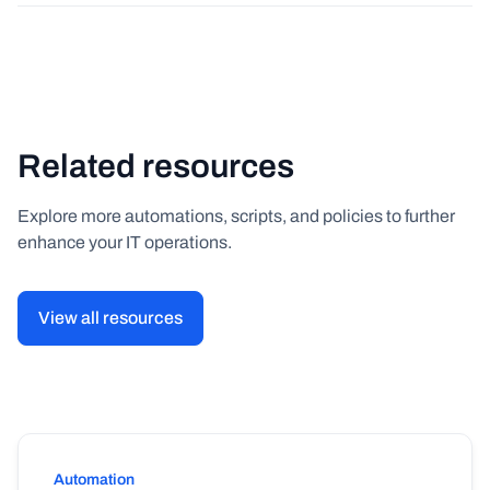
Related resources
Explore more automations, scripts, and policies to further
enhance your IT operations.
View all resources
Automation