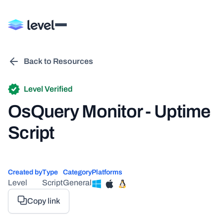
Back to Resources
Level Verified
OsQuery Monitor - Uptime
Script
Created by
Type
Category
Platforms
Level
Script
General
Copy link