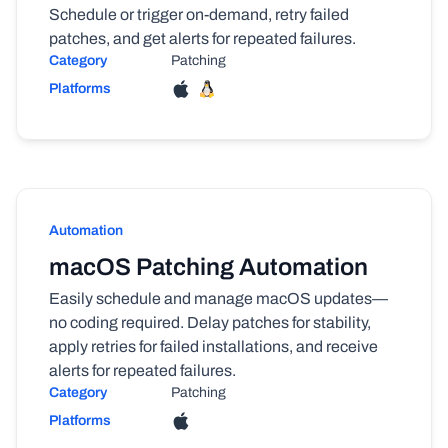
Schedule or trigger on-demand, retry failed
patches, and get alerts for repeated failures.
Category
Patching
Platforms
Automation
macOS Patching Automation
Easily schedule and manage macOS updates—
no coding required. Delay patches for stability,
apply retries for failed installations, and receive
alerts for repeated failures.
Category
Patching
Platforms