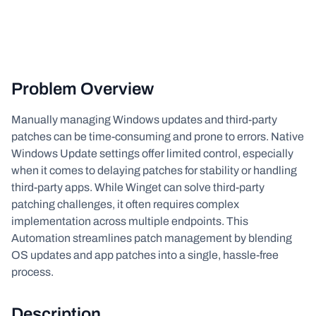
Problem Overview
Manually managing Windows updates and third-party
patches can be time-consuming and prone to errors. Native
Windows Update settings offer limited control, especially
when it comes to delaying patches for stability or handling
third-party apps. While Winget can solve third-party
patching challenges, it often requires complex
implementation across multiple endpoints. This
Automation streamlines patch management by blending
OS updates and app patches into a single, hassle-free
process.
Description