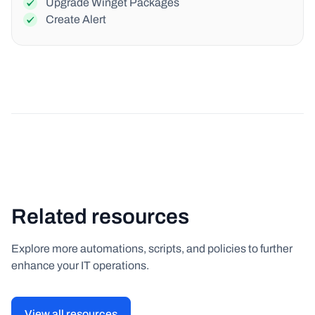
Upgrade Winget Packages
Create Alert
Related resources
Explore more automations, scripts, and policies to further
enhance your IT operations.
View all resources