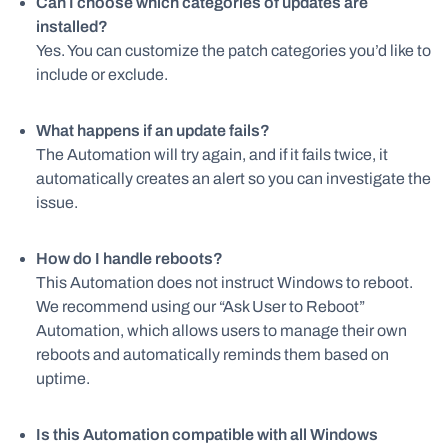
Can I choose which categories of updates are
installed?
Yes. You can customize the patch categories you’d like to
include or exclude.
What happens if an update fails?
The Automation will try again, and if it fails twice, it
automatically creates an alert so you can investigate the
issue.
How do I handle reboots?
This Automation does not instruct Windows to reboot.
We recommend using our “Ask User to Reboot”
Automation, which allows users to manage their own
reboots and automatically reminds them based on
uptime.
Is this Automation compatible with all Windows