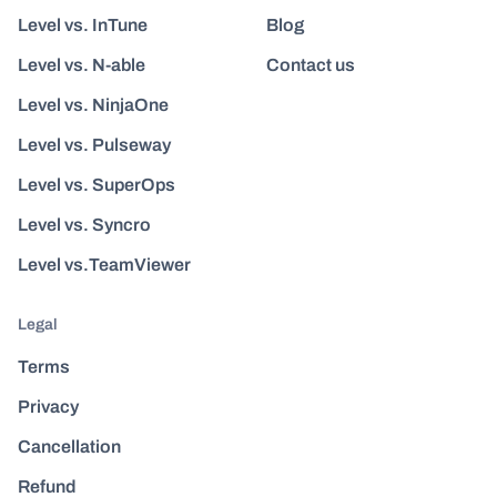
Level vs. InTune
Blog
Level vs. N-able
Contact us
Level vs. NinjaOne
Level vs. Pulseway
Level vs. SuperOps
Level vs. Syncro
Level vs.TeamViewer
Legal
Terms
Privacy
Cancellation
Refund