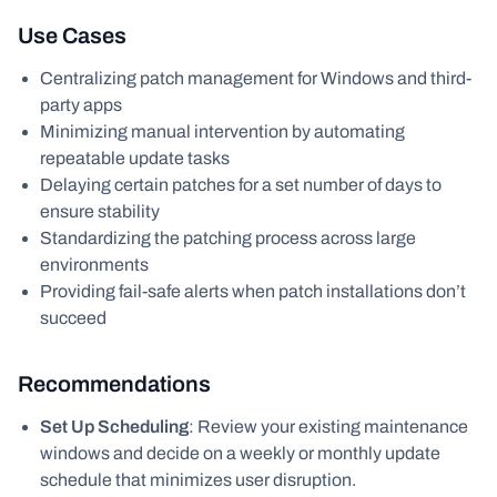
Use Cases
Centralizing patch management for Windows and third-
party apps
Minimizing manual intervention by automating
repeatable update tasks
Delaying certain patches for a set number of days to
ensure stability
Standardizing the patching process across large
environments
Providing fail-safe alerts when patch installations don’t
succeed
Recommendations
Set Up Scheduling
: Review your existing maintenance
windows and decide on a weekly or monthly update
schedule that minimizes user disruption.