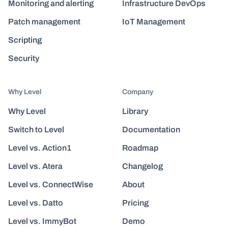
Monitoring and alerting
Infrastructure DevOps
Patch management
IoT Management
Scripting
Security
Why Level
Company
Why Level
Library
Switch to Level
Documentation
Level vs. Action1
Roadmap
Level vs. Atera
Changelog
Level vs. ConnectWise
About
Level vs. Datto
Pricing
Level vs. ImmyBot
Demo