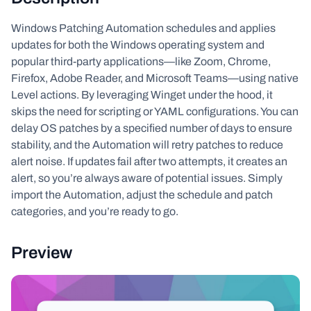
Windows Patching Automation schedules and applies
updates for both the Windows operating system and
popular third-party applications—like Zoom, Chrome,
Firefox, Adobe Reader, and Microsoft Teams—using native
Level actions. By leveraging Winget under the hood, it
skips the need for scripting or YAML configurations. You can
delay OS patches by a specified number of days to ensure
stability, and the Automation will retry patches to reduce
alert noise. If updates fail after two attempts, it creates an
alert, so you’re always aware of potential issues. Simply
import the Automation, adjust the schedule and patch
categories, and you’re ready to go.
Preview