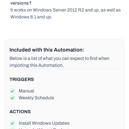
versions?
It works on Windows Server 2012 R2 and up, as well as
Windows 8.1 and up.
Included with this Automation:
Below is a list of what you can expect to find when
importing this Automation.
TRIGGERS
Manual
Weekly Schedule
ACTIONS
Install Windows Updates