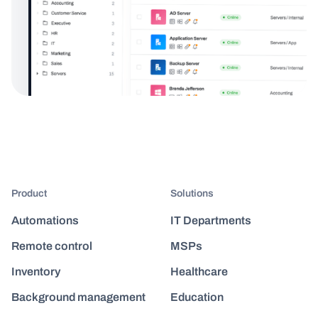
Product
Solutions
Automations
IT Departments
Remote control
MSPs
Inventory
Healthcare
Background management
Education