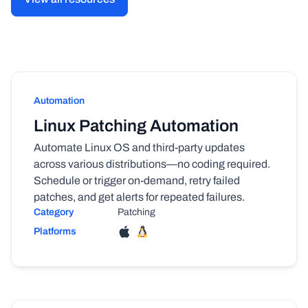
Automation
Linux Patching Automation
Automate Linux OS and third-party updates
across various distributions—no coding required.
Schedule or trigger on-demand, retry failed
patches, and get alerts for repeated failures.
Category
Patching
Platforms