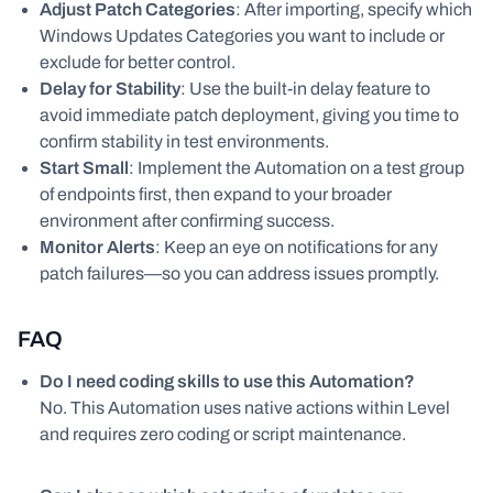
Adjust Patch Categories
: After importing, specify which
Windows Updates Categories you want to include or
exclude for better control.
Delay for Stability
: Use the built-in delay feature to
avoid immediate patch deployment, giving you time to
confirm stability in test environments.
Start Small
: Implement the Automation on a test group
of endpoints first, then expand to your broader
environment after confirming success.
Monitor Alerts
: Keep an eye on notifications for any
patch failures—so you can address issues promptly.
FAQ
Do I need coding skills to use this Automation?
No. This Automation uses native actions within Level
and requires zero coding or script maintenance.