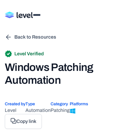
Back to Resources
Level Verified
Windows Patching
Automation
Created by
Type
Category
Platforms
Level
Automation
Patching
Copy link