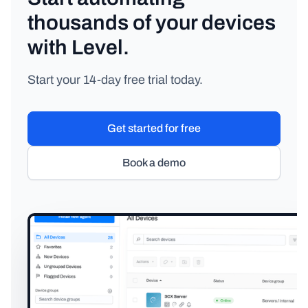
thousands of your devices
with Level.
Start your 14-day free trial today.
Get started for free
Book a demo