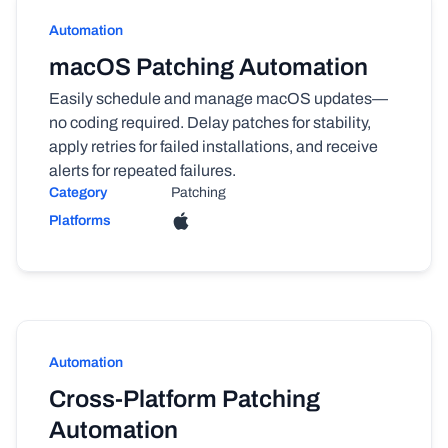
Automation
macOS Patching Automation
Easily schedule and manage macOS updates—
no coding required. Delay patches for stability,
apply retries for failed installations, and receive
alerts for repeated failures.
Category
Patching
Platforms
Automation
Cross-Platform Patching
Automation