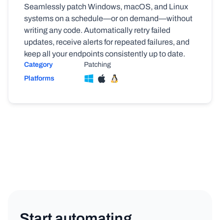
Seamlessly patch Windows, macOS, and Linux
systems on a schedule—or on demand—without
writing any code. Automatically retry failed
updates, receive alerts for repeated failures, and
keep all your endpoints consistently up to date.
Category
Patching
Platforms
Start automating