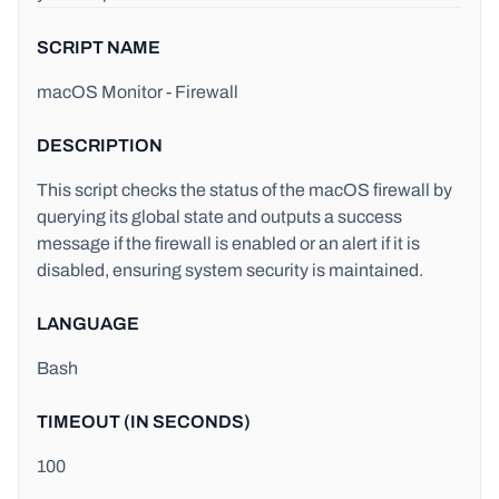
SCRIPT NAME
macOS Monitor - Firewall
DESCRIPTION
This script checks the status of the macOS firewall by
querying its global state and outputs a success
message if the firewall is enabled or an alert if it is
disabled, ensuring system security is maintained.
LANGUAGE
Bash
TIMEOUT (IN SECONDS)
100