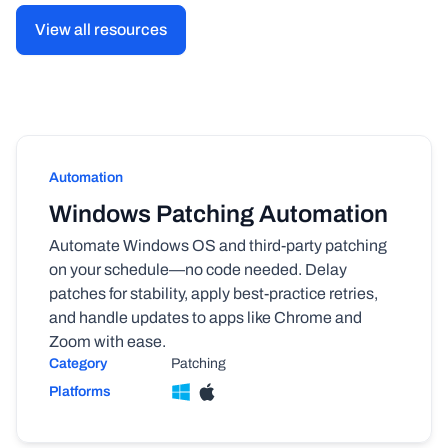
View all resources
Automation
Windows Patching Automation
Automate Windows OS and third-party patching
on your schedule—no code needed. Delay
patches for stability, apply best-practice retries,
and handle updates to apps like Chrome and
Zoom with ease.
Category
Patching
Platforms