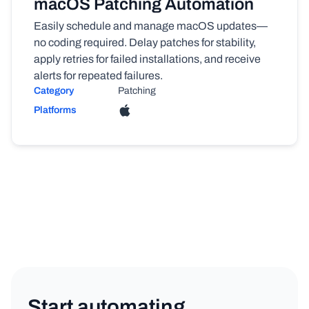
macOS Patching Automation
Easily schedule and manage macOS updates—
no coding required. Delay patches for stability,
apply retries for failed installations, and receive
alerts for repeated failures.
Category
Patching
Platforms
Start automating