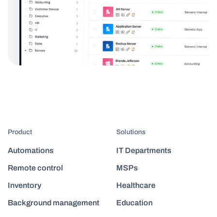
Product
Solutions
Automations
IT Departments
Remote control
MSPs
Inventory
Healthcare
Background management
Education