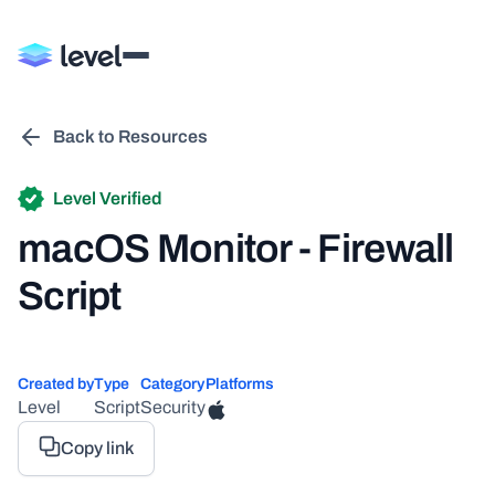
Back to Resources
Level Verified
macOS Monitor - Firewall
Script
Created by
Type
Category
Platforms
Level
Script
Security
Copy link