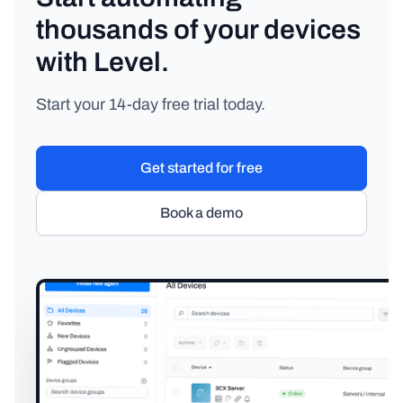
thousands of your devices
with Level.
Start your 14-day free trial today.
Get started for free
Book a demo