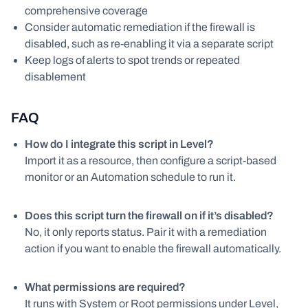
comprehensive coverage
Consider automatic remediation if the firewall is
disabled, such as re-enabling it via a separate script
Keep logs of alerts to spot trends or repeated
disablement
FAQ
How do I integrate this script in Level?
Import it as a resource, then configure a script-based
monitor or an Automation schedule to run it.
Does this script turn the firewall on if it’s disabled?
No, it only reports status. Pair it with a remediation
action if you want to enable the firewall automatically.
What permissions are required?
It runs with System or Root permissions under Level,