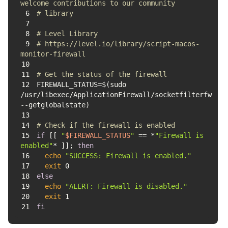
welcome contributions to our community 
6
# library
7
8
# Level Library
9
# https://level.io/library/script-macos-
monitor-firewall
10
11
# Get the status of the firewall
12
FIREWALL_STATUS=$(sudo 
/usr/libexec/ApplicationFirewall/socketfilterfw 
13
14
# Check if the firewall is enabled
15
if
 [[ 
"
$FIREWALL_STATUS
"
 == *
"Firewall is 
enabled"
* ]]; 
then
16
echo
"SUCCESS: Firewall is enabled."
17
exit
18
else
19
echo
"ALERT: Firewall is disabled."
20
exit
21
fi