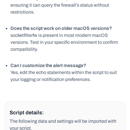
ensuring it can query the firewall’s status without
restrictions.
Does the script work on older macOS versions?
socketfilterfw is present in most modern macOS
versions. Test in your specific environment to confirm
compatibility.
Can I customize the alert message?
Yes, edit the echo statements within the script to suit
your logging or notification preferences.
Script details:
The following data and settings will be imported with
your script.