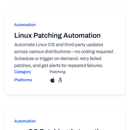
Automation
Linux Patching Automation
Automate Linux OS and third-party updates
across various distributions—no coding required.
Schedule or trigger on-demand, retry failed
patches, and get alerts for repeated failures.
Category
Patching
Platforms
Automation