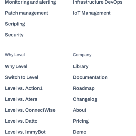
Monitoring and alerting
Infrastructure DevOps
Patch management
IoT Management
Scripting
Security
Why Level
Company
Why Level
Library
Switch to Level
Documentation
Level vs. Action1
Roadmap
Level vs. Atera
Changelog
Level vs. ConnectWise
About
Level vs. Datto
Pricing
Level vs. ImmyBot
Demo