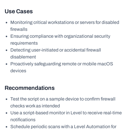
Use Cases
Monitoring critical workstations or servers for disabled
firewalls
Ensuring compliance with organizational security
requirements
Detecting user-initiated or accidental firewall
disablement
Proactively safeguarding remote or mobile macOS
devices
Recommendations
Test the script on a sample device to confirm firewall
checks work as intended
Use a script-based monitor in Level to receive real-time
notifications
Schedule periodic scans with a Level Automation for