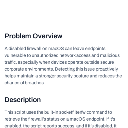
Problem Overview
A disabled firewall on macOS can leave endpoints
vulnerable to unauthorized network access and malicious
traffic, especially when devices operate outside secure
corporate environments. Detecting this issue proactively
helps maintain a stronger security posture and reduces the
chance of breaches.
Description
This script uses the built-in socketfilterfw command to
retrieve the firewall’s status on a macOS endpoint. If it’s
enabled, the script reports success, and if it’s disabled, it