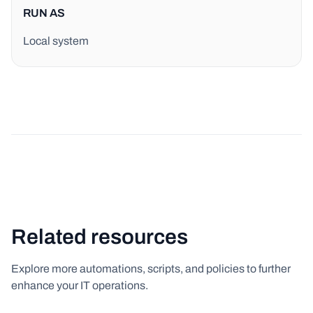
RUN AS
Local system
Related resources
Explore more automations, scripts, and policies to further
enhance your IT operations.