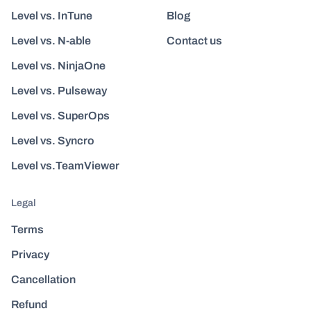
Level vs. InTune
Blog
Level vs. N-able
Contact us
Level vs. NinjaOne
Level vs. Pulseway
Level vs. SuperOps
Level vs. Syncro
Level vs.TeamViewer
Legal
Terms
Privacy
Cancellation
Refund