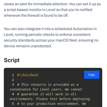
raises an alert for immediate attention. You can set it up as
a script-based monitor in Level so that you’re notified
whenever the firewall is found to be off.
You can also integrate it into a scheduled Automation in
Level, running periodic checks to enforce consistent
security standards across your macOS fleet, ensuring no
device remains unprotected.
Script
1
#!/bin/bash
Copy
2
3
# This resource is provided as a 
convenience for Level users. We cannot 
4
# guarantee it will work in all 
environments. Please test before deploying 
5
# to your production environment. We 