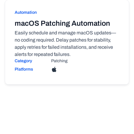
Automation
macOS Patching Automation
Easily schedule and manage macOS updates—
no coding required. Delay patches for stability,
apply retries for failed installations, and receive
alerts for repeated failures.
Category
Patching
Platforms