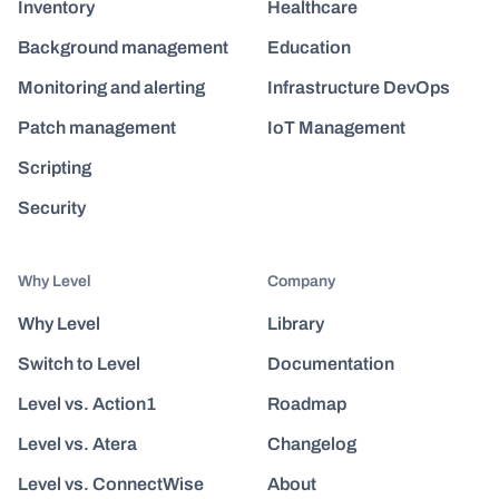
Inventory
Healthcare
Background management
Education
Monitoring and alerting
Infrastructure DevOps
Patch management
IoT Management
Scripting
Security
Why Level
Company
Why Level
Library
Switch to Level
Documentation
Level vs. Action1
Roadmap
Level vs. Atera
Changelog
Level vs. ConnectWise
About