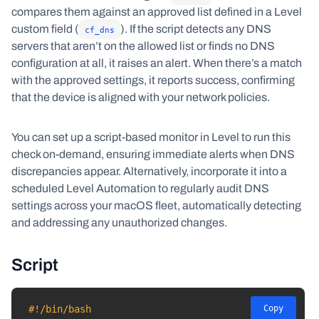
compares them against an approved list defined in a Level
custom field (
). If the script detects any DNS
cf_dns
servers that aren’t on the allowed list or finds no DNS
configuration at all, it raises an alert. When there’s a match
with the approved settings, it reports success, confirming
that the device is aligned with your network policies.
You can set up a script-based monitor in Level to run this
check on-demand, ensuring immediate alerts when DNS
discrepancies appear. Alternatively, incorporate it into a
scheduled Level Automation to regularly audit DNS
settings across your macOS fleet, automatically detecting
and addressing any unauthorized changes.
Script
#!/bin/bash
Copy