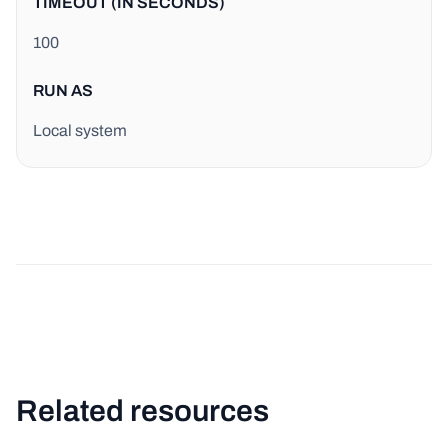
TIMEOUT (IN SECONDS)
100
RUN AS
Local system
Related resources