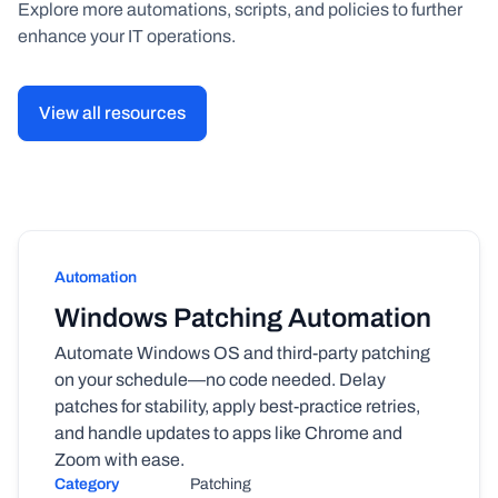
Explore more automations, scripts, and policies to further
enhance your IT operations.
View all resources
Automation
Windows Patching Automation
Automate Windows OS and third-party patching
on your schedule—no code needed. Delay
patches for stability, apply best-practice retries,
and handle updates to apps like Chrome and
Zoom with ease.
Category
Patching