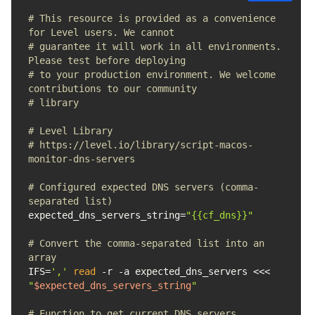
# This resource is provided as a convenience 
for Level users. We cannot 
# guarantee it will work in all environments. 
Please test before deploying 
# to your production environment. We welcome 
contributions to our community 
# library
# Level Library
# https://level.io/library/script-macos-
monitor-dns-servers
# Configured expected DNS servers (comma-
separated list)
expected_dns_servers_string=
"{{cf_dns}}"
# Convert the comma-separated list into an 
array
IFS=
','
read
 -r -a expected_dns_servers <<< 
"
$expected_dns_servers_string
"
# Function to get current DNS servers