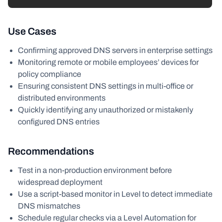
Use Cases
Confirming approved DNS servers in enterprise settings
Monitoring remote or mobile employees’ devices for
policy compliance
Ensuring consistent DNS settings in multi-office or
distributed environments
Quickly identifying any unauthorized or mistakenly
configured DNS entries
Recommendations
Test in a non-production environment before
widespread deployment
Use a script-based monitor in Level to detect immediate
DNS mismatches
Schedule regular checks via a Level Automation for