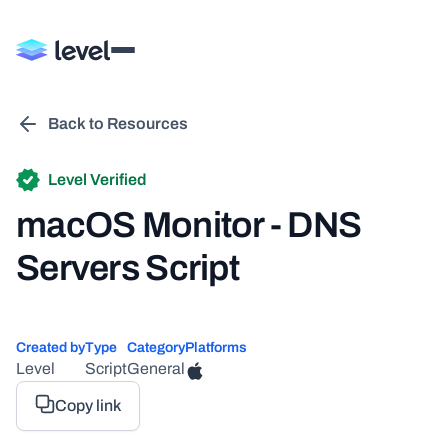
Back to Resources
Level Verified
macOS Monitor - DNS
Servers Script
Created by
Type
Category
Platforms
Level
Script
General
Copy link