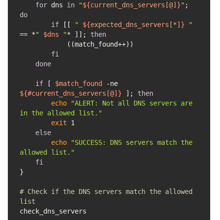
for
 dns 
in
"
${current_dns_servers[@]}
"
; 
do
if
 [[ 
" 
${expected_dns_servers[*]}
 "
== *
" 
$dns
 "
* ]]; 
then
fi
done
if
 [ 
$match_found
 -ne 
${#current_dns_servers[@]}
 ]; 
then
echo
"ALERT: Not all DNS servers are 
in the allowed list."
exit
else
echo
"SUCCESS: DNS servers match the 
allowed list."
fi
# Check if the DNS servers match the allowed 
list