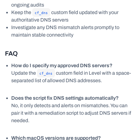
ongoing audits
Keep the
custom field updated with your
cf_dns
authoritative DNS servers
Investigate any DNS mismatch alerts promptly to
maintain stable connectivity
FAQ
How do I specify my approved DNS servers?
Update the
custom field in Level with a space-
cf_dns
separated list of allowed DNS addresses.
Does the script fix DNS settings automatically?
No, it only detects and alerts on mismatches. You can
pair it with a remediation script to adjust DNS servers if
needed.
Which macOS versions are supported?