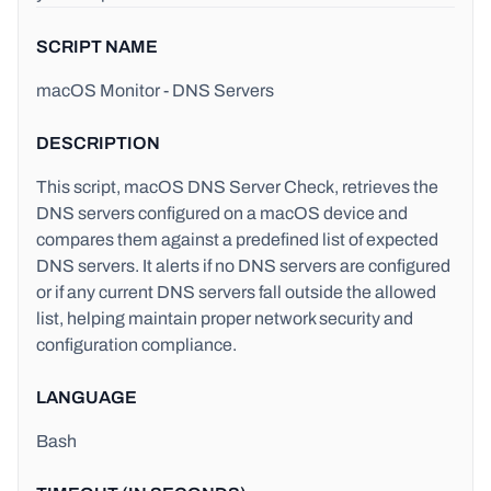
SCRIPT NAME
macOS Monitor - DNS Servers
DESCRIPTION
This script, macOS DNS Server Check, retrieves the
DNS servers configured on a macOS device and
compares them against a predefined list of expected
DNS servers. It alerts if no DNS servers are configured
or if any current DNS servers fall outside the allowed
list, helping maintain proper network security and
configuration compliance.
LANGUAGE
Bash