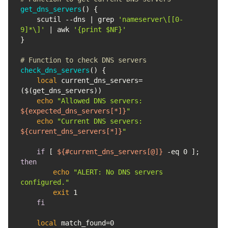
get_dns_servers
    scutil --dns | grep 
'nameserver\[[0-
9]*\]'
 | awk 
'{print $NF}'
# Function to check DNS servers
check_dns_servers
local
 current_dns_servers=
echo
"Allowed DNS servers: 
${expected_dns_servers[*]}
"
echo
"Current DNS servers: 
${current_dns_servers[*]}
"
if
 [ 
${#current_dns_servers[@]}
 -eq 0 ]; 
then
echo
"ALERT: No DNS servers 
configured."
exit
fi
local