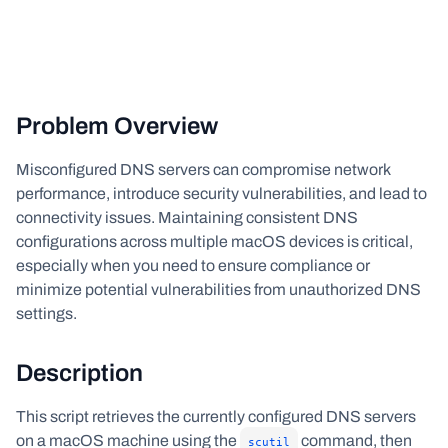
Problem Overview
Misconfigured DNS servers can compromise network
performance, introduce security vulnerabilities, and lead to
connectivity issues. Maintaining consistent DNS
configurations across multiple macOS devices is critical,
especially when you need to ensure compliance or
minimize potential vulnerabilities from unauthorized DNS
settings.
Description
This script retrieves the currently configured DNS servers
on a macOS machine using the
command, then
scutil