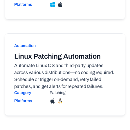
Platforms
Automation
Linux Patching Automation
Automate Linux OS and third-party updates
across various distributions—no coding required.
Schedule or trigger on-demand, retry failed
patches, and get alerts for repeated failures.
Category
Patching
Platforms