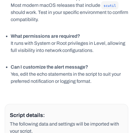
Most modern macOS releases that include
scutil
should work. Test in your specific environment to confirm
compatibility.
What permissions are required?
It runs with System or Root privileges in Level, allowing
full visibility into network configurations.
Can I customize the alert message?
Yes, edit the echo statements in the script to suit your
preferred notification or logging format.
Script details:
The following data and settings will be imported with
your script.