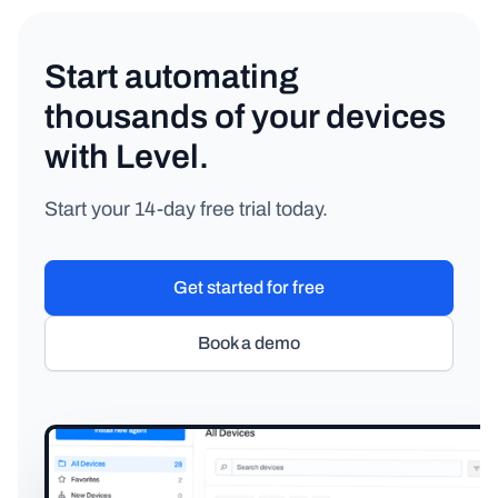
Start automating
thousands of your devices
with Level.
Start your 14-day free trial today.
Get started for free
Book a demo