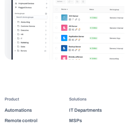
Product
Solutions
Automations
IT Departments
Remote control
MSPs