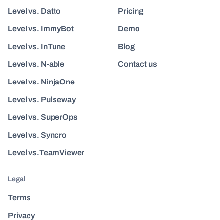
Level vs. Datto
Pricing
Level vs. ImmyBot
Demo
Level vs. InTune
Blog
Level vs. N-able
Contact us
Level vs. NinjaOne
Level vs. Pulseway
Level vs. SuperOps
Level vs. Syncro
Level vs.TeamViewer
Legal
Terms
Privacy