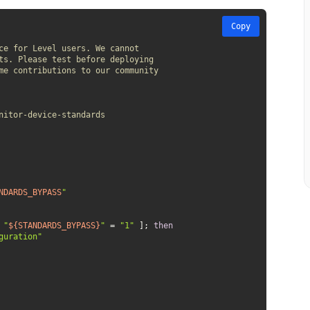
Copy
ce for Level users. We cannot 
ts. Please test before deploying 
me contributions to our community 
nitor-device-standards
NDARDS_BYPASS
"
 
"
${STANDARDS_BYPASS}
"
 = 
"1"
 ]; 
then
guration"