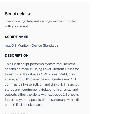
Script details:
The following data and settings will be imported
with your script.
SCRIPT NAME
macOS Monitor - Device Standards
DESCRIPTION
This Bash script performs system requirement
checks on macOS using Level Custom Fields for
thresholds. It evaluates CPU cores, RAM, disk
space, and SSD presence using native macOS
commands like sysctl, df, and diskutil. The script
stores any requirement violations in an array and
outputs either the alerts with exit code 1 if checks
fail, or a system specifications summary with exit
code 0 if all checks pass.