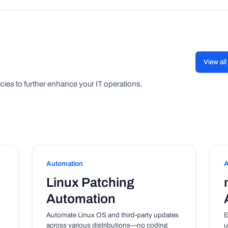
View al
cies to further enhance your IT operations.
Automation
A
Linux Patching
Automation
Automate Linux OS and third-party updates
E
across various distributions—no coding
u