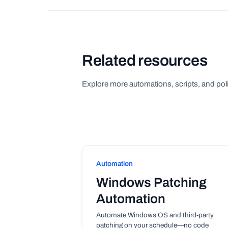
Related resources
Explore more automations, scripts, and poli
Automation
Windows Patching
Automation
Automate Windows OS and third-party
patching on your schedule—no code