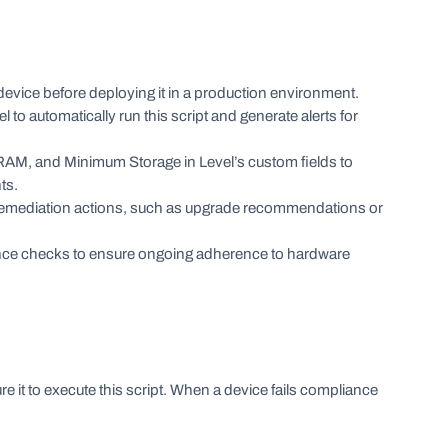
evice before deploying it in a production environment.
el to automatically run this script and generate alerts for
, and Minimum Storage in Level’s custom fields to
ts.
remediation actions, such as upgrade recommendations or
nce checks to ensure ongoing adherence to hardware
re it to execute this script. When a device fails compliance