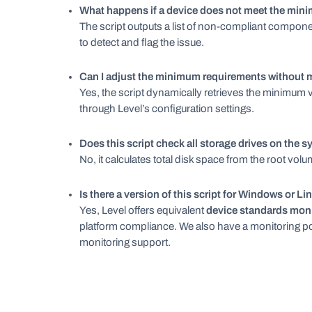
What happens if a device does not meet the mi
The script outputs a list of non-compliant component
to detect and flag the issue.
Can I adjust the minimum requirements without m
Yes, the script dynamically retrieves the minimum 
through Level’s configuration settings.
Does this script check all storage drives on the 
No, it calculates total disk space from the root vol
Is there a version of this script for Windows or Li
Yes, Level offers equivalent
device standards moni
platform compliance. We also have a monitoring po
monitoring support.