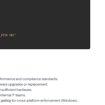
_DISK
 GB)"
formance and compliance standards.
dware upgrades or replacement.
nsufficient hardware.
nternal IT teams.
 policy
for cross-platform enforcement (Windows,