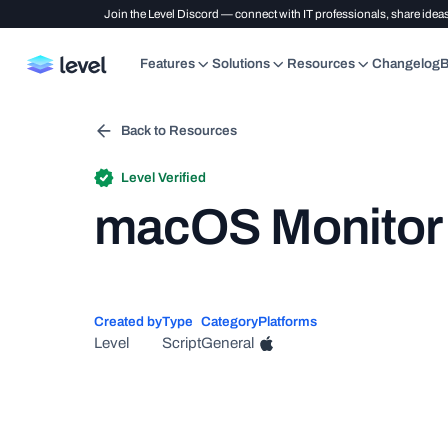
Join the Level Discord — connect with IT professionals, share ideas
Features
Solutions
Resources
Changelog
B
Back to Resources
Level Verified
macOS Monitor -
Created by
Type
Category
Platforms
Level
Script
General