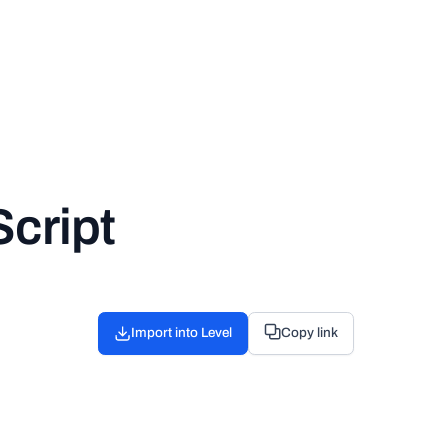
cript
Import into Level
Copy link