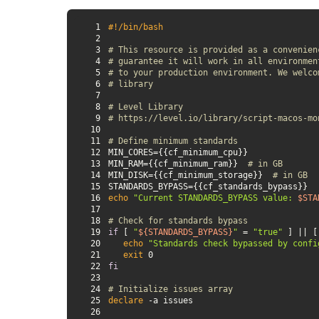
1
#!/bin/bash
2
3
# This resource is provided as a convenien
4
# guarantee it will work in all environmen
5
# to your production environment. We welco
6
# library
7
8
# Level Library
9
# https://level.io/library/script-macos-mo
10
11
# Define minimum standards
12
13
MIN_RAM={{cf_minimum_ram}}  
# in GB
14
MIN_DISK={{cf_minimum_storage}}  
# in GB
15
16
echo
"Current STANDARDS_BYPASS value: 
$STA
17
18
# Check for standards bypass
19
if
 [ 
"
${STANDARDS_BYPASS}
"
 = 
"true"
 ] || [
20
echo
"Standards check bypassed by confi
21
exit
22
fi
23
24
# Initialize issues array
25
declare
26