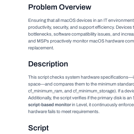
Problem Overview
Ensuring that all macOS devices in an IT environmen
productivity, security, and support efficiency. Device
bottlenecks, software compatibility issues, and increa
and MSPs proactively monitor macOS hardware compli
replacement.
Description
This script checks system hardware specifications—i
space—and compares them to the minimum standards 
cf_minimum_ram, and cf_minimum_storage). If a device f
Additionally, the script verifies if the primary disk i
script-based monitor
in Level, it continuously enfor
hardware fails to meet requirements.
Script