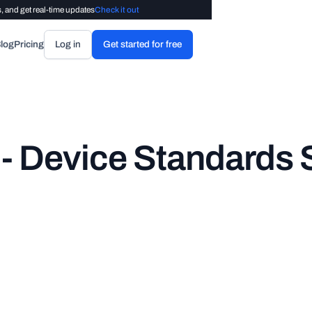
, and get real-time updates
Check it out
log
Pricing
Log in
Get started for free
 Device Standards S