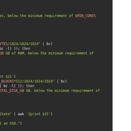
es, below the minimum requirement of 
$MIN_CORES
YTES
/1024/1024/1024"
bc -l) )); 
then
GB
 GB of RAM, below the minimum requirement of 
nt $2}'
_BLOCKS
*512/1024/1024/1024"
| bc -l) )); 
then
OTAL_DISK_GB
 GB, below the minimum requirement of 
State"
 | awk 
'{print $3}'
t an SSD."