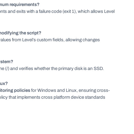
nimum requirements?
s and exits with a failure code (exit 1), which allows Level
odifying the script?
values from Level’s custom fields, allowing changes
system?
ume (/) and verifies whether the primary disk is an SSD.
nux?
toring policies
for Windows and Linux, ensuring cross-
licy that implements cross platform device standards