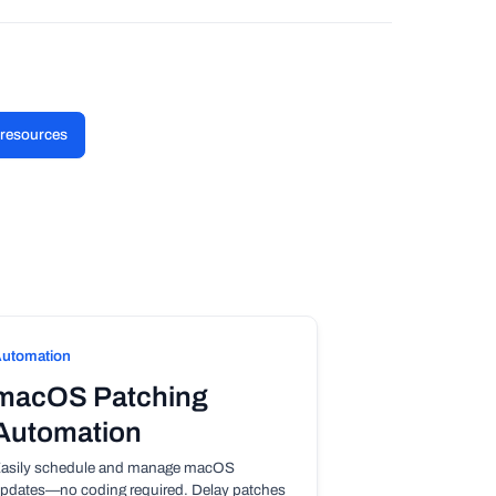
l resources
utomation
macOS Patching
Automation
asily schedule and manage macOS
pdates—no coding required. Delay patches