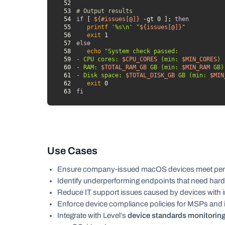
52
53
# Output results
54
if
 [ 
${#issues[@]}
 -gt 0 ]; 
then
55
printf
'%s\n'
"
${issues[@]}
"
56
exit
57
else
58
echo
59
- CPU cores: 
$CPU_CORES
 (min: 
$MIN_CORES
60
- RAM: 
$TOTAL_RAM_GB
 GB (min: 
$MIN_RAM
61
- Disk space: 
$TOTAL_DISK_GB
 GB (min: 
$MIN
62
exit
63
fi
Use Cases
Ensure company-issued macOS devices meet per
Identify underperforming endpoints that need har
Reduce IT support issues caused by devices with i
Enforce device compliance policies for MSPs and i
Integrate with Level’s
device standards monitoring