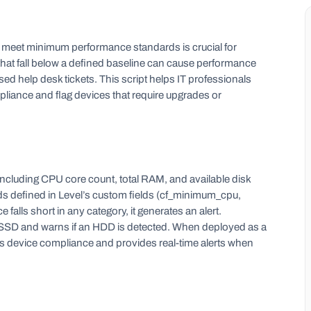
t meet minimum performance standards is crucial for
s that fall below a defined baseline can cause performance
sed help desk tickets. This script helps IT professionals
ance and flag devices that require upgrades or
ncluding CPU core count, total RAM, and available disk
defined in Level’s custom fields (cf_minimum_cpu,
alls short in any category, it generates an alert.
s an SSD and warns if an HDD is detected. When deployed as a
ces device compliance and provides real-time alerts when