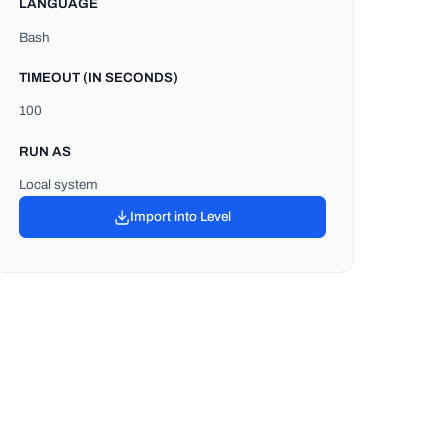
LANGUAGE
Bash
TIMEOUT (IN SECONDS)
100
RUN AS
Local system
Import into Level