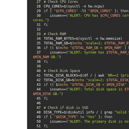
27
# Check CPU Cores
28
29
if
 [ 
"
$CPU_CORES
"
 -lt 
"
$MIN_CORES
"
 ]; 
then
30
   issues+=(
"ALERT: CPU has 
$CPU_CORES
 cor
cores."
31
fi
32
33
# Check RAM
34
35
TOTAL_RAM_GB=$(
echo
"scale=2; 
$TOTAL_RAM_B
36
if
 (( $(
echo
"
$TOTAL_RAM_GB
 < 
$MIN_RAM
"
 | 
37
   issues+=(
"ALERT: System has 
$TOTAL_RAM_
$MIN_RAM
 GB."
38
fi
39
40
# Check Disk Space
41
TOTAL_DISK_BLOCKS=$(df / | awk 
'NR==2 {pri
42
TOTAL_DISK_GB=$(
echo
"scale=2; 
$TOTAL_DISK
43
if
 (( $(
echo
"
$TOTAL_DISK_GB
 < 
$MIN_DISK
"
 
44
   issues+=(
"ALERT: Total disk space is 
$T
$MIN_DISK
 GB."
45
fi
46
47
# Check if disk is SSD
48
DISK_TYPE=$(diskutil info / | grep 
"Solid 
49
if
 [ 
"
$DISK_TYPE
"
 != 
"Yes"
 ]; 
then
50
   issues+=(
"ALERT: The primary disk is no
51
fi