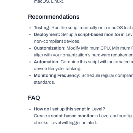
macOS, Linux).
Recommendations
Testing:
Run the script manually on a macOS test d
Deployment:
Set up a
script-based monitor
in Lev
non-compliant devices.
Customization:
Modify Minimum CPU, Minimum RAM
align with your organization’s hardware requiremen
Automation:
Combine this script with automated 
device lifecycle tracking.
Monitoring Frequency:
Schedule regular complia
standards.
FAQ
How do I set up this script in Level?
Create a
script-based monitor
in Level and configu
checks, Level will trigger an alert.