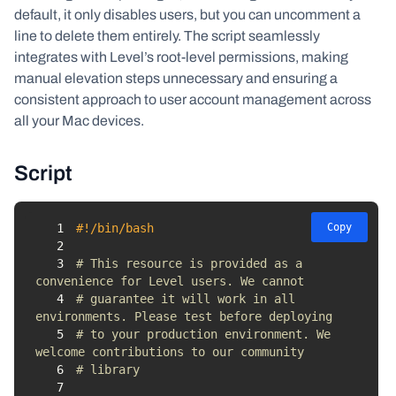
default, it only disables users, but you can uncomment a
line to delete them entirely. The script seamlessly
integrates with Level’s root-level permissions, making
manual elevation steps unnecessary and ensuring a
consistent approach to user account management across
all your Mac devices.
Script
1
#!/bin/bash
Copy
2
3
# This resource is provided as a 
convenience for Level users. We cannot 
4
# guarantee it will work in all 
environments. Please test before deploying 
5
# to your production environment. We 
welcome contributions to our community 
6
# library
7