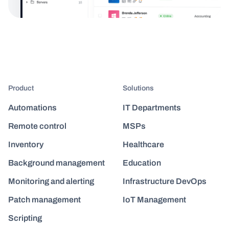
Product
Solutions
Automations
IT Departments
Remote control
MSPs
Inventory
Healthcare
Background management
Education
Monitoring and alerting
Infrastructure DevOps
Patch management
IoT Management
Scripting