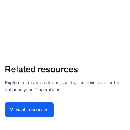
Related resources
Explore more automations, scripts, and policies to further
enhance your IT operations.
View all resources