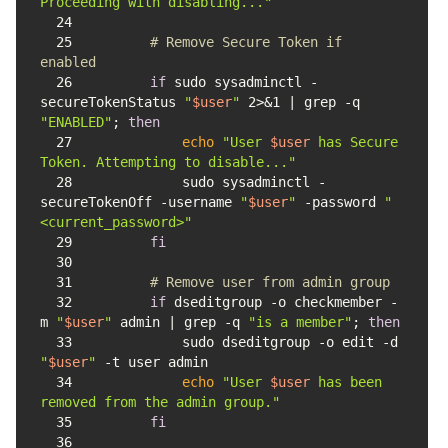
Proceeding with disabling..."
24
25
# Remove Secure Token if 
enabled
26
if
 sudo sysadminctl -
secureTokenStatus 
"
$user
"
 2>&1 | grep -q 
"ENABLED"
; 
then
27
echo
"User 
$user
 has Secure 
Token. Attempting to disable..."
28
            sudo sysadminctl -
secureTokenOff -username 
"
$user
"
 -password 
"
<current_password>"
29
fi
30
31
# Remove user from admin group
32
if
 dseditgroup -o checkmember -
m 
"
$user
"
 admin | grep -q 
"is a member"
; 
then
33
            sudo dseditgroup -o edit -d 
"
$user
"
34
echo
"User 
$user
 has been 
removed from the admin group."
35
fi
36