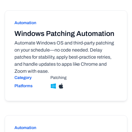
Automation
Windows Patching Automation
Automate Windows OS and third-party patching
on your schedule—no code needed. Delay
patches for stability, apply best-practice retries,
and handle updates to apps like Chrome and
Zoom with ease.
Category
Patching
Platforms
Automation