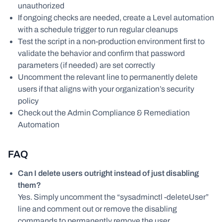
unauthorized
If ongoing checks are needed, create a Level automation
with a schedule trigger to run regular cleanups
Test the script in a non-production environment first to
validate the behavior and confirm that password
parameters (if needed) are set correctly
Uncomment the relevant line to permanently delete
users if that aligns with your organization’s security
policy
Check out the Admin Compliance & Remediation
Automation
FAQ
Can I delete users outright instead of just disabling
them?
Yes. Simply uncomment the “sysadminctl -deleteUser”
line and comment out or remove the disabling
commands to permanently remove the user.