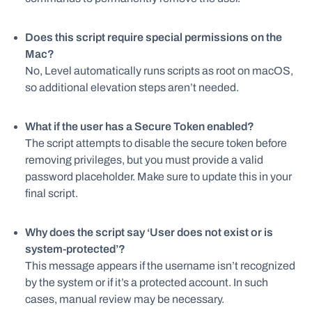
Does this script require special permissions on the
Mac?
No, Level automatically runs scripts as root on macOS,
so additional elevation steps aren’t needed.
What if the user has a Secure Token enabled?
The script attempts to disable the secure token before
removing privileges, but you must provide a valid
password placeholder. Make sure to update this in your
final script.
Why does the script say ‘User does not exist or is
system-protected’?
This message appears if the username isn’t recognized
by the system or if it’s a protected account. In such
cases, manual review may be necessary.