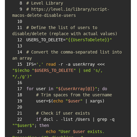
8
# Level Library
9
# https://level.io/library/script-
macos-delete-disable-users
10
11
# Define the list of users to 
disable/delete (replace with actual values)
12
USERS_TO_DELETE=
"{{UsersToDelete}}"
13
14
# Convert the comma-separated list into 
an array
15
IFS=
','
read
 -r -a userArray <<< 
"
$(echo 
"
$USERS_TO_DELETE
"
 | sed 's/, 
*/,/g')
"
16
17
for
 user 
in
"
${userArray[@]}
"
; 
do
18
# Trim spaces from the username
19
    user=$(
echo
"
$user
"
20
21
# Check if user exists
22
if
 dscl . -list /Users | grep -q 
"^$user$"
; 
then
23
echo
"User 
$user
 exists. 