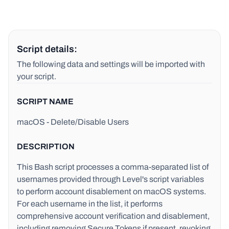
Script details:
The following data and settings will be imported with
your script.
SCRIPT NAME
macOS - Delete/Disable Users
DESCRIPTION
This Bash script processes a comma-separated list of
usernames provided through Level's script variables
to perform account disablement on macOS systems.
For each username in the list, it performs
comprehensive account verification and disablement,
including removing Secure Tokens if present, revoking