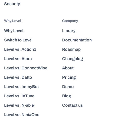
Security
Why Level
Company
Why Level
Library
Switch to Level
Documentation
Level vs. Action1
Roadmap
Level vs. Atera
Changelog
Level vs. ConnectWise
About
Level vs. Datto
Pricing
Level vs. ImmyBot
Demo
Level vs. InTune
Blog
Level vs. N-able
Contact us
Level vs. NinjaOne