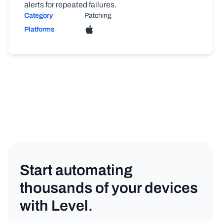
alerts for repeated failures.
Category
Patching
Platforms
Start automating
thousands of your devices
with Level.