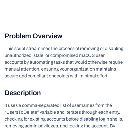
Problem Overview
This script streamlines the process of removing or disabling
unauthorized, stale, or compromised macOS user
accounts by automating tasks that would otherwise require
manual attention, ensuring your organization maintains
secure and compliant endpoints with minimal effort.
Description
It uses a comma-separated list of usernames from the
“UsersToDelete” variable and iterates through each entry,
checking for existing accounts before disabling login shells,
removing admin privileges, and locking the account. By