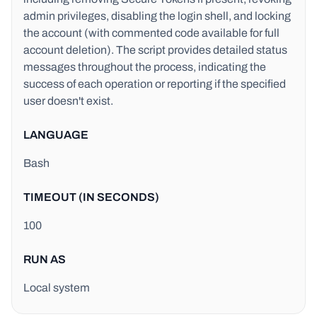
admin privileges, disabling the login shell, and locking
the account (with commented code available for full
account deletion). The script provides detailed status
messages throughout the process, indicating the
success of each operation or reporting if the specified
user doesn't exist.
LANGUAGE
Bash
TIMEOUT (IN SECONDS)
100
RUN AS
Local system