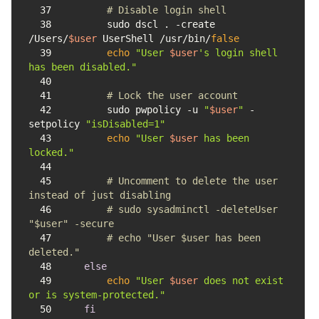
37
# Disable login shell
38
        sudo dscl . -create 
/Users/
$user
 UserShell /usr/bin/
false
39
echo
"User 
$user
's login shell 
has been disabled."
40
41
# Lock the user account
42
        sudo pwpolicy -u 
"
$user
"
 -
setpolicy 
"isDisabled=1"
43
echo
"User 
$user
 has been 
locked."
44
45
# Uncomment to delete the user 
instead of just disabling
46
# sudo sysadminctl -deleteUser 
"$user" -secure
47
# echo "User $user has been 
deleted."
48
else
49
echo
"User 
$user
 does not exist 
or is system-protected."
50
fi