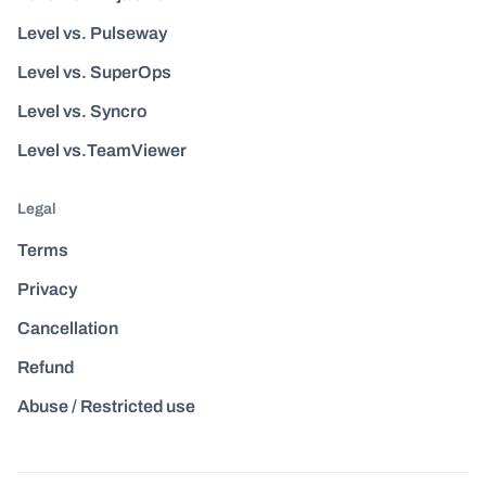
Level vs. Pulseway
Level vs. SuperOps
Level vs. Syncro
Level vs.TeamViewer
Legal
Terms
Privacy
Cancellation
Refund
Abuse / Restricted use