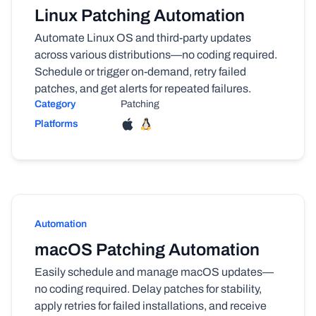
Linux Patching Automation
Automate Linux OS and third-party updates
across various distributions—no coding required.
Schedule or trigger on-demand, retry failed
patches, and get alerts for repeated failures.
Category
Patching
Platforms
Automation
macOS Patching Automation
Easily schedule and manage macOS updates—
no coding required. Delay patches for stability,
apply retries for failed installations, and receive