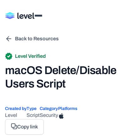
Back to Resources
Level Verified
macOS Delete/Disable
Users Script
Created by
Type
Category
Platforms
Level
Script
Security
Copy link