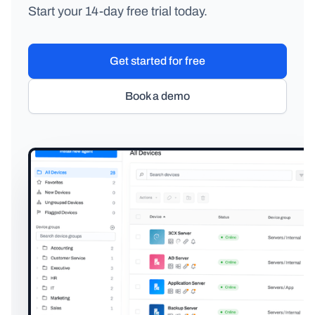
Start your 14-day free trial today.
Get started for free
Book a demo