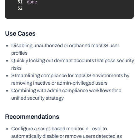
51
done
52
Use Cases
Disabling unauthorized or orphaned macOS user
profiles
Quickly locking out dormant accounts that pose security
risks
Streamlining compliance for macOS environments by
removing inactive or admin-privileged users
Combining with admin compliance workflows for a
unified security strategy
Recommendations
Configure a script-based monitor in Level to
automatically disable or remove users detected as