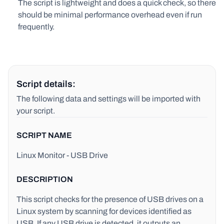
The script is lightweight and does a quick check, so there
should be minimal performance overhead even if run
frequently.
Script details:
The following data and settings will be imported with
your script.
SCRIPT NAME
Linux Monitor - USB Drive
DESCRIPTION
This script checks for the presence of USB drives on a
Linux system by scanning for devices identified as
USB. If any USB drive is detected, it outputs an