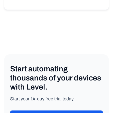
Start automating
thousands of your devices
with Level.
Start your 14-day free trial today.