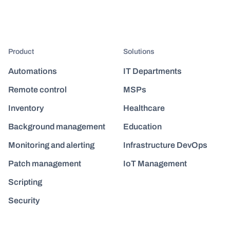
Product
Solutions
Automations
IT Departments
Remote control
MSPs
Inventory
Healthcare
Background management
Education
Monitoring and alerting
Infrastructure DevOps
Patch management
IoT Management
Scripting
Security