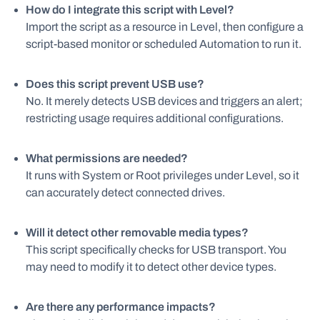
How do I integrate this script with Level?
Import the script as a resource in Level, then configure a
script-based monitor or scheduled Automation to run it.
Does this script prevent USB use?
No. It merely detects USB devices and triggers an alert;
restricting usage requires additional configurations.
What permissions are needed?
It runs with System or Root privileges under Level, so it
can accurately detect connected drives.
Will it detect other removable media types?
This script specifically checks for USB transport. You
may need to modify it to detect other device types.
Are there any performance impacts?