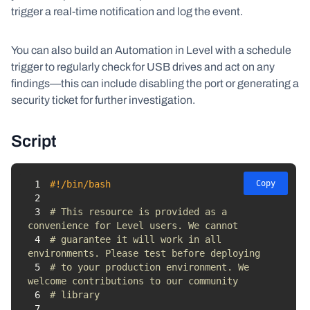
trigger a real-time notification and log the event.
You can also build an Automation in Level with a schedule
trigger to regularly check for USB drives and act on any
findings—this can include disabling the port or generating a
security ticket for further investigation.
Script
1
#!/bin/bash
Copy
2
3
# This resource is provided as a 
convenience for Level users. We cannot 
4
# guarantee it will work in all 
environments. Please test before deploying 
5
# to your production environment. We 
welcome contributions to our community 
6
# library
7