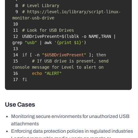
8
# Level Library
9
# https://level.io/library/script-linux-
monitor-usb-drive
10
11
# Look for USB Drives
12
USBDrivePresent=$(lsblk -o NAME,TRAN | 
grep 
"usb"
 | awk 
'{print $1}'
13
14
if
 [ -n 
"
$USBDrivePresent
"
 ]; 
then
15
# If USB drive is present, send 
console message for Level to alert on
16
echo
"ALERT"
17
fi
Use Cases
Monitoring secure environments for unauthorized USB
attachments
Enforcing data protection policies in regulated industries