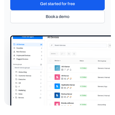
Get started for free
Book a demo