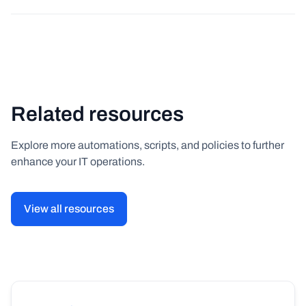
Related resources
Explore more automations, scripts, and policies to further
enhance your IT operations.
View all resources