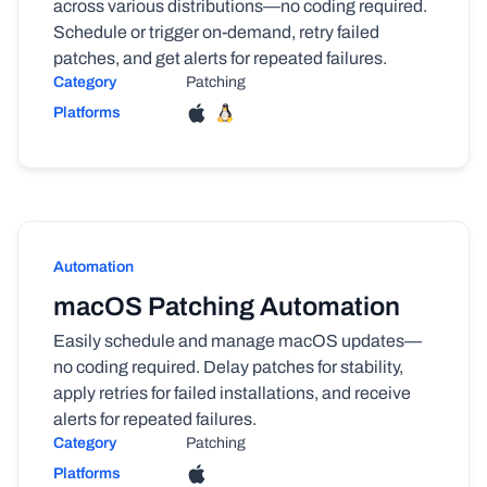
across various distributions—no coding required.
Schedule or trigger on-demand, retry failed
patches, and get alerts for repeated failures.
Category
Patching
Platforms
Automation
macOS Patching Automation
Easily schedule and manage macOS updates—
no coding required. Delay patches for stability,
apply retries for failed installations, and receive
alerts for repeated failures.
Category
Patching
Platforms