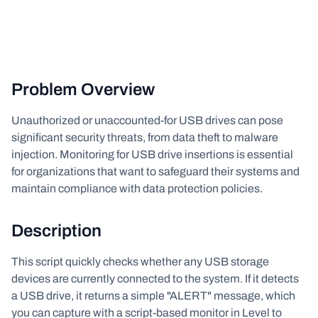
Problem Overview
Unauthorized or unaccounted-for USB drives can pose
significant security threats, from data theft to malware
injection. Monitoring for USB drive insertions is essential
for organizations that want to safeguard their systems and
maintain compliance with data protection policies.
Description
This script quickly checks whether any USB storage
devices are currently connected to the system. If it detects
a USB drive, it returns a simple "ALERT" message, which
you can capture with a script-based monitor in Level to