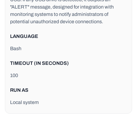
"ALERT" message, designed for integration with
monitoring systems to notify administrators of
potential unauthorized device connections.
LANGUAGE
Bash
TIMEOUT (IN SECONDS)
100
RUN AS
Local system