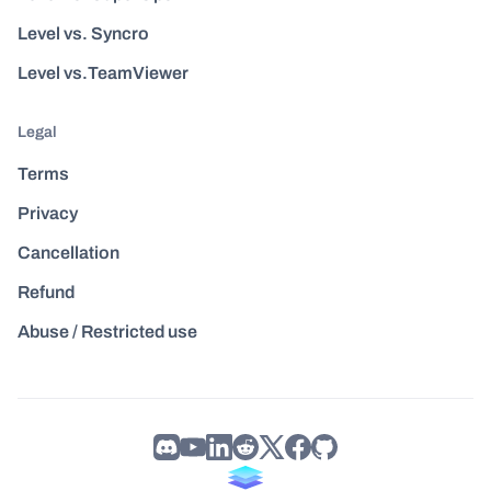
Level vs. Syncro
Level vs.TeamViewer
Legal
Terms
Privacy
Cancellation
Refund
Abuse / Restricted use