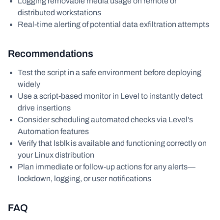
Logging removable media usage on remote or
distributed workstations
Real-time alerting of potential data exfiltration attempts
Recommendations
Test the script in a safe environment before deploying
widely
Use a script-based monitor in Level to instantly detect
drive insertions
Consider scheduling automated checks via Level’s
Automation features
Verify that lsblk is available and functioning correctly on
your Linux distribution
Plan immediate or follow-up actions for any alerts—
lockdown, logging, or user notifications
FAQ