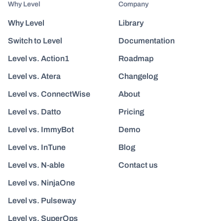
Why Level
Company
Why Level
Library
Switch to Level
Documentation
Level vs. Action1
Roadmap
Level vs. Atera
Changelog
Level vs. ConnectWise
About
Level vs. Datto
Pricing
Level vs. ImmyBot
Demo
Level vs. InTune
Blog
Level vs. N-able
Contact us
Level vs. NinjaOne
Level vs. Pulseway
Level vs. SuperOps