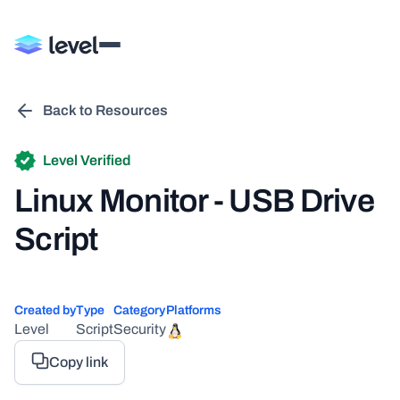
Back to Resources
Level Verified
Linux Monitor - USB Drive
Script
Created by
Type
Category
Platforms
Level
Script
Security
Copy link