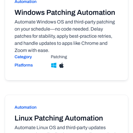
Automation
Windows Patching Automation
Automate Windows OS and third-party patching
on your schedule—no code needed. Delay
patches for stability, apply best-practice retries,
and handle updates to apps like Chrome and
Zoom with ease.
Category
Patching
Platforms
Automation
Linux Patching Automation
Automate Linux OS and third-party updates