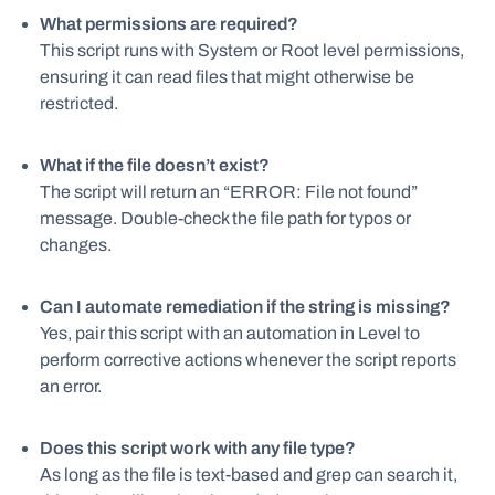
What permissions are required?
This script runs with System or Root level permissions,
ensuring it can read files that might otherwise be
restricted.
What if the file doesn’t exist?
The script will return an “ERROR: File not found”
message. Double-check the file path for typos or
changes.
Can I automate remediation if the string is missing?
Yes, pair this script with an automation in Level to
perform corrective actions whenever the script reports
an error.
Does this script work with any file type?
As long as the file is text-based and grep can search it,