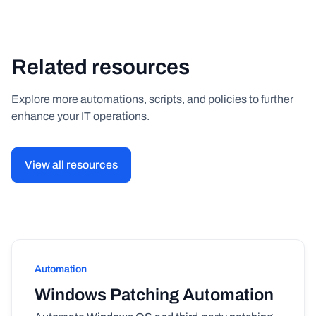
Related resources
Explore more automations, scripts, and policies to further
enhance your IT operations.
View all resources
Automation
Windows Patching Automation