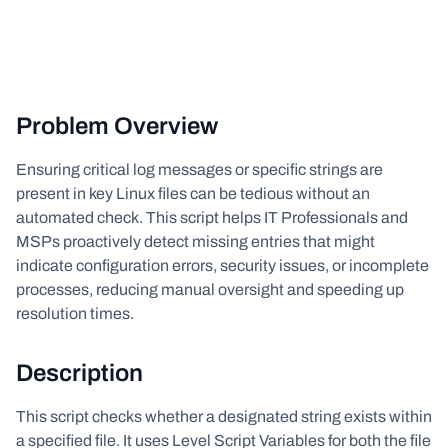
Problem Overview
Ensuring critical log messages or specific strings are
present in key Linux files can be tedious without an
automated check. This script helps IT Professionals and
MSPs proactively detect missing entries that might
indicate configuration errors, security issues, or incomplete
processes, reducing manual oversight and speeding up
resolution times.
Description
This script checks whether a designated string exists within
a specified file. It uses Level Script Variables for both the file