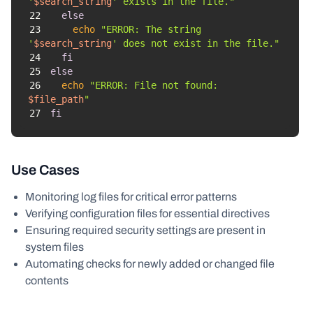
'
$search_string
' exists in the file."
22
else
23
echo
"ERROR: The string 
'
$search_string
' does not exist in the file."
24
fi
25
else
26
echo
"ERROR: File not found: 
$file_path
"
27
fi
Use Cases
Monitoring log files for critical error patterns
Verifying configuration files for essential directives
Ensuring required security settings are present in
system files
Automating checks for newly added or changed file
contents