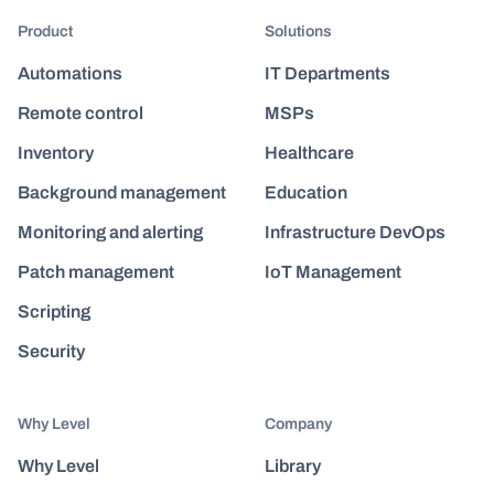
Product
Solutions
Automations
IT Departments
Remote control
MSPs
Inventory
Healthcare
Background management
Education
Monitoring and alerting
Infrastructure DevOps
Patch management
IoT Management
Scripting
Security
Why Level
Company
Why Level
Library