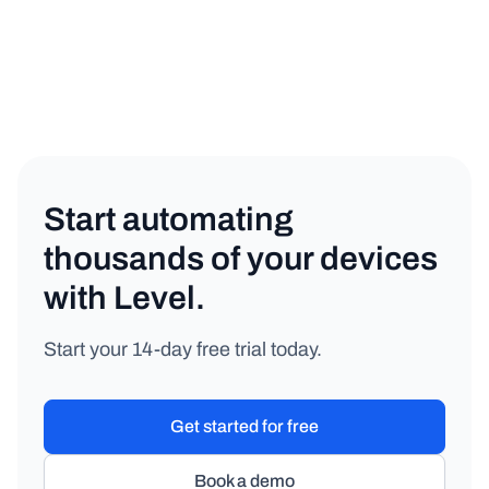
Start automating
thousands of your devices
with Level.
Start your 14-day free trial today.
Get started for free
Book a demo