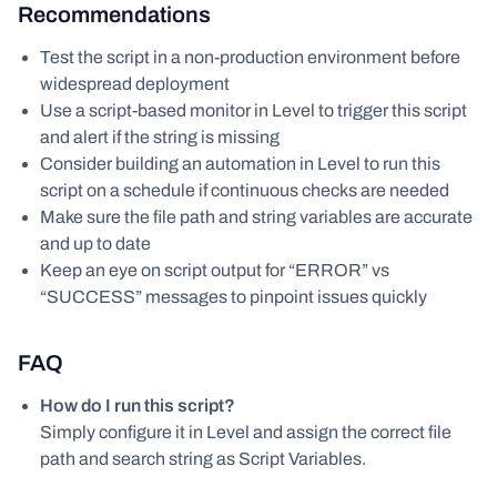
Recommendations
Test the script in a non-production environment before
widespread deployment
Use a script-based monitor in Level to trigger this script
and alert if the string is missing
Consider building an automation in Level to run this
script on a schedule if continuous checks are needed
Make sure the file path and string variables are accurate
and up to date
Keep an eye on script output for “ERROR” vs
“SUCCESS” messages to pinpoint issues quickly
FAQ
How do I run this script?
Simply configure it in Level and assign the correct file
path and search string as Script Variables.