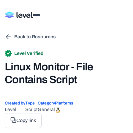
Back to Resources
Level Verified
Linux Monitor - File
Contains Script
Created by
Type
Category
Platforms
Level
Script
General
Copy link