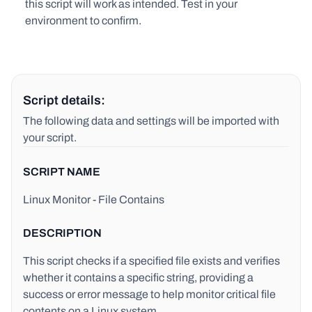
this script will work as intended. Test in your
environment to confirm.
Script details:
The following data and settings will be imported with
your script.
SCRIPT NAME
Linux Monitor - File Contains
DESCRIPTION
This script checks if a specified file exists and verifies
whether it contains a specific string, providing a
success or error message to help monitor critical file
contents on a Linux system.