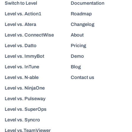
Switch to Level
Documentation
Level vs. Action1
Roadmap
Level vs. Atera
Changelog
Level vs. ConnectWise
About
Level vs. Datto
Pricing
Level vs. ImmyBot
Demo
Level vs. InTune
Blog
Level vs. N-able
Contact us
Level vs. NinjaOne
Level vs. Pulseway
Level vs. SuperOps
Level vs. Syncro
Level vs.TeamViewer