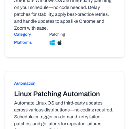
Automate Windows OS and third-party patching
on your schedule—no code needed. Delay
patches for stability, apply best-practice retries,
and handle updates to apps like Chrome and
Zoom with ease.
Category
Patching
Platforms
Automation
Linux Patching Automation
Automate Linux OS and third-party updates
across various distributions—no coding required.
Schedule or trigger on-demand, retry failed
patches, and get alerts for repeated failures.