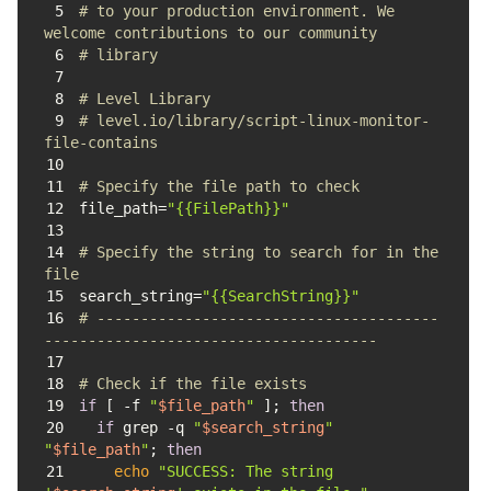
5
# to your production environment. We 
welcome contributions to our community 
6
# library
7
8
# Level Library
9
# level.io/library/script-linux-monitor-
file-contains
10
11
# Specify the file path to check
12
file_path=
"{{FilePath}}"
13
14
# Specify the string to search for in the 
file
15
search_string=
"{{SearchString}}"
16
# ---------------------------------------
--------------------------------------
17
18
# Check if the file exists
19
if
 [ -f 
"
$file_path
"
 ]; 
then
20
if
 grep -q 
"
$search_string
"
"
$file_path
"
; 
then
21
echo
"SUCCESS: The string 