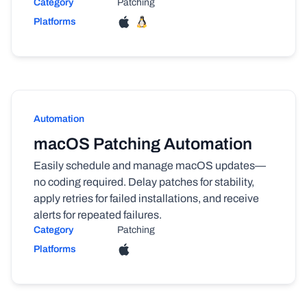
Category
Patching
Platforms
Automation
macOS Patching Automation
Easily schedule and manage macOS updates—
no coding required. Delay patches for stability,
apply retries for failed installations, and receive
alerts for repeated failures.
Category
Patching
Platforms