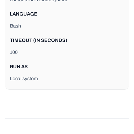
LANGUAGE
Bash
TIMEOUT (IN SECONDS)
100
RUN AS
Local system