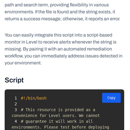
path and search term, providing flexibility in various
environments. If the file is found and the string exists, it
returns a success message; otherwise, it reports an error.
You can easily integrate this script into a script-based
monitor in Level to receive alerts whenever the string is
missing. By pairing it with an automated remediation
workflow, you can immediately address issues detected in
your environment.
Script
1
#!/bin/bash
Copy
2
3
# This resource is provided as a 
convenience for Level users. We cannot 
4
# guarantee it will work in all 
environments. Please test before deploying 