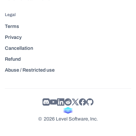
Legal
Terms
Privacy
Cancellation
Refund
Abuse / Restricted use
©
2026
Level Software, Inc.