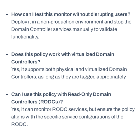
How can I test this monitor without disrupting users?
Deploy it in a non-production environment and stop the
Domain Controller services manually to validate
functionality.
Does this policy work with virtualized Domain
Controllers?
Yes, it supports both physical and virtualized Domain
Controllers, as long as they are tagged appropriately.
Can I use this policy with Read-Only Domain
Controllers (RODCs)?
Yes, it can monitor RODC services, but ensure the policy
aligns with the specific service configurations of the
RODC.