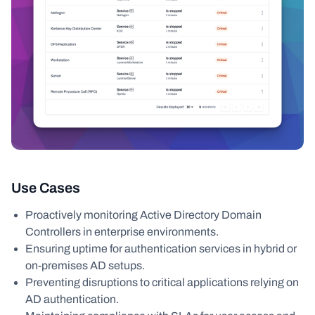
Use Cases
Proactively monitoring Active Directory Domain
Controllers in enterprise environments.
Ensuring uptime for authentication services in hybrid or
on-premises AD setups.
Preventing disruptions to critical applications relying on
AD authentication.