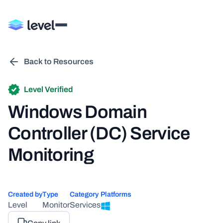
Back to Resources
Level Verified
Windows Domain
Controller (DC) Service
Monitoring
Created by
Type
Category
Platforms
Level
Monitor
Services