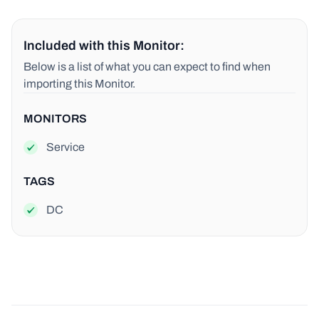
Included with this Monitor:
Below is a list of what you can expect to find when
importing this Monitor.
MONITORS
Service
TAGS
DC