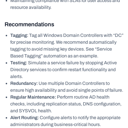
Maintaining compliance with SLAs for user access and
resource availability.
Recommendations
Tagging:
Tag all Windows Domain Controllers with “DC”
for precise monitoring. We recommend automatically
tagging to avoid missing key devices. See “Service
Based Tagging” automation as an example.
Testing:
Simulate a service failure by stopping Active
Directory services to confirm restart functionality and
alerts.
Redundancy:
Use multiple Domain Controllers to
ensure high availability and avoid single points of failure.
Regular Maintenance:
Perform routine AD health
checks, including replication status, DNS configuration,
and SYSVOL health.
Alert Routing:
Configure alerts to notify the appropriate
administrators during business-critical hours.