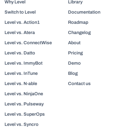
Why Level
Library
Switch to Level
Documentation
Level vs. Action1
Roadmap
Level vs. Atera
Changelog
Level vs. ConnectWise
About
Level vs. Datto
Pricing
Level vs. ImmyBot
Demo
Level vs. InTune
Blog
Level vs. N-able
Contact us
Level vs. NinjaOne
Level vs. Pulseway
Level vs. SuperOps
Level vs. Syncro