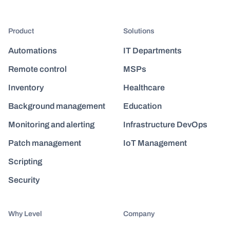
Product
Solutions
Automations
IT Departments
Remote control
MSPs
Inventory
Healthcare
Background management
Education
Monitoring and alerting
Infrastructure DevOps
Patch management
IoT Management
Scripting
Security
Why Level
Company