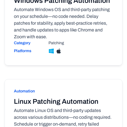
Windows Patching Automation
Automate Windows OS and third-party patching
on your schedule—no code needed. Delay
patches for stability, apply best-practice retries,
and handle updates to apps like Chrome and
Zoom with ease.
Category
Patching
Platforms
Automation
Linux Patching Automation
Automate Linux OS and third-party updates
across various distributions—no coding required.
Schedule or trigger on-demand, retry failed