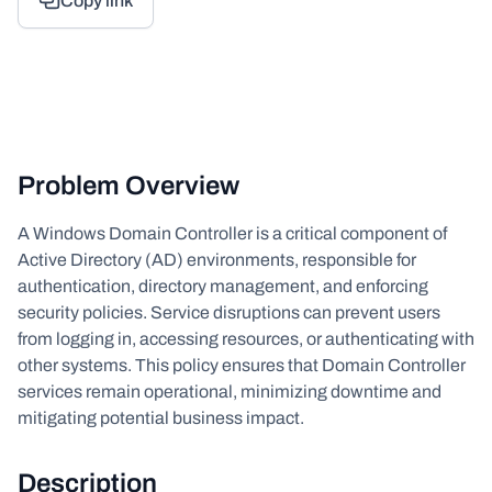
Copy link
Problem Overview
A Windows Domain Controller is a critical component of
Active Directory (AD) environments, responsible for
authentication, directory management, and enforcing
security policies. Service disruptions can prevent users
from logging in, accessing resources, or authenticating with
other systems. This policy ensures that Domain Controller
services remain operational, minimizing downtime and
mitigating potential business impact.
Description