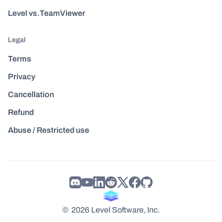
Level vs.TeamViewer
Legal
Terms
Privacy
Cancellation
Refund
Abuse / Restricted use
©
2026
Level Software, Inc.