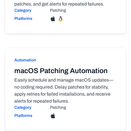
patches, and get alerts for repeated failures.
Category
Patching
Platforms
Automation
macOS Patching Automation
Easily schedule and manage macOS updates—
no coding required. Delay patches for stability,
apply retries for failed installations, and receive
alerts for repeated failures.
Category
Patching
Platforms