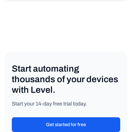
Start automating
thousands of your devices
with Level.
Start your 14-day free trial today.
Get started for free