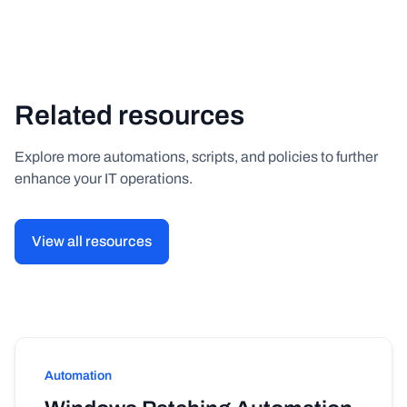
Related resources
Explore more automations, scripts, and policies to further
enhance your IT operations.
View all resources
Automation