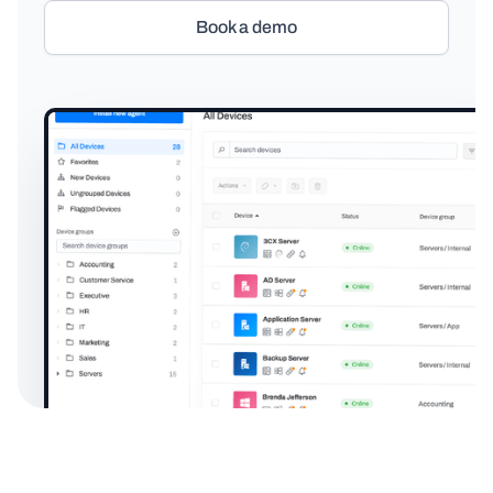
Book a demo