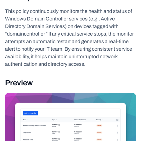
This policy continuously monitors the health and status of
Windows Domain Controller services (e.g., Active
Directory Domain Services) on devices tagged with
“domaincontroller.” If any critical service stops, the monitor
attempts an automatic restart and generates a real-time
alert to notify your IT team. By ensuring consistent service
availability, it helps maintain uninterrupted network
authentication and directory access.
Preview