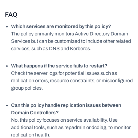
FAQ
Which services are monitored by this policy?
The policy primarily monitors Active Directory Domain
Services but can be customized to include other related
services, such as DNS and Kerberos.
What happens if the service fails to restart?
Check the server logs for potential issues such as
replication errors, resource constraints, or misconfigured
group policies.
Can this policy handle replication issues between
Domain Controllers?
No, this policy focuses on service availability. Use
additional tools, such as repadmin or dcdiag, to monitor
replication health.