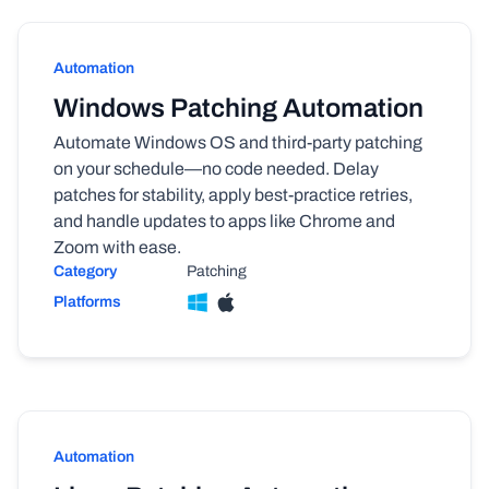
Automation
Windows Patching Automation
Automate Windows OS and third-party patching
on your schedule—no code needed. Delay
patches for stability, apply best-practice retries,
and handle updates to apps like Chrome and
Zoom with ease.
Category
Patching
Platforms
Automation