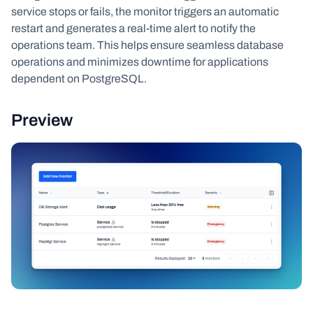
service stops or fails, the monitor triggers an automatic
restart and generates a real-time alert to notify the
operations team. This helps ensure seamless database
operations and minimizes downtime for applications
dependent on PostgreSQL.
Preview