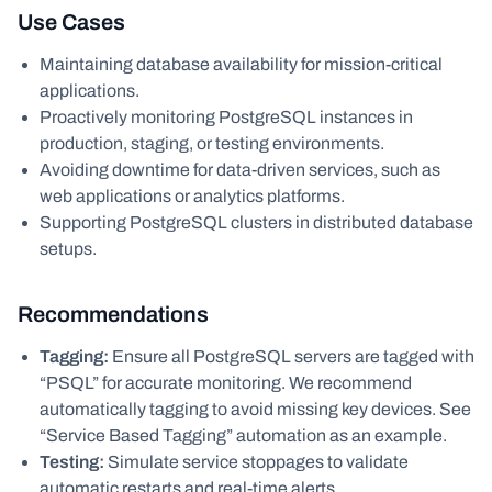
Use Cases
Maintaining database availability for mission-critical
applications.
Proactively monitoring PostgreSQL instances in
production, staging, or testing environments.
Avoiding downtime for data-driven services, such as
web applications or analytics platforms.
Supporting PostgreSQL clusters in distributed database
setups.
Recommendations
Tagging:
Ensure all PostgreSQL servers are tagged with
“PSQL” for accurate monitoring. We recommend
automatically tagging to avoid missing key devices. See
“Service Based Tagging” automation as an example.
Testing:
Simulate service stoppages to validate
automatic restarts and real-time alerts.