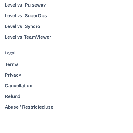
Level vs. Pulseway
Level vs. SuperOps
Level vs. Syncro
Level vs.TeamViewer
Legal
Terms
Privacy
Cancellation
Refund
Abuse / Restricted use