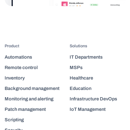
Product
Solutions
Automations
IT Departments
Remote control
MSPs
Inventory
Healthcare
Background management
Education
Monitoring and alerting
Infrastructure DevOps
Patch management
IoT Management
Scripting