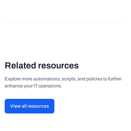
Related resources
Explore more automations, scripts, and policies to further
enhance your IT operations.
View all resources