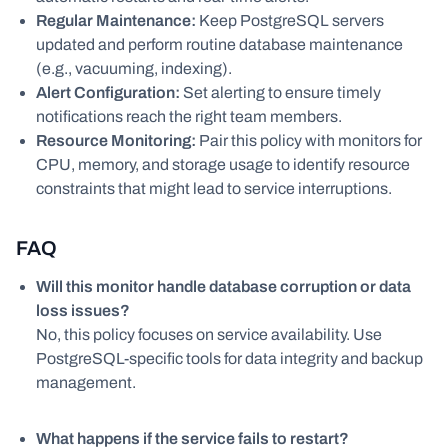
Regular Maintenance:
Keep PostgreSQL servers
updated and perform routine database maintenance
(e.g., vacuuming, indexing).
Alert Configuration:
Set alerting to ensure timely
notifications reach the right team members.
Resource Monitoring:
Pair this policy with monitors for
CPU, memory, and storage usage to identify resource
constraints that might lead to service interruptions.
FAQ
Will this monitor handle database corruption or data
loss issues?
No, this policy focuses on service availability. Use
PostgreSQL-specific tools for data integrity and backup
management.
What happens if the service fails to restart?