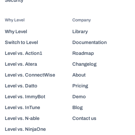
Security
Why Level
Company
Why Level
Library
Switch to Level
Documentation
Level vs. Action1
Roadmap
Level vs. Atera
Changelog
Level vs. ConnectWise
About
Level vs. Datto
Pricing
Level vs. ImmyBot
Demo
Level vs. InTune
Blog
Level vs. N-able
Contact us
Level vs. NinjaOne