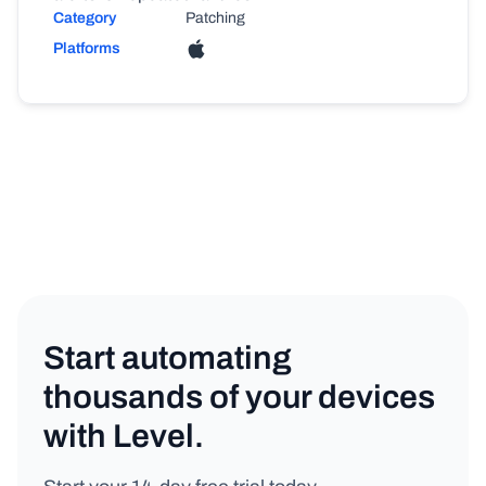
Category
Patching
Platforms
Start automating
thousands of your devices
with Level.