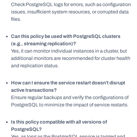
Check PostgreSQL logs for errors, such as configuration
issues, insufficient system resources, or corrupted data
files.
Can this policy be used with PostgreSQL clusters
(e.g., streaming replication)?
Yes, it can monitor individual instances in a cluster, but
additional monitors are recommended for cluster health
and replication status.
How can I ensure the service restart doesn’t disrupt
active transactions?
Ensure regular backups and verify the configurations of
PostgreSQL to minimize the impact of service restarts.
Is this policy compatible with all versions of
PostgreSQL?
Yes, as long as the PostgreSQL service is tagged and