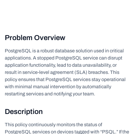
Problem Overview
PostgreSQL is a robust database solution used in critical
applications. A stopped PostgreSQL service can disrupt
application functionality, lead to data unavailability, or
result in service-level agreement (SLA) breaches. This
policy ensures that PostgreSQL services stay operational
with minimal manual intervention by automatically
restarting services and notifying your team.
Description
This policy continuously monitors the status of
PostgreSQL services on devices tagged with “PSQL.” If the