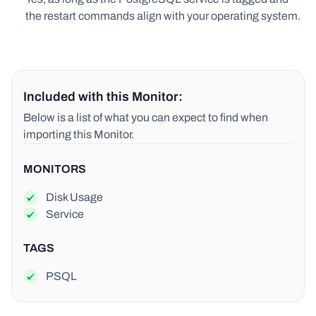
the restart commands align with your operating system.
Included with this Monitor:
Below is a list of what you can expect to find when
importing this Monitor.
MONITORS
Disk Usage
Service
TAGS
PSQL