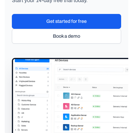
Start your 14-day free trial today.
Get started for free
Book a demo