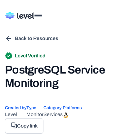
Back to Resources
Level Verified
PostgreSQL Service
Monitoring
Created by
Type
Category
Platforms
Level
Monitor
Services
Copy link