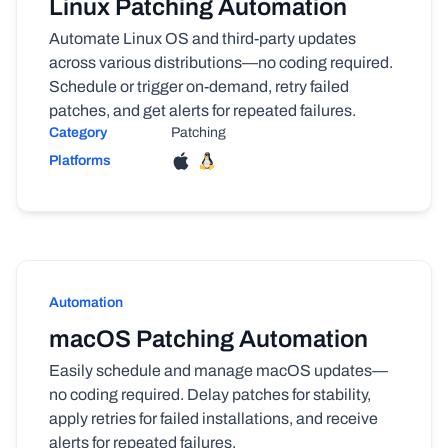
Linux Patching Automation
Automate Linux OS and third-party updates
across various distributions—no coding required.
Schedule or trigger on-demand, retry failed
patches, and get alerts for repeated failures.
Category
Patching
Platforms
Automation
macOS Patching Automation
Easily schedule and manage macOS updates—
no coding required. Delay patches for stability,
apply retries for failed installations, and receive
alerts for repeated failures.