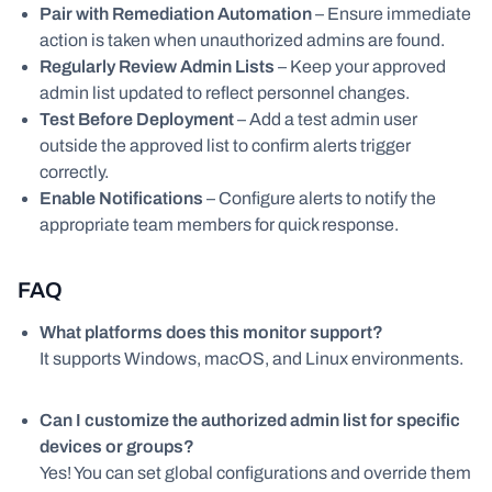
Pair with Remediation Automation
– Ensure immediate
action is taken when unauthorized admins are found.
Regularly Review Admin Lists
– Keep your approved
admin list updated to reflect personnel changes.
Test Before Deployment
– Add a test admin user
outside the approved list to confirm alerts trigger
correctly.
Enable Notifications
– Configure alerts to notify the
appropriate team members for quick response.
FAQ
What platforms does this monitor support?
It supports Windows, macOS, and Linux environments.
Can I customize the authorized admin list for specific
devices or groups?
Yes! You can set global configurations and override them