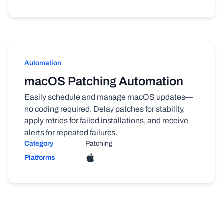
Automation
macOS Patching Automation
Easily schedule and manage macOS updates—
no coding required. Delay patches for stability,
apply retries for failed installations, and receive
alerts for repeated failures.
Category
Patching
Platforms