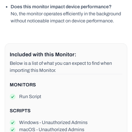
Does this monitor impact device performance?
No, the monitor operates efficiently in the background
without noticeable impact on device performance.
Included with this Monitor:
Below is a list of what you can expect to find when
importing this Monitor.
MONITORS
Run Script
SCRIPTS
Windows - Unauthorized Admins
macOS - Unauthorized Admins