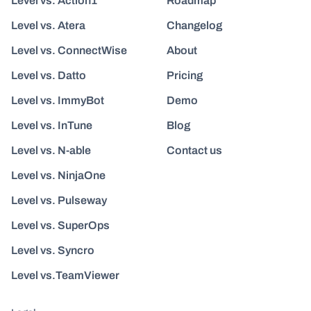
Level vs. Action1
Roadmap
Level vs. Atera
Changelog
Level vs. ConnectWise
About
Level vs. Datto
Pricing
Level vs. ImmyBot
Demo
Level vs. InTune
Blog
Level vs. N-able
Contact us
Level vs. NinjaOne
Level vs. Pulseway
Level vs. SuperOps
Level vs. Syncro
Level vs.TeamViewer