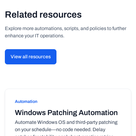
Related resources
Explore more automations, scripts, and policies to further
enhance your IT operations.
View all resources
Automation
Windows Patching Automation
Automate Windows OS and third-party patching
on your schedule—no code needed. Delay