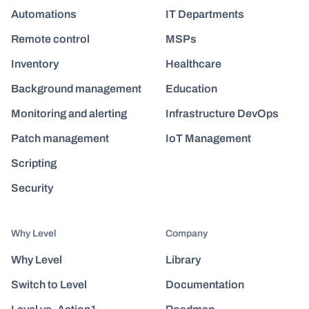
Automations
IT Departments
Remote control
MSPs
Inventory
Healthcare
Background management
Education
Monitoring and alerting
Infrastructure DevOps
Patch management
IoT Management
Scripting
Security
Why Level
Company
Why Level
Library
Switch to Level
Documentation