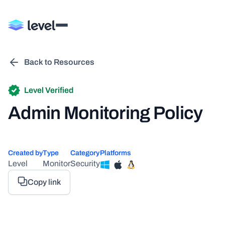
Back to Resources
Level Verified
Admin Monitoring Policy
Created by
Type
Category
Platforms
Level
Monitor
Security
Copy link