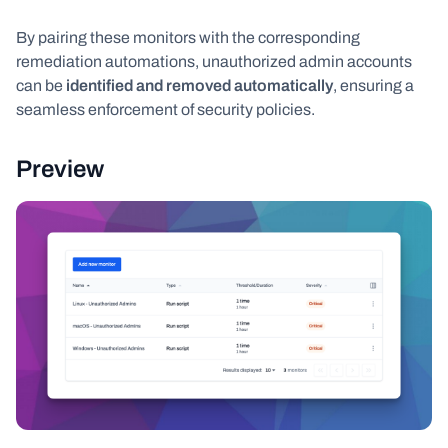
By pairing these monitors with the corresponding
remediation automations, unauthorized admin accounts
can be
identified and removed automatically
, ensuring a
seamless enforcement of security policies.
Preview