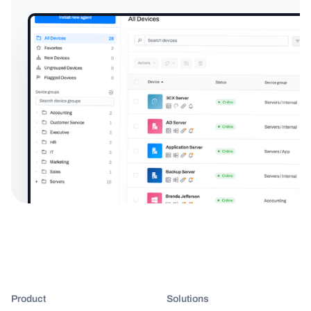
Product
Solutions