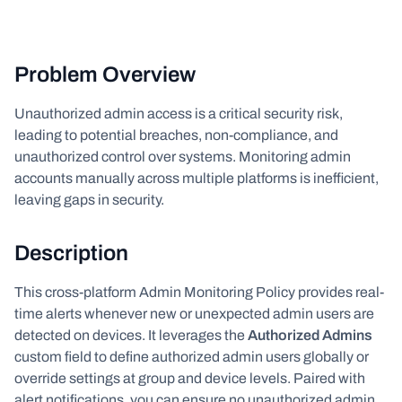
Problem Overview
Unauthorized admin access is a critical security risk,
leading to potential breaches, non-compliance, and
unauthorized control over systems. Monitoring admin
accounts manually across multiple platforms is inefficient,
leaving gaps in security.
Description
This cross-platform Admin Monitoring Policy provides real-
time alerts whenever new or unexpected admin users are
detected on devices. It leverages the
Authorized Admins
custom field to define authorized admin users globally or
override settings at group and device levels. Paired with
alert notifications, you can ensure no unauthorized admin