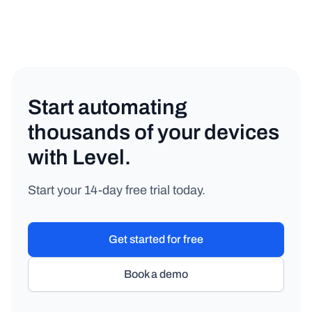
Start automating
thousands of your devices
with Level.
Start your 14-day free trial today.
Get started for free
Book a demo