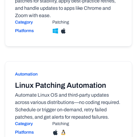
patches for stability, apply best-practice retries,
and handle updates to apps like Chrome and
Zoom with ease.
Category
Patching
Platforms
Automation
Linux Patching Automation
Automate Linux OS and third-party updates
across various distributions—no coding required.
Schedule or trigger on-demand, retry failed
patches, and get alerts for repeated failures.
Category
Patching
Platforms