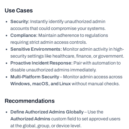
Use Cases
Security:
Instantly identify unauthorized admin
accounts that could compromise your systems.
Compliance:
Maintain adherence to regulations
requiring strict admin access controls.
Sensitive Environments:
Monitor admin activity in high-
security settings like healthcare, finance, or government.
Proactive Incident Response:
Pair with automation to
disable unauthorized admins immediately.
Multi-Platform Security
– Monitor admin access across
Windows, macOS, and Linux
without manual checks.
Recommendations
Define Authorized Admins Globally
– Use the
Authorized Admins
custom field to set approved users
at the global, group, or device level.