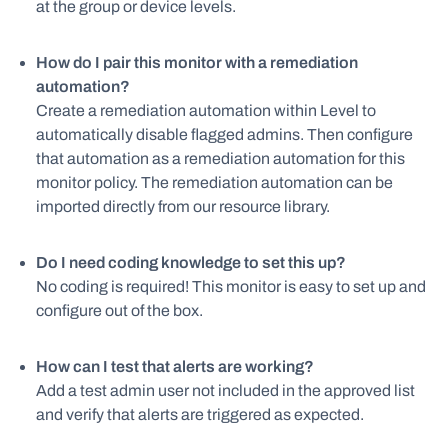
at the group or device levels.
How do I pair this monitor with a remediation
automation?
Create a remediation automation within Level to
automatically disable flagged admins. Then configure
that automation as a remediation automation for this
monitor policy. The remediation automation can be
imported directly from our resource library.
Do I need coding knowledge to set this up?
No coding is required! This monitor is easy to set up and
configure out of the box.
How can I test that alerts are working?
Add a test admin user not included in the approved list
and verify that alerts are triggered as expected.