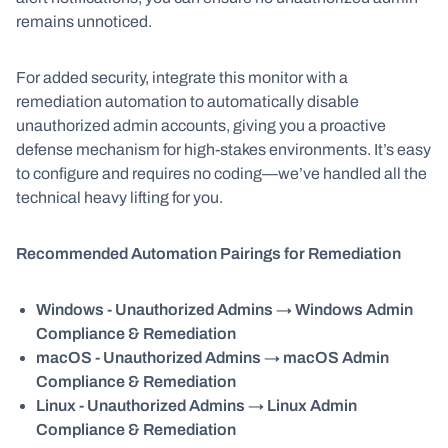
remains unnoticed.
For added security, integrate this monitor with a
remediation automation to automatically disable
unauthorized admin accounts, giving you a proactive
defense mechanism for high-stakes environments. It’s easy
to configure and requires no coding—we’ve handled all the
technical heavy lifting for you.
Recommended Automation Pairings for Remediation
Windows - Unauthorized Admins
→
Windows Admin
Compliance & Remediation
macOS - Unauthorized Admins
→
macOS Admin
Compliance & Remediation
Linux - Unauthorized Admins
→
Linux Admin
Compliance & Remediation