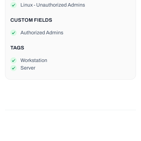
Linux - Unauthorized Admins
CUSTOM FIELDS
Authorized Admins
TAGS
Workstation
Server