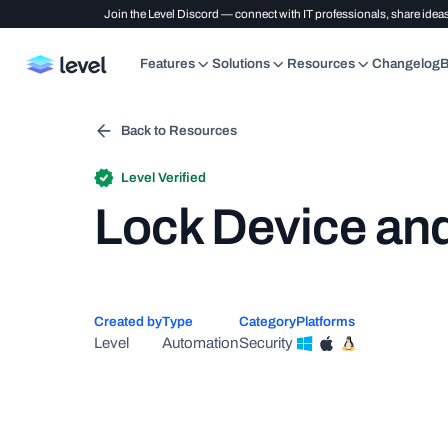
Join the Level Discord — connect with IT professionals, share ideas
Features
Solutions
Resources
Changelog
B
Back to Resources
Level Verified
Lock Device and
Created by
Type
Category
Platforms
Level
Automation
Security