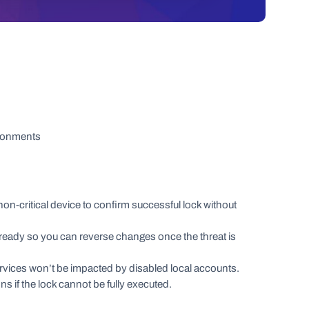
ironments
on-critical device to confirm successful lock without
ready so you can reverse changes once the threat is
services won’t be impacted by disabled local accounts.
ions if the lock cannot be fully executed.