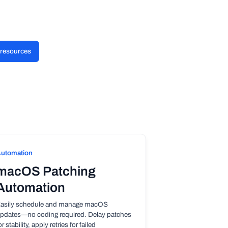
l resources
utomation
macOS Patching
Automation
asily schedule and manage macOS
pdates—no coding required. Delay patches
or stability, apply retries for failed