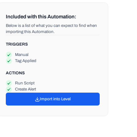
Included with this Automation:
Below is a list of what you can expect to find when
importing this Automation.
TRIGGERS
Manual
Tag Applied
ACTIONS
Run Script
Create Alert
Import into Level