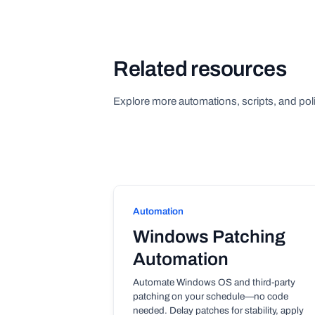
Related resources
Explore more automations, scripts, and poli
Automation
Windows Patching
Automation
Automate Windows OS and third-party
patching on your schedule—no code
needed. Delay patches for stability, apply