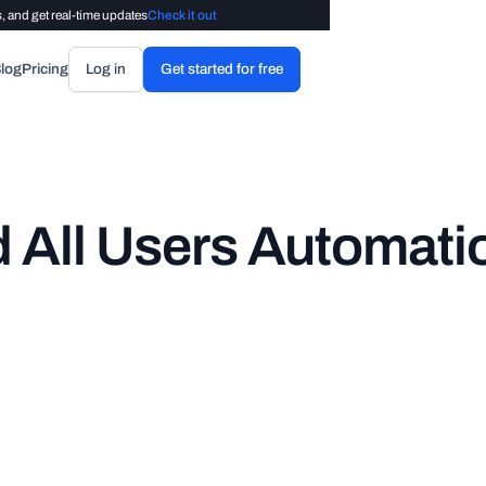
, and get real-time updates
Check it out
log
Pricing
Log in
Get started for free
 All Users Automati