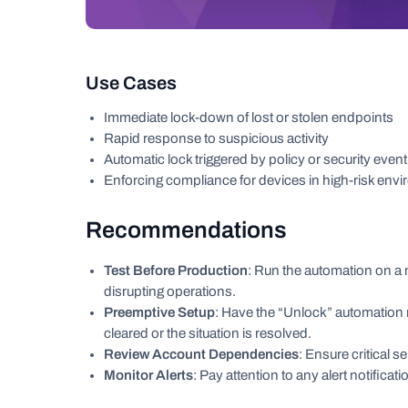
Use Cases
Immediate lock-down of lost or stolen endpoints
Rapid response to suspicious activity
Automatic lock triggered by policy or security event
Enforcing compliance for devices in high-risk env
Recommendations
Test Before Production
: Run the automation on a n
disrupting operations.
Preemptive Setup
: Have the “Unlock” automation 
cleared or the situation is resolved.
Review Account Dependencies
: Ensure critical 
Monitor Alerts
: Pay attention to any alert notificat