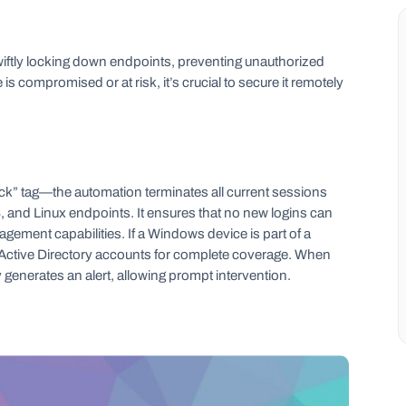
wiftly locking down endpoints, preventing unauthorized
s compromised or at risk, it’s crucial to secure it remotely
ck” tag—the automation terminates all current sessions
nd Linux endpoints. It ensures that no new logins can
agement capabilities. If a Windows device is part of a
t Active Directory accounts for complete coverage. When
ly generates an alert, allowing prompt intervention.