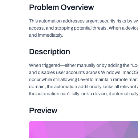
Problem Overview
This automation addresses urgent security risks by s
access, and stopping potential threats. When a device i
and immediately.
Description
When triggered—either manually or by adding the “Lo
and disables user accounts across Windows, macOS, a
occur while still allowing Level to maintain remote man
domain, the automation additionally locks all relevan
the automation can’t fully lock a device, it automatical
Preview