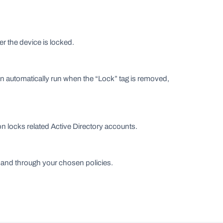
r the device is locked.
automatically run when the “Lock” tag is removed,
on locks related Active Directory accounts.
emand through your chosen policies.