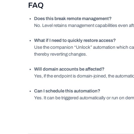
FAQ
Does this break remote management?
No. Level retains management capabilities even afte
What if I need to quickly restore access?
Use the companion “Unlock” automation which can 
thereby reverting changes.
Will domain accounts be affected?
Yes, if the endpoint is domain-joined, the automati
Can I schedule this automation?
Yes. It can be triggered automatically or run on d