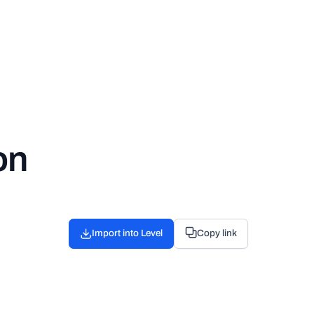
on
Import into Level
Copy link