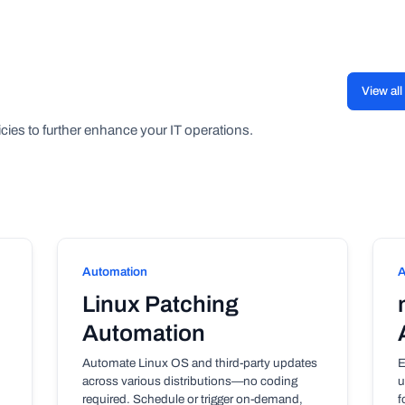
View al
cies to further enhance your IT operations.
Automation
A
Linux Patching
Automation
Automate Linux OS and third-party updates
E
across various distributions—no coding
u
required. Schedule or trigger on-demand,
f