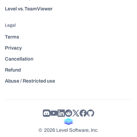
Level vs.TeamViewer
Legal
Terms
Privacy
Cancellation
Refund
Abuse / Restricted use
©
2026
Level Software, Inc.