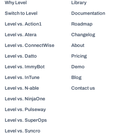
Why Level
Library
Switch to Level
Documentation
Level vs. Action1
Roadmap
Level vs. Atera
Changelog
Level vs. ConnectWise
About
Level vs. Datto
Pricing
Level vs. ImmyBot
Demo
Level vs. InTune
Blog
Level vs. N-able
Contact us
Level vs. NinjaOne
Level vs. Pulseway
Level vs. SuperOps
Level vs. Syncro