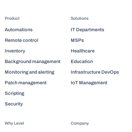
Product
Solutions
Automations
IT Departments
Remote control
MSPs
Inventory
Healthcare
Background management
Education
Monitoring and alerting
Infrastructure DevOps
Patch management
IoT Management
Scripting
Security
Why Level
Company