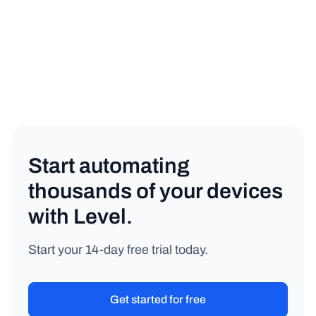
Start automating
thousands of your devices
with Level.
Start your 14-day free trial today.
Get started for free