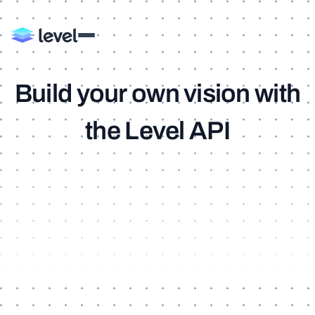
B
u
i
l
d
y
o
u
r
o
w
n
v
i
s
i
o
n
w
i
t
h
t
h
e
L
e
v
e
l
A
P
I