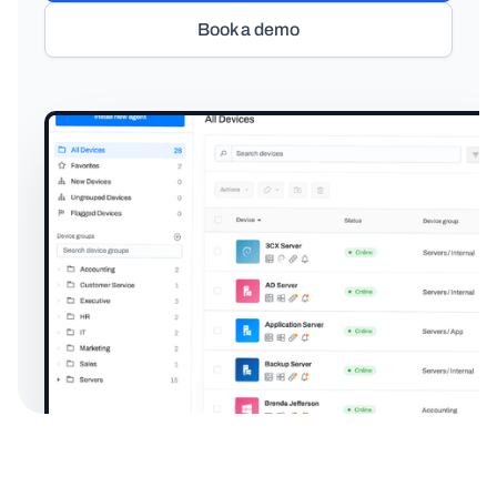
Book a demo