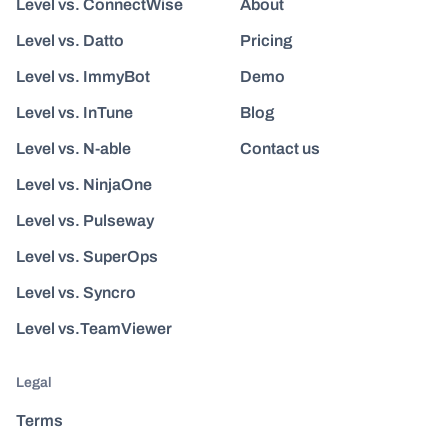
Level vs. ConnectWise
About
Level vs. Datto
Pricing
Level vs. ImmyBot
Demo
Level vs. InTune
Blog
Level vs. N-able
Contact us
Level vs. NinjaOne
Level vs. Pulseway
Level vs. SuperOps
Level vs. Syncro
Level vs.TeamViewer
Legal
Terms