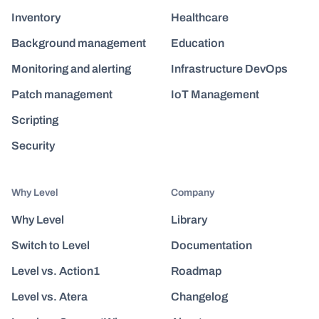
Inventory
Healthcare
Background management
Education
Monitoring and alerting
Infrastructure DevOps
Patch management
IoT Management
Scripting
Security
Why Level
Company
Why Level
Library
Switch to Level
Documentation
Level vs. Action1
Roadmap
Level vs. Atera
Changelog