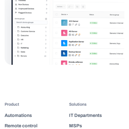
Product
Solutions
Automations
IT Departments
Remote control
MSPs