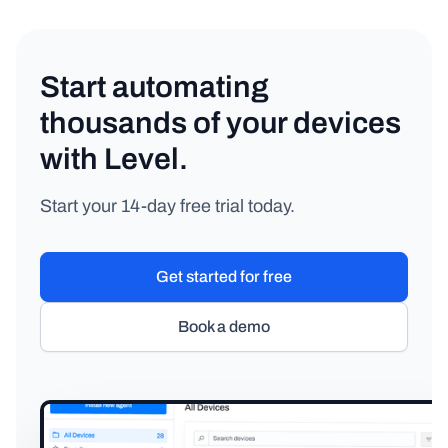
Start automating
thousands of your devices
with Level.
Start your 14-day free trial today.
Get started for free
Book a demo