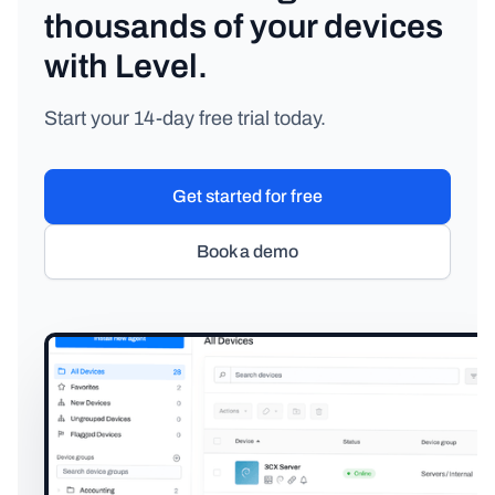
thousands of your devices
with Level.
Start your 14-day free trial today.
Get started for free
Book a demo