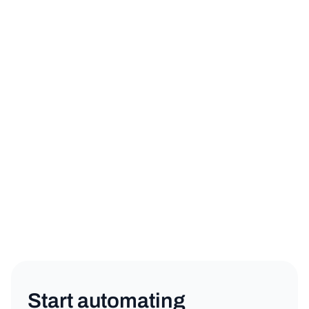
sign up for a free trial
book a demo
Product
Copy link
Start automating