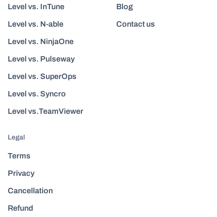
Level vs. InTune
Blog
Level vs. N-able
Contact us
Level vs. NinjaOne
Level vs. Pulseway
Level vs. SuperOps
Level vs. Syncro
Level vs.TeamViewer
Legal
Terms
Privacy
Cancellation
Refund