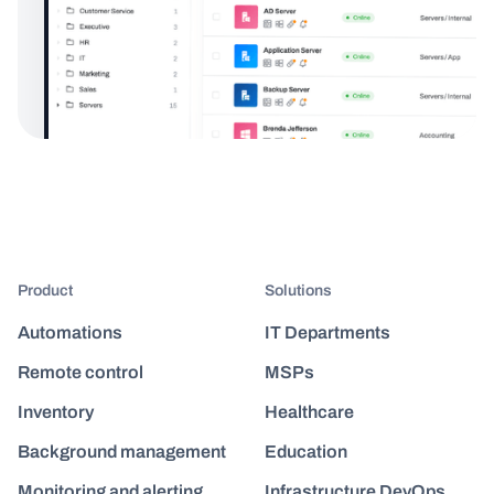
Product
Solutions
Automations
IT Departments
Remote control
MSPs
Inventory
Healthcare
Background management
Education
Monitoring and alerting
Infrastructure DevOps