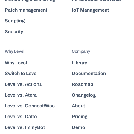
Patch management
IoT Management
Scripting
Security
Why Level
Company
Why Level
Library
Switch to Level
Documentation
Level vs. Action1
Roadmap
Level vs. Atera
Changelog
Level vs. ConnectWise
About
Level vs. Datto
Pricing
Level vs. ImmyBot
Demo