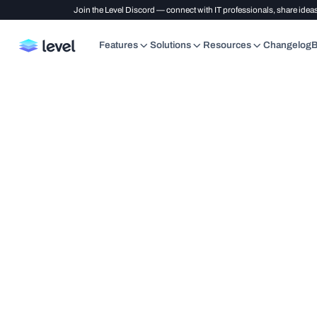
Join the Level Discord — connect with IT professionals, share ideas
Features
Solutions
Resources
Changelog
B