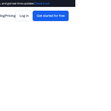
, and get real-time updates
Check it out
log
Pricing
Log in
Get started for free