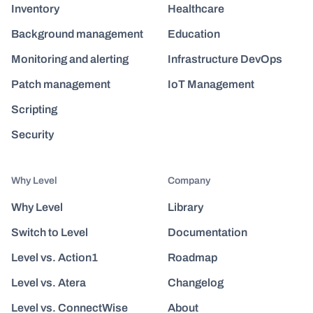
Inventory
Healthcare
Background management
Education
Monitoring and alerting
Infrastructure DevOps
Patch management
IoT Management
Scripting
Security
Why Level
Company
Why Level
Library
Switch to Level
Documentation
Level vs. Action1
Roadmap
Level vs. Atera
Changelog
Level vs. ConnectWise
About