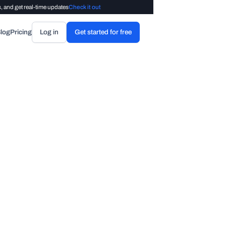
, and get real-time updates
Check it out
log
Pricing
Log in
Get started for free