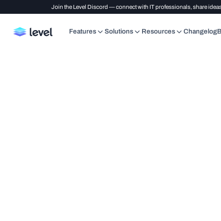
Join the Level Discord — connect with IT professionals, share ideas
Features
Solutions
Resources
Changelog
B