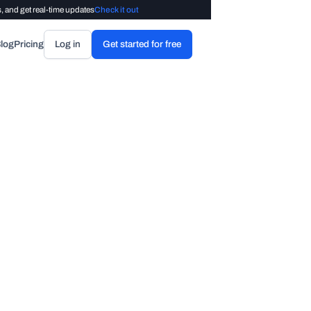
, and get real-time updates
Check it out
log
Pricing
Log in
Get started for free