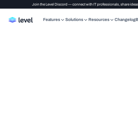
Join the Level Discord — connect with IT professionals, share ideas
Features
Solutions
Resources
Changelog
B