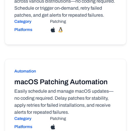
across various distributions—no coding required.
Schedule or trigger on-demand, retry failed
patches, and get alerts for repeated failures.
Category
Patching
Platforms
Automation
macOS Patching Automation
Easily schedule and manage macOS updates—
no coding required. Delay patches for stability,
apply retries for failed installations, and receive
alerts for repeated failures.
Category
Patching
Platforms