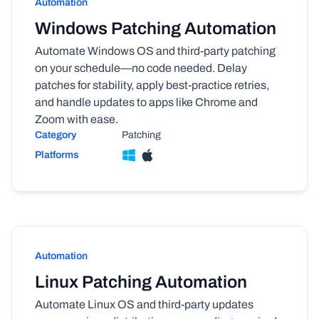
Automation
Windows Patching Automation
Automate Windows OS and third-party patching
on your schedule—no code needed. Delay
patches for stability, apply best-practice retries,
and handle updates to apps like Chrome and
Zoom with ease.
Category
Patching
Platforms
Automation
Linux Patching Automation
Automate Linux OS and third-party updates