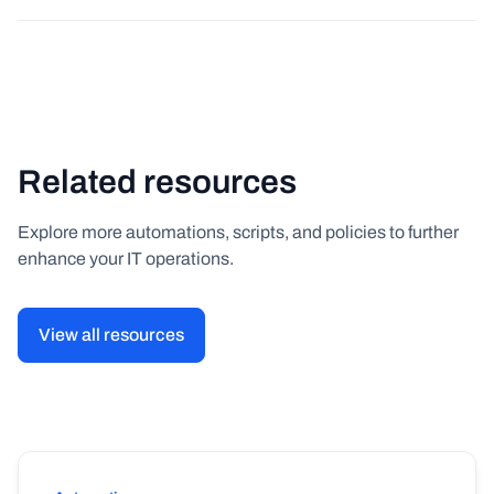
Related resources
Explore more automations, scripts, and policies to further
enhance your IT operations.
View all resources