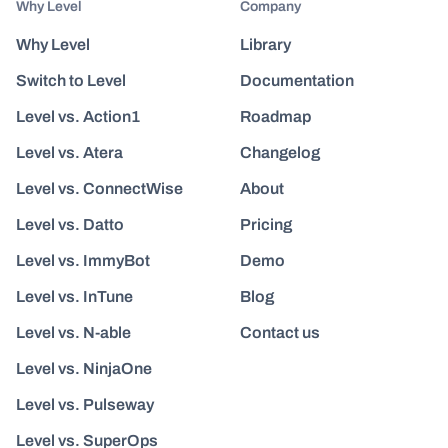
Why Level
Company
Why Level
Library
Switch to Level
Documentation
Level vs. Action1
Roadmap
Level vs. Atera
Changelog
Level vs. ConnectWise
About
Level vs. Datto
Pricing
Level vs. ImmyBot
Demo
Level vs. InTune
Blog
Level vs. N-able
Contact us
Level vs. NinjaOne
Level vs. Pulseway
Level vs. SuperOps