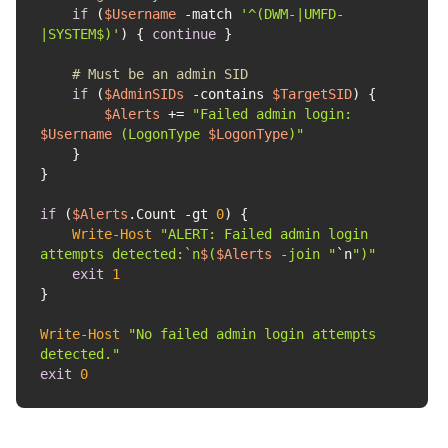
if
 (
$Username
-match
'^(DWM-|UMFD-
|SYSTEM$)'
) { 
continue
# Must be an admin SID
if
 (
$AdminSIDs
-contains
$TargetSID
$Alerts
 += 
"Failed admin login: 
$Username
 (LogonType 
$LogonType
)"
if
 (
$Alerts
.Count 
-gt
0
Write-Host
"ALERT: Failed admin login 
attempts detected:`n
$
(
$Alerts
 -join "
`n
")"
exit
1
Write-Host
"No failed admin login attempts 
detected."
exit
0