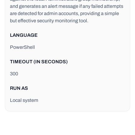
and generates an alert message if any failed attempts
are detected for admin accounts, providing a simple
but effective security monitoring tool.
LANGUAGE
PowerShell
TIMEOUT (IN SECONDS)
300
RUN AS
Local system