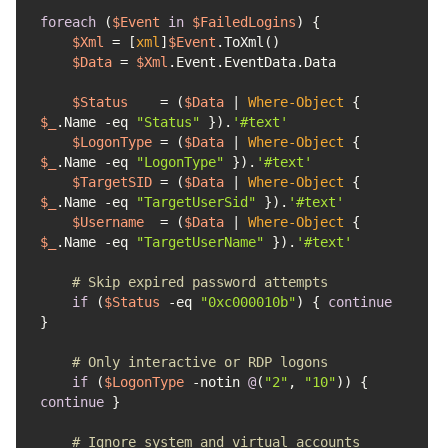
foreach
 (
$Event
in
$FailedLogins
$Xml
 = [
xml
]
$Event
$Data
 = 
$Xml
$Status
    = (
$Data
 | 
Where-Object
 { 
$_
.Name 
-eq
"Status"
 }).
'#text'
$LogonType
 = (
$Data
 | 
Where-Object
 { 
$_
.Name 
-eq
"LogonType"
 }).
'#text'
$TargetSID
 = (
$Data
 | 
Where-Object
 { 
$_
.Name 
-eq
"TargetUserSid"
 }).
'#text'
$Username
  = (
$Data
 | 
Where-Object
 { 
$_
.Name 
-eq
"TargetUserName"
 }).
'#text'
# Skip expired password attempts
if
 (
$Status
-eq
"0xc000010b"
) { 
continue
# Only interactive or RDP logons
if
 (
$LogonType
-notin
@
(
"2"
, 
"10"
)) { 
continue
# Ignore system and virtual accounts