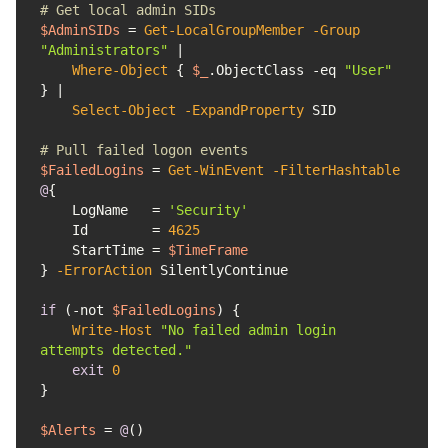
# Get local admin SIDs
$AdminSIDs
 = 
Get-LocalGroupMember
-Group
"Administrators"
Where-Object
 { 
$_
.ObjectClass 
-eq
"User"
Select-Object
-ExpandProperty
# Pull failed logon events
$FailedLogins
 = 
Get-WinEvent
-FilterHashtable
@
    LogName   = 
'Security'
    Id        = 
4625
    StartTime = 
$TimeFrame
} 
-ErrorAction
if
 (
-not
$FailedLogins
Write-Host
"No failed admin login 
attempts detected."
exit
0
$Alerts
 = 
@