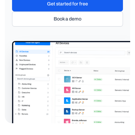
Get started for free
Book a demo