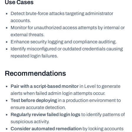
Use Cases
Detect brute-force attacks targeting administrator
accounts.
Monitor for unauthorized access attempts by internal or
external threats.
Enhance security logging and compliance auditing.
Identify misconfigured or outdated credentials causing
repeated login failures.
Recommendations
Pair with a script-based monitor
in Level to generate
alerts when failed admin login attempts occur.
Test before deploying
in a production environment to
ensure accurate detection.
Regularly review failed login logs
to identify patterns of
suspicious activity.
Consider automated remediation
by locking accounts