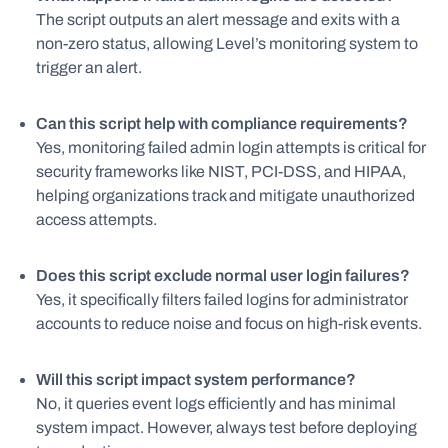
The script outputs an alert message and exits with a
non-zero status, allowing Level’s monitoring system to
trigger an alert.
Can this script help with compliance requirements?
Yes, monitoring failed admin login attempts is critical for
security frameworks like NIST, PCI-DSS, and HIPAA,
helping organizations track and mitigate unauthorized
access attempts.
Does this script exclude normal user login failures?
Yes, it specifically filters failed logins for administrator
accounts to reduce noise and focus on high-risk events.
Will this script impact system performance?
No, it queries event logs efficiently and has minimal
system impact. However, always test before deploying