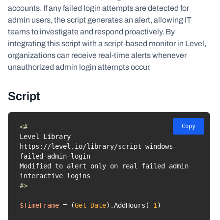
accounts. If any failed login attempts are detected for
admin users, the script generates an alert, allowing IT
teams to investigate and respond proactively. By
integrating this script with a script-based monitor in Level,
organizations can receive real-time alerts whenever
unauthorized admin login attempts occur.
Script
Copy
https://level.io/library/script-windows-
Modified to alert only on real failed admin 
#>
$TimeFrame
 = (
Get-Date
).AddHours(
-1