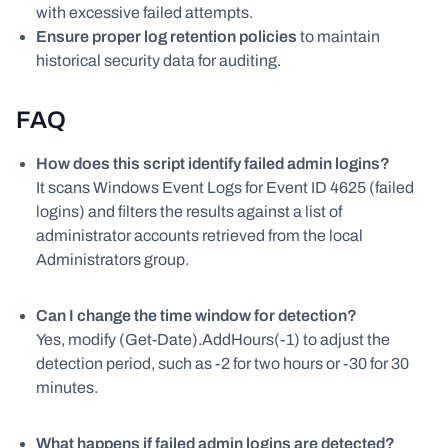
with excessive failed attempts.
Ensure proper log retention policies
to maintain
historical security data for auditing.
FAQ
How does this script identify failed admin logins?
It scans Windows Event Logs for Event ID 4625 (failed
logins) and filters the results against a list of
administrator accounts retrieved from the local
Administrators group.
Can I change the time window for detection?
Yes, modify (Get-Date).AddHours(-1) to adjust the
detection period, such as -2 for two hours or -30 for 30
minutes.
What happens if failed admin logins are detected?