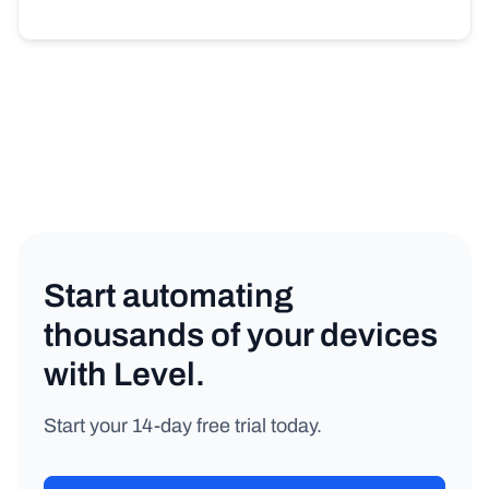
Start automating
thousands of your devices
with Level.
Start your 14-day free trial today.