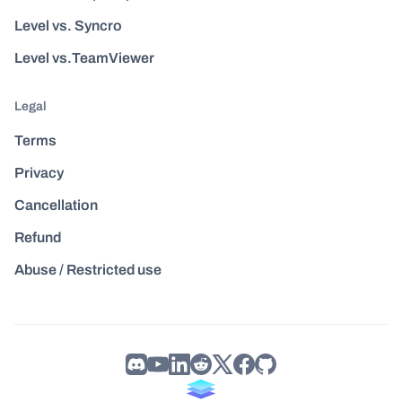
Level vs. Syncro
Level vs.TeamViewer
Legal
Terms
Privacy
Cancellation
Refund
Abuse / Restricted use