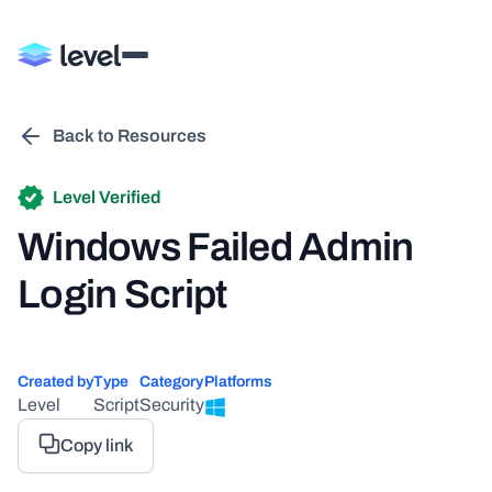
Back to Resources
Level Verified
Windows Failed Admin
Login Script
Created by
Type
Category
Platforms
Level
Script
Security
Copy link