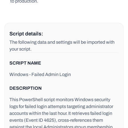
to production.
Script details:
The following data and settings will be imported with
your script.
SCRIPT NAME
Windows - Failed Admin Login
DESCRIPTION
This PowerShell script monitors Windows security
logs for failed login attempts targeting administrator
accounts within the last hour. It retrieves failed login
events (Event ID 4625), cross-references them
against the local Administrators group membership,