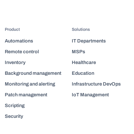
Product
Solutions
Automations
IT Departments
Remote control
MSPs
Inventory
Healthcare
Background management
Education
Monitoring and alerting
Infrastructure DevOps
Patch management
IoT Management
Scripting
Security