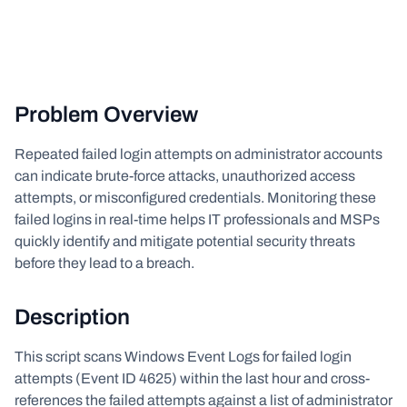
Problem Overview
Repeated failed login attempts on administrator accounts
can indicate brute-force attacks, unauthorized access
attempts, or misconfigured credentials. Monitoring these
failed logins in real-time helps IT professionals and MSPs
quickly identify and mitigate potential security threats
before they lead to a breach.
Description
This script scans Windows Event Logs for failed login
attempts (Event ID 4625) within the last hour and cross-
references the failed attempts against a list of administrator