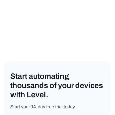
IT Management
Copy link
Start automating
thousands of your devices
with Level.
Start your 14-day free trial today.