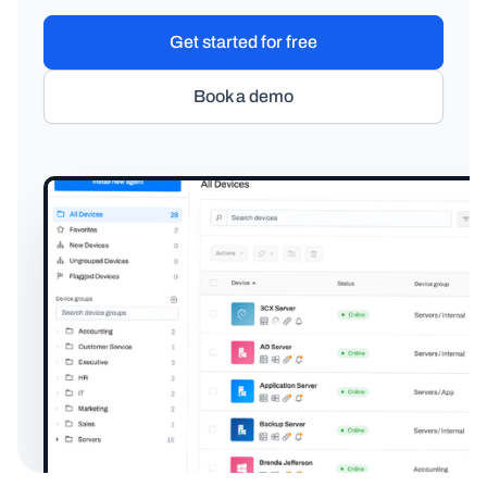
Get started for free
Book a demo