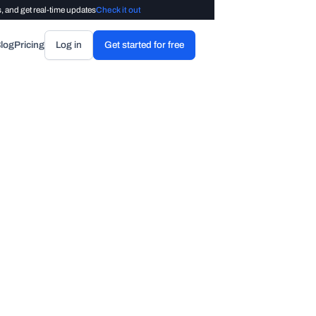
, and get real-time updates
Check it out
log
Pricing
Log in
Get started for free