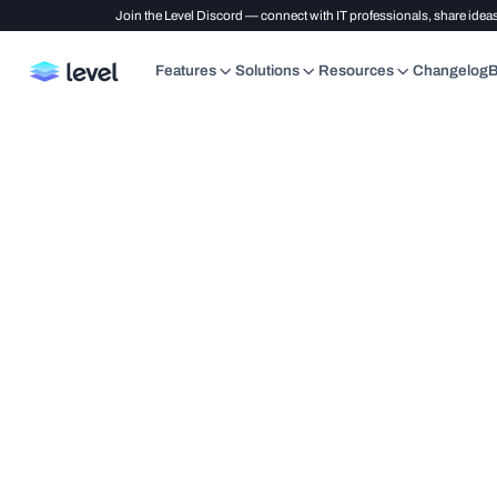
Join the Level Discord — connect with IT professionals, share ideas
Features
Solutions
Resources
Changelog
B