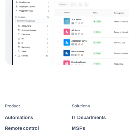
Product
Solutions
Automations
IT Departments
Remote control
MSPs