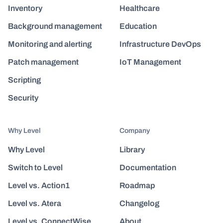
Inventory
Healthcare
Background management
Education
Monitoring and alerting
Infrastructure DevOps
Patch management
IoT Management
Scripting
Security
Why Level
Company
Why Level
Library
Switch to Level
Documentation
Level vs. Action1
Roadmap
Level vs. Atera
Changelog
Level vs. ConnectWise
About