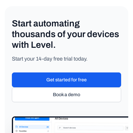
Start automating
thousands of your devices
with Level.
Start your 14-day free trial today.
Get started for free
Book a demo