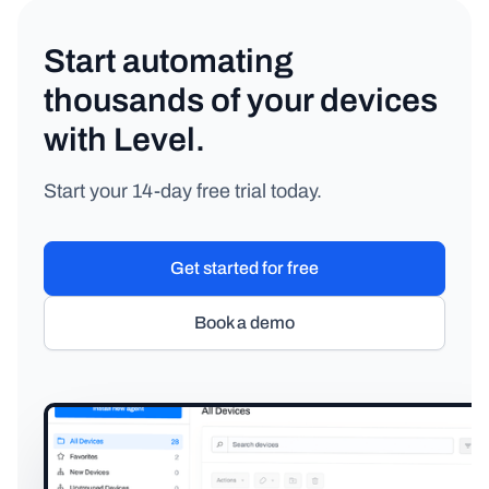
Start automating
thousands of your devices
with Level.
Start your 14-day free trial today.
Get started for free
Book a demo