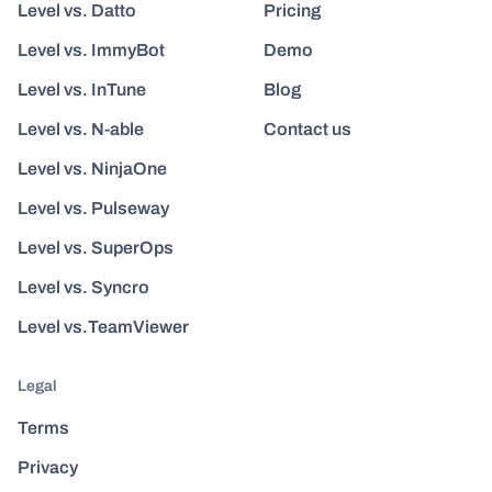
Level vs. Datto
Pricing
Level vs. ImmyBot
Demo
Level vs. InTune
Blog
Level vs. N-able
Contact us
Level vs. NinjaOne
Level vs. Pulseway
Level vs. SuperOps
Level vs. Syncro
Level vs.TeamViewer
Legal
Terms
Privacy