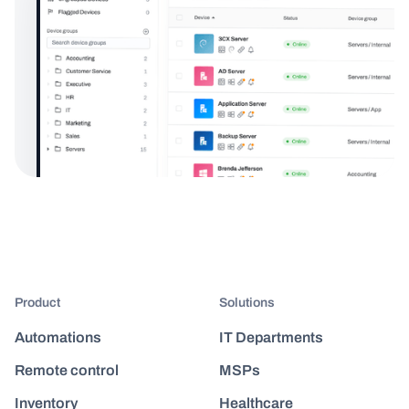
Product
Solutions
Automations
IT Departments
Remote control
MSPs
Inventory
Healthcare