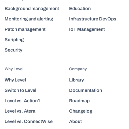
Background management
Education
Monitoring and alerting
Infrastructure DevOps
Patch management
IoT Management
Scripting
Security
Why Level
Company
Why Level
Library
Switch to Level
Documentation
Level vs. Action1
Roadmap
Level vs. Atera
Changelog
Level vs. ConnectWise
About