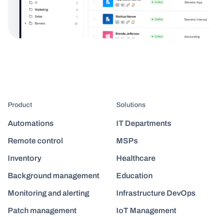
Product
Solutions
Automations
IT Departments
Remote control
MSPs
Inventory
Healthcare
Background management
Education
Monitoring and alerting
Infrastructure DevOps
Patch management
IoT Management