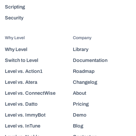
Scripting
Security
Why Level
Company
Why Level
Library
Switch to Level
Documentation
Level vs. Action1
Roadmap
Level vs. Atera
Changelog
Level vs. ConnectWise
About
Level vs. Datto
Pricing
Level vs. ImmyBot
Demo
Level vs. InTune
Blog