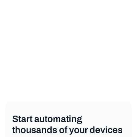
sign up for a free trial
book a demo
General
Copy link
Start automating
thousands of your devices