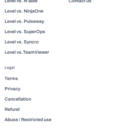
Level vs. N-able
Contact us
Level vs. NinjaOne
Level vs. Pulseway
Level vs. SuperOps
Level vs. Syncro
Level vs.TeamViewer
Legal
Terms
Privacy
Cancellation
Refund
Abuse / Restricted use