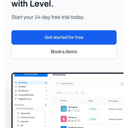
with Level.
Start your 14-day free trial today.
Get started for free
Book a demo