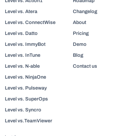
Level vs. Action1
Roadmap
Level vs. Atera
Changelog
Level vs. ConnectWise
About
Level vs. Datto
Pricing
Level vs. ImmyBot
Demo
Level vs. InTune
Blog
Level vs. N-able
Contact us
Level vs. NinjaOne
Level vs. Pulseway
Level vs. SuperOps
Level vs. Syncro
Level vs.TeamViewer