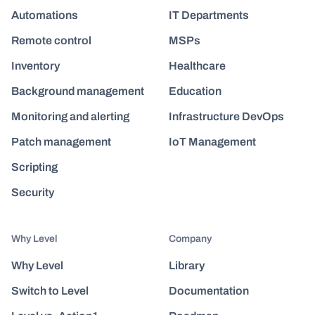
Automations
IT Departments
Remote control
MSPs
Inventory
Healthcare
Background management
Education
Monitoring and alerting
Infrastructure DevOps
Patch management
IoT Management
Scripting
Security
Why Level
Company
Why Level
Library
Switch to Level
Documentation