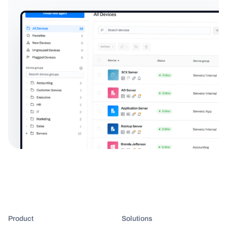
Product
Solutions