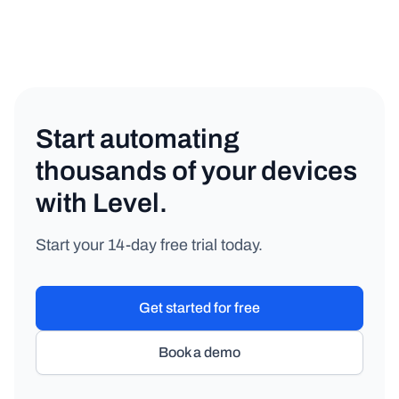
Start automating
thousands of your devices
with Level.
Start your 14-day free trial today.
Get started for free
Book a demo