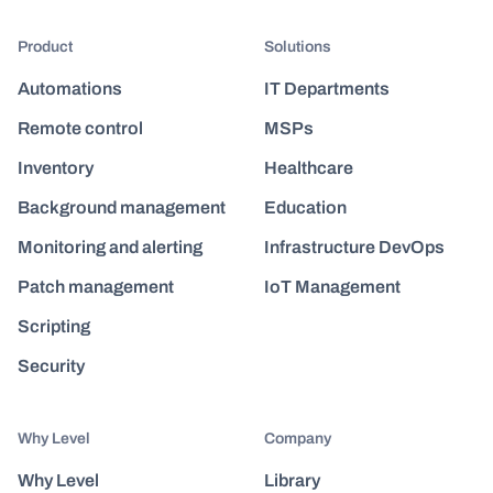
Product
Solutions
Automations
IT Departments
Remote control
MSPs
Inventory
Healthcare
Background management
Education
Monitoring and alerting
Infrastructure DevOps
Patch management
IoT Management
Scripting
Security
Why Level
Company
Why Level
Library