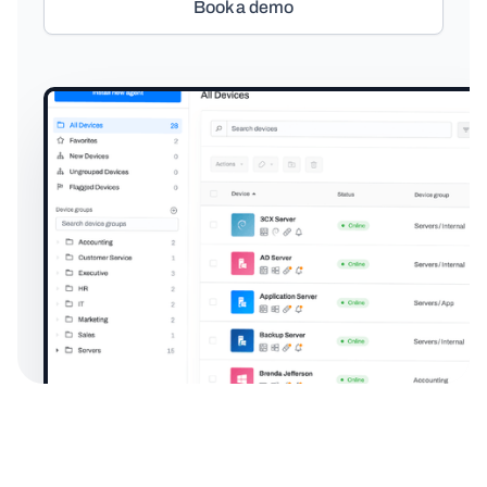
Book a demo