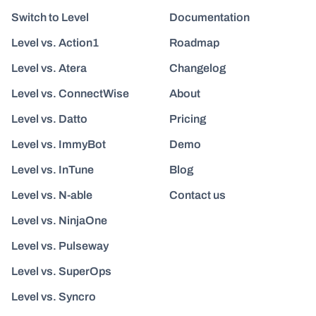
Switch to Level
Documentation
Level vs. Action1
Roadmap
Level vs. Atera
Changelog
Level vs. ConnectWise
About
Level vs. Datto
Pricing
Level vs. ImmyBot
Demo
Level vs. InTune
Blog
Level vs. N-able
Contact us
Level vs. NinjaOne
Level vs. Pulseway
Level vs. SuperOps
Level vs. Syncro