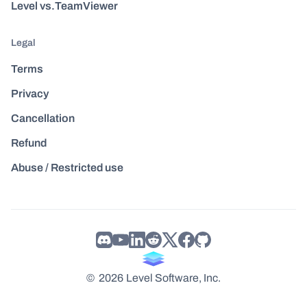
Level vs.TeamViewer
Legal
Terms
Privacy
Cancellation
Refund
Abuse / Restricted use
©
2026
Level Software, Inc.