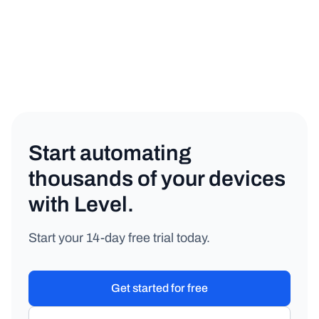
MSP
Copy link
Start automating
thousands of your devices
with Level.
Start your 14-day free trial today.
Get started for free