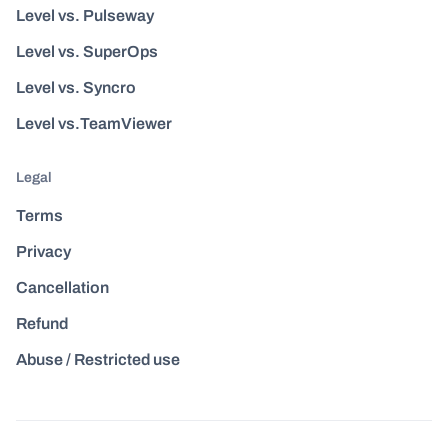
Level vs. Pulseway
Level vs. SuperOps
Level vs. Syncro
Level vs.TeamViewer
Legal
Terms
Privacy
Cancellation
Refund
Abuse / Restricted use