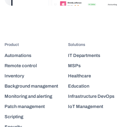
Product
Solutions
Automations
IT Departments
Remote control
MSPs
Inventory
Healthcare
Background management
Education
Monitoring and alerting
Infrastructure DevOps
Patch management
IoT Management
Scripting
Security