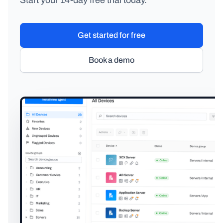
Start your 14-day free trial today.
Get started for free
Book a demo