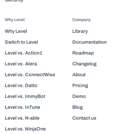
Why Level
Company
Why Level
Library
Switch to Level
Documentation
Level vs. Action1
Roadmap
Level vs. Atera
Changelog
Level vs. ConnectWise
About
Level vs. Datto
Pricing
Level vs. ImmyBot
Demo
Level vs. InTune
Blog
Level vs. N-able
Contact us
Level vs. NinjaOne