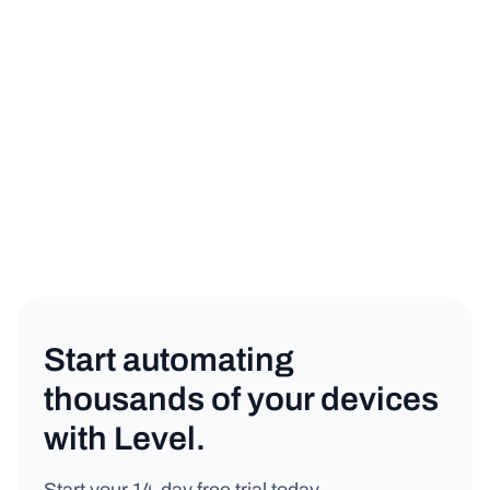
sign up for a free trial
book a demo
Automations
Copy link
Start automating
thousands of your devices
with Level.