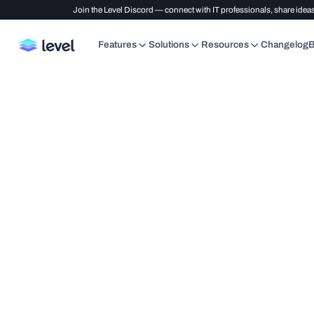
Join the Level Discord — connect with IT professionals, share ideas
Features
Solutions
Resources
Changelog
B