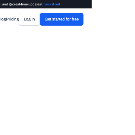
, and get real-time updates
Check it out
log
Pricing
Log in
Get started for free