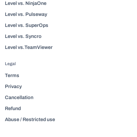
Level vs. NinjaOne
Level vs. Pulseway
Level vs. SuperOps
Level vs. Syncro
Level vs.TeamViewer
Legal
Terms
Privacy
Cancellation
Refund
Abuse / Restricted use