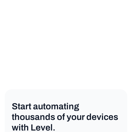
sign up for a free trial
book a demo
Product
Copy link
Start automating
thousands of your devices
with Level.