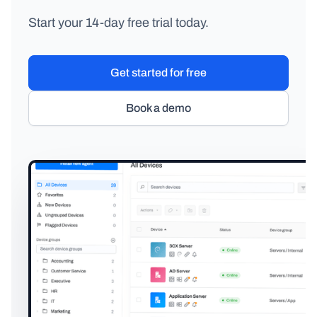
Start your 14-day free trial today.
Get started for free
Book a demo