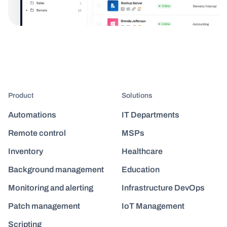
Product
Solutions
Automations
IT Departments
Remote control
MSPs
Inventory
Healthcare
Background management
Education
Monitoring and alerting
Infrastructure DevOps
Patch management
IoT Management
Scripting