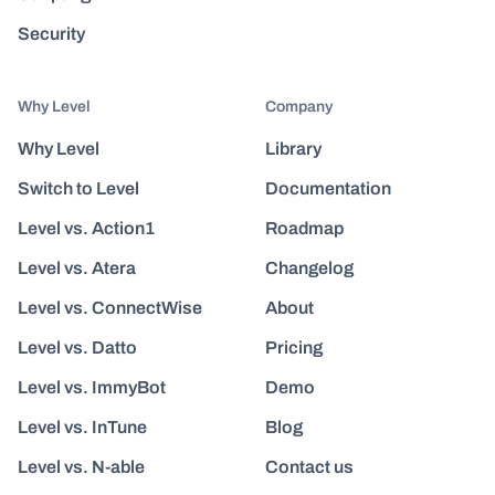
Security
Why Level
Company
Why Level
Library
Switch to Level
Documentation
Level vs. Action1
Roadmap
Level vs. Atera
Changelog
Level vs. ConnectWise
About
Level vs. Datto
Pricing
Level vs. ImmyBot
Demo
Level vs. InTune
Blog
Level vs. N-able
Contact us