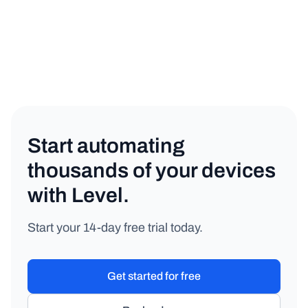
General
Copy link
Start automating
thousands of your devices
with Level.
Start your 14-day free trial today.
Get started for free