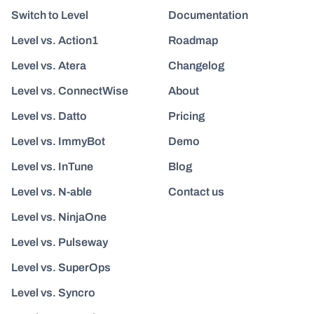
Switch to Level
Documentation
Level vs. Action1
Roadmap
Level vs. Atera
Changelog
Level vs. ConnectWise
About
Level vs. Datto
Pricing
Level vs. ImmyBot
Demo
Level vs. InTune
Blog
Level vs. N-able
Contact us
Level vs. NinjaOne
Level vs. Pulseway
Level vs. SuperOps
Level vs. Syncro