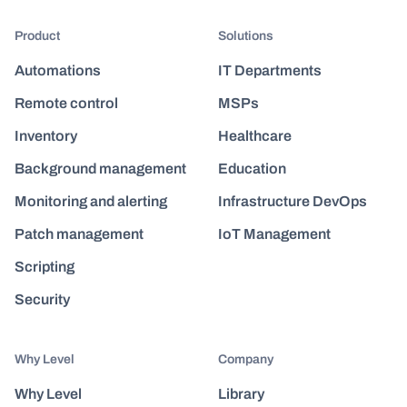
Product
Solutions
Automations
IT Departments
Remote control
MSPs
Inventory
Healthcare
Background management
Education
Monitoring and alerting
Infrastructure DevOps
Patch management
IoT Management
Scripting
Security
Why Level
Company
Why Level
Library