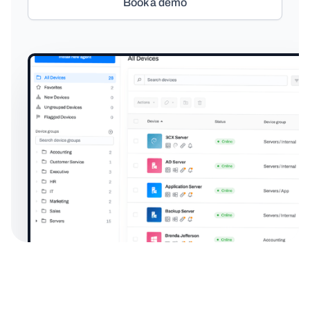
Book a demo