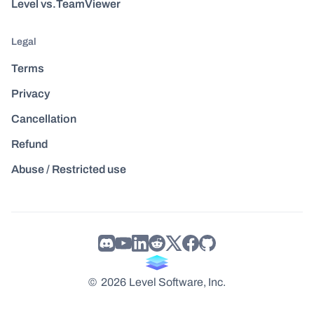
Level vs.TeamViewer
Legal
Terms
Privacy
Cancellation
Refund
Abuse / Restricted use
©
2026
Level Software, Inc.