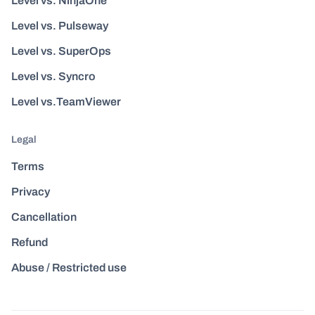
Level vs. NinjaOne
Level vs. Pulseway
Level vs. SuperOps
Level vs. Syncro
Level vs.TeamViewer
Legal
Terms
Privacy
Cancellation
Refund
Abuse / Restricted use