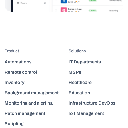
Product
Solutions
Automations
IT Departments
Remote control
MSPs
Inventory
Healthcare
Background management
Education
Monitoring and alerting
Infrastructure DevOps
Patch management
IoT Management
Scripting