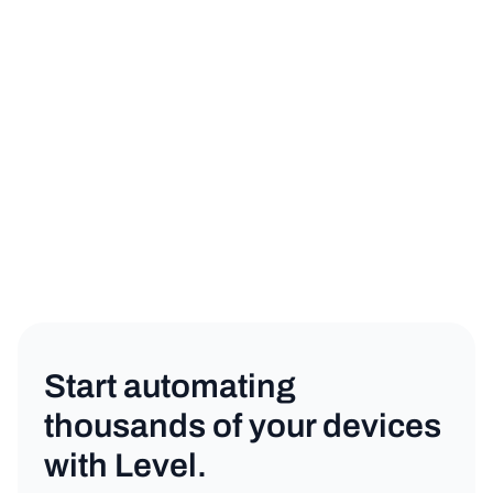
sign up for a free trial
book a demo
MSP
Copy link
Start automating
thousands of your devices
with Level.