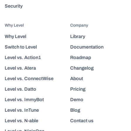
Security
Why Level
Company
Why Level
Library
Switch to Level
Documentation
Level vs. Action1
Roadmap
Level vs. Atera
Changelog
Level vs. ConnectWise
About
Level vs. Datto
Pricing
Level vs. ImmyBot
Demo
Level vs. InTune
Blog
Level vs. N-able
Contact us