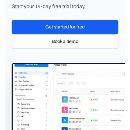
Start your 14-day free trial today.
Get started for free
Book a demo