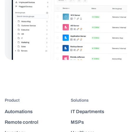
Product
Solutions
Automations
IT Departments
Remote control
MSPs