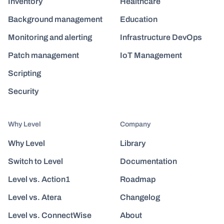
Inventory
Healthcare
Background management
Education
Monitoring and alerting
Infrastructure DevOps
Patch management
IoT Management
Scripting
Security
Why Level
Company
Why Level
Library
Switch to Level
Documentation
Level vs. Action1
Roadmap
Level vs. Atera
Changelog
Level vs. ConnectWise
About