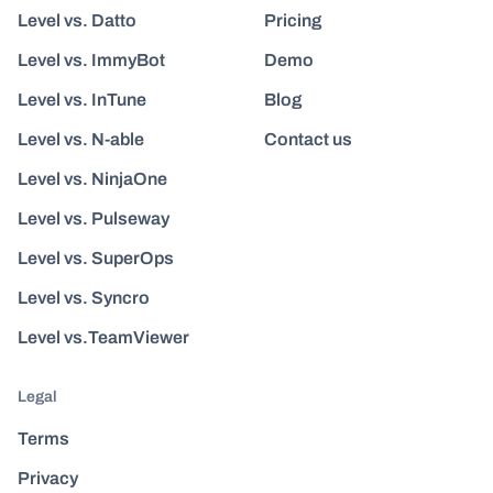
Level vs. Datto
Pricing
Level vs. ImmyBot
Demo
Level vs. InTune
Blog
Level vs. N-able
Contact us
Level vs. NinjaOne
Level vs. Pulseway
Level vs. SuperOps
Level vs. Syncro
Level vs.TeamViewer
Legal
Terms
Privacy