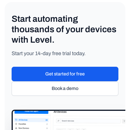
Start automating
thousands of your devices
with Level.
Start your 14-day free trial today.
Get started for free
Book a demo