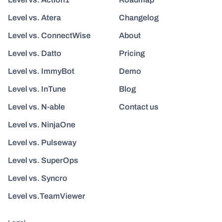
Level vs. Atera
Changelog
Level vs. ConnectWise
About
Level vs. Datto
Pricing
Level vs. ImmyBot
Demo
Level vs. InTune
Blog
Level vs. N-able
Contact us
Level vs. NinjaOne
Level vs. Pulseway
Level vs. SuperOps
Level vs. Syncro
Level vs.TeamViewer