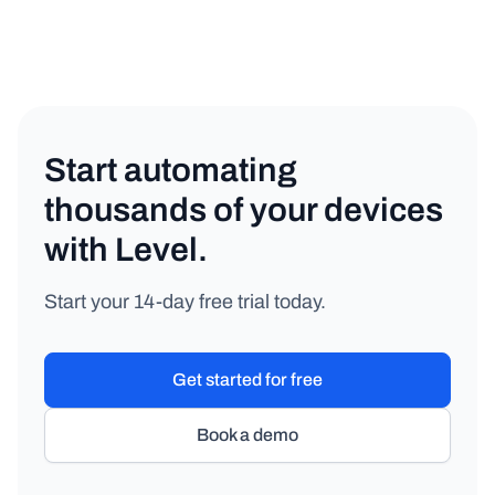
Start automating
thousands of your devices
with Level.
Start your 14-day free trial today.
Get started for free
Book a demo