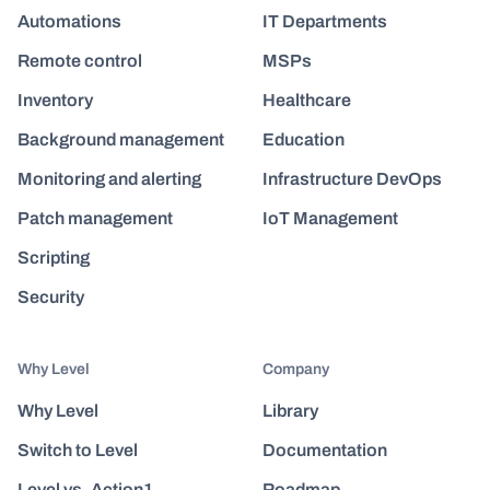
Automations
IT Departments
Remote control
MSPs
Inventory
Healthcare
Background management
Education
Monitoring and alerting
Infrastructure DevOps
Patch management
IoT Management
Scripting
Security
Why Level
Company
Why Level
Library
Switch to Level
Documentation
Level vs. Action1
Roadmap