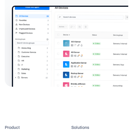
Product
Solutions