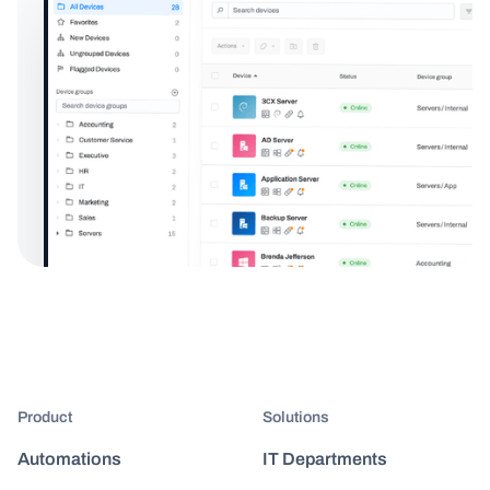
Product
Solutions
Automations
IT Departments