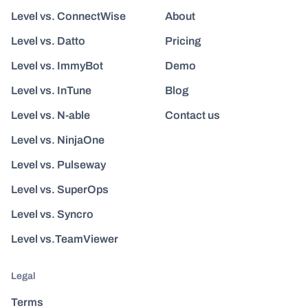
Level vs. ConnectWise
About
Level vs. Datto
Pricing
Level vs. ImmyBot
Demo
Level vs. InTune
Blog
Level vs. N-able
Contact us
Level vs. NinjaOne
Level vs. Pulseway
Level vs. SuperOps
Level vs. Syncro
Level vs.TeamViewer
Legal
Terms