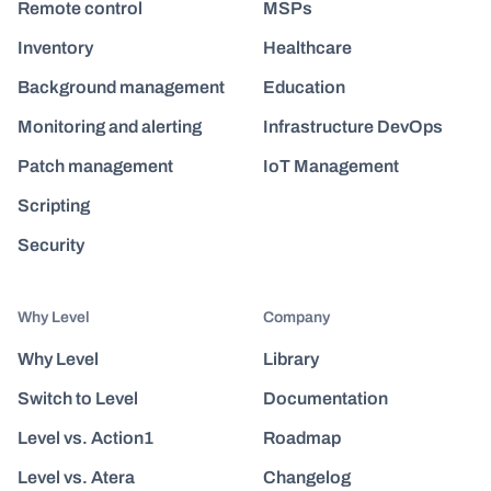
Remote control
MSPs
Inventory
Healthcare
Background management
Education
Monitoring and alerting
Infrastructure DevOps
Patch management
IoT Management
Scripting
Security
Why Level
Company
Why Level
Library
Switch to Level
Documentation
Level vs. Action1
Roadmap
Level vs. Atera
Changelog