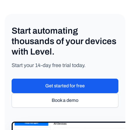
Start automating
thousands of your devices
with Level.
Start your 14-day free trial today.
Get started for free
Book a demo