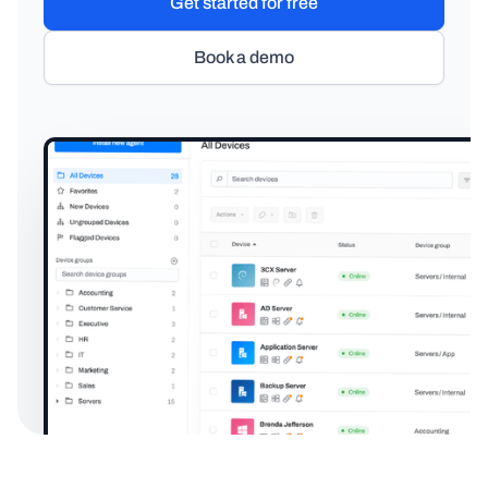
Get started for free
Book a demo