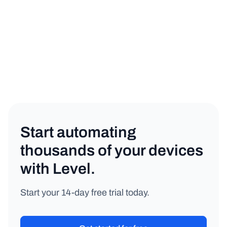
Networking
Copy link
Start automating
thousands of your devices
with Level.
Start your 14-day free trial today.