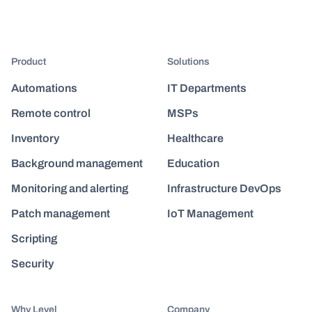
Product
Solutions
Automations
IT Departments
Remote control
MSPs
Inventory
Healthcare
Background management
Education
Monitoring and alerting
Infrastructure DevOps
Patch management
IoT Management
Scripting
Security
Why Level
Company