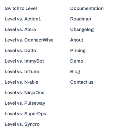
Switch to Level
Documentation
Level vs. Action1
Roadmap
Level vs. Atera
Changelog
Level vs. ConnectWise
About
Level vs. Datto
Pricing
Level vs. ImmyBot
Demo
Level vs. InTune
Blog
Level vs. N-able
Contact us
Level vs. NinjaOne
Level vs. Pulseway
Level vs. SuperOps
Level vs. Syncro