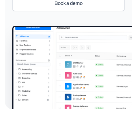
Book a demo