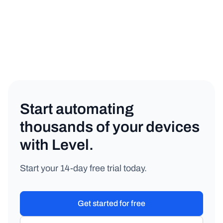
IT Management
Copy link
Start automating
thousands of your devices
with Level.
Start your 14-day free trial today.
Get started for free