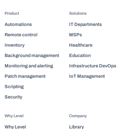
Product
Solutions
Automations
IT Departments
Remote control
MSPs
Inventory
Healthcare
Background management
Education
Monitoring and alerting
Infrastructure DevOps
Patch management
IoT Management
Scripting
Security
Why Level
Company
Why Level
Library