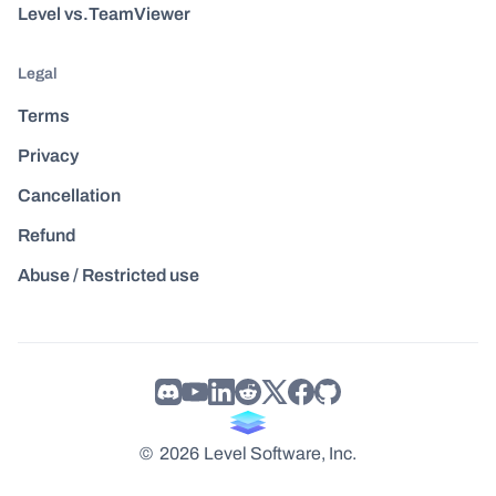
Level vs.TeamViewer
Legal
Terms
Privacy
Cancellation
Refund
Abuse / Restricted use
©
2026
Level Software, Inc.