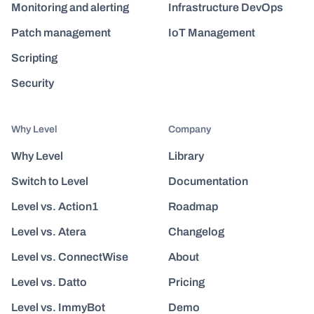
Monitoring and alerting
Infrastructure DevOps
Patch management
IoT Management
Scripting
Security
Why Level
Company
Why Level
Library
Switch to Level
Documentation
Level vs. Action1
Roadmap
Level vs. Atera
Changelog
Level vs. ConnectWise
About
Level vs. Datto
Pricing
Level vs. ImmyBot
Demo