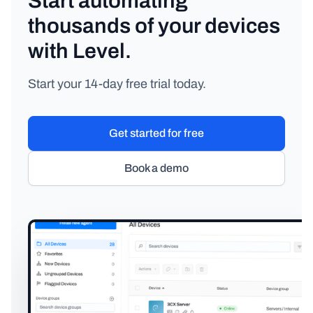
Start automating
thousands of your devices
with Level.
Start your 14-day free trial today.
Get started for free
Book a demo