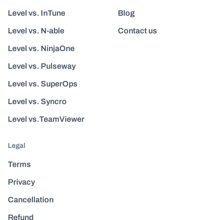
Level vs. InTune
Blog
Level vs. N-able
Contact us
Level vs. NinjaOne
Level vs. Pulseway
Level vs. SuperOps
Level vs. Syncro
Level vs.TeamViewer
Legal
Terms
Privacy
Cancellation
Refund