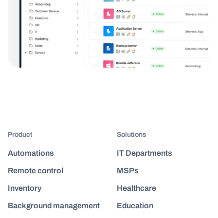
Product
Solutions
Automations
IT Departments
Remote control
MSPs
Inventory
Healthcare
Background management
Education