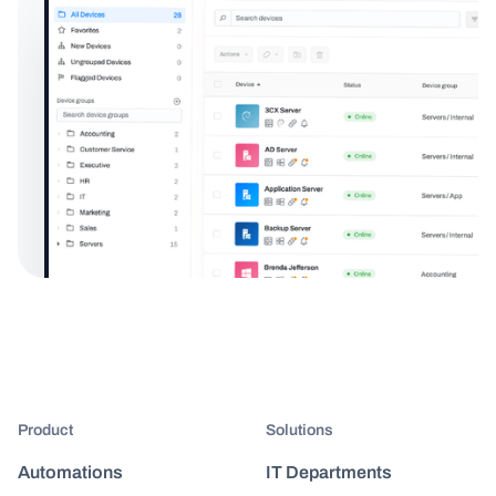
Product
Solutions
Automations
IT Departments