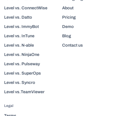
Level vs. ConnectWise
About
Level vs. Datto
Pricing
Level vs. ImmyBot
Demo
Level vs. InTune
Blog
Level vs. N-able
Contact us
Level vs. NinjaOne
Level vs. Pulseway
Level vs. SuperOps
Level vs. Syncro
Level vs.TeamViewer
Legal
Terms