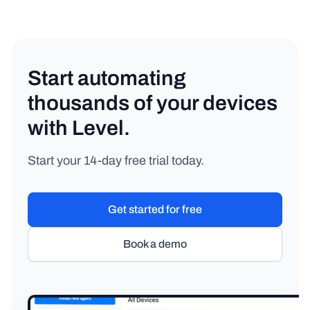
Start automating
thousands of your devices
with Level.
Start your 14-day free trial today.
Get started for free
Book a demo