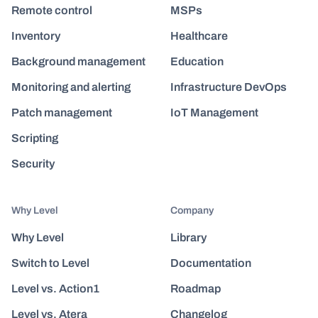
Remote control
MSPs
Inventory
Healthcare
Background management
Education
Monitoring and alerting
Infrastructure DevOps
Patch management
IoT Management
Scripting
Security
Why Level
Company
Why Level
Library
Switch to Level
Documentation
Level vs. Action1
Roadmap
Level vs. Atera
Changelog