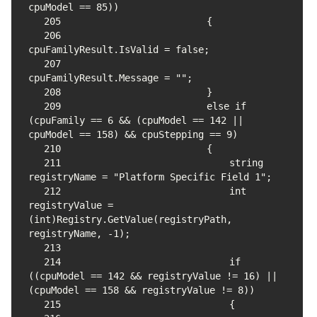
205
206
207
208
209
                        else if 
(cpuFamily == 6 && (cpuModel == 142 || 
210
211
                            string 
212
                            int 
registryValue = 
(int)Registry.GetValue(registryPath, 
213
214
                            if 
((cpuModel == 142 && registryValue != 16) || 
215