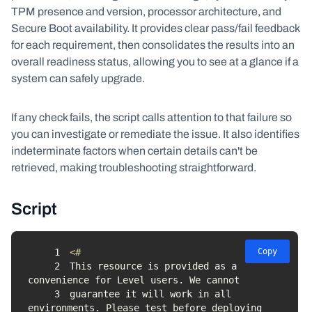
TPM presence and version, processor architecture, and
Secure Boot availability. It provides clear pass/fail feedback
for each requirement, then consolidates the results into an
overall readiness status, allowing you to see at a glance if a
system can safely upgrade.
If any check fails, the script calls attention to that failure so
you can investigate or remediate the issue. It also identifies
indeterminate factors when certain details can't be
retrieved, making troubleshooting straightforward.
Script
1
Copy
2
This resource is provided as a 
3
guarantee it will work in all 