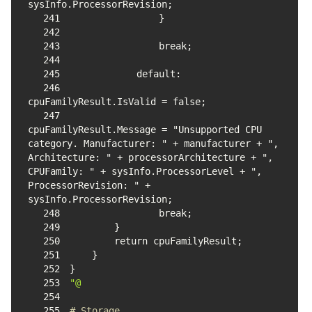
241
242
243
244
245
246
247
cpuFamilyResult.Message = "Unsupported CPU 
category. Manufacturer: " + manufacturer + ", 
Architecture: " + processorArchitecture + ", 
CPUFamily: " + sysInfo.ProcessorLevel + ", 
ProcessorRevision: " + 
248
249
250
251
252
253
"@
254
255
# Storage