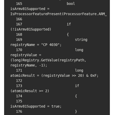
165
                    bool 
isArmv81Supported = 
166
167
                    if 
168
169
                        string 
170
                        long 
registryValue = 
(long)Registry.GetValue(registryPath, 
171
                        long 
172
173
                        if 
174
175
176