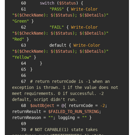
60
switch
 (
$Status
61
"PASS"
 { 
Write-Color
"
$
(
$CheckName
): 
$
(
$Status
); 
$
(
$Details
)"
"Green"
62
"FAIL"
 { 
Write-Color
"
$
(
$CheckName
): 
$
(
$Status
); 
$
(
$Details
)"
"Red"
63
        default { 
Write-Color
"
$
(
$CheckName
): 
$
(
$Status
); 
$
(
$Details
)"
"Yellow"
64
65
66
67
# return returnCode is -1 when an 
exception is thrown. 1 if the value does not 
meet requirements. 0 if successful. -2 
default, script didn't run.
68
$outObject
 = 
@
{ returnCode = 
-2
; 
returnResult = 
$FAILED_TO_RUN_STRING
; 
returnReason = 
""
; logging = 
""
69
70
# NOT CAPABLE(1) state takes 