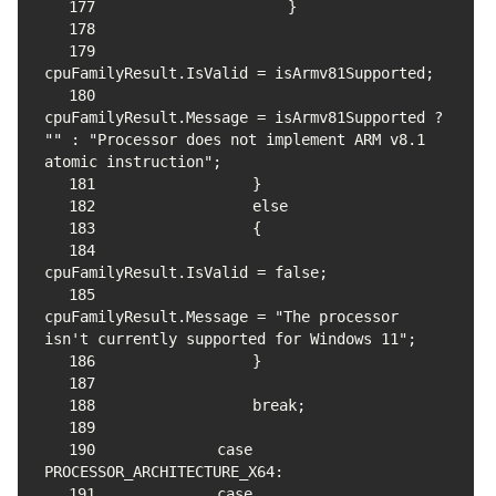
177
178
179
180
cpuFamilyResult.Message = isArmv81Supported ? 
"" : "Processor does not implement ARM v8.1 
181
182
183
184
185
cpuFamilyResult.Message = "The processor 
186
187
188
189
190
            case 
191
            case 