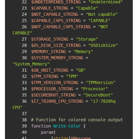
22
$UNDETERMINED_STRING
 = 
"Undetermined"
23
$CAPABLE_STRING
 = 
"Capable"
24
$NOT_CAPABLE_STRING
 = 
"Not capable"
25
$CAPABLE_CAPS_STRING
 = 
"CAPABLE"
26
$NOT_CAPABLE_CAPS_STRING
 = 
"NOT 
CAPABLE"
27
$STORAGE_STRING
 = 
"Storage"
28
$OS_DISK_SIZE_STRING
 = 
"OSDiskSize"
29
$MEMORY_STRING
 = 
"Memory"
30
$SYSTEM_MEMORY_STRING
 = 
"System_Memory"
31
$GB_UNIT_STRING
 = 
"GB"
32
$TPM_STRING
 = 
"TPM"
33
$TPM_VERSION_STRING
 = 
"TPMVersion"
34
$PROCESSOR_STRING
 = 
"Processor"
35
$SECUREBOOT_STRING
 = 
"SecureBoot"
36
$I7_7820HQ_CPU_STRING
 = 
"i7-7820hq 
CPU"
37
38
# Function for colored console output
39
function
Write-Color
40
param
41
        [
string
]
$Message