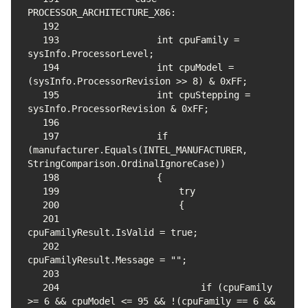
192
193
                int cpuFamily = 
194
                int cpuModel = 
195
                int cpuStepping = 
196
197
                if 
(manufacturer.Equals(INTEL_MANUFACTURER, 
198
199
200
201
202
203
204
                        if (cpuFamily 
>= 6 && cpuModel <= 95 && !(cpuFamily == 6 && 