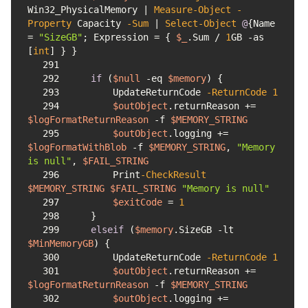
Win32_PhysicalMemory | 
Measure-Object
-
Property
 Capacity 
-Sum
 | 
Select-Object
@
{Name 
= 
"SizeGB"
; Expression = { 
$_
.Sum / 
1
GB 
-as
[
int
291
292
if
 (
$null
-eq
$memory
293
        UpdateReturnCode 
-ReturnCode
1
294
$outObject
.returnReason += 
$logFormatReturnReason
-f
$MEMORY_STRING
295
$outObject
.logging += 
$logFormatWithBlob
-f
$MEMORY_STRING
, 
"Memory 
is null"
, 
$FAIL_STRING
296
        Print
-CheckResult
$MEMORY_STRING
$FAIL_STRING
"Memory is null"
297
$exitCode
 = 
1
298
299
elseif
 (
$memory
.SizeGB 
-lt
$MinMemoryGB
300
        UpdateReturnCode 
-ReturnCode
1
301
$outObject
.returnReason += 
$logFormatReturnReason
-f
$MEMORY_STRING
302
$outObject
.logging += 