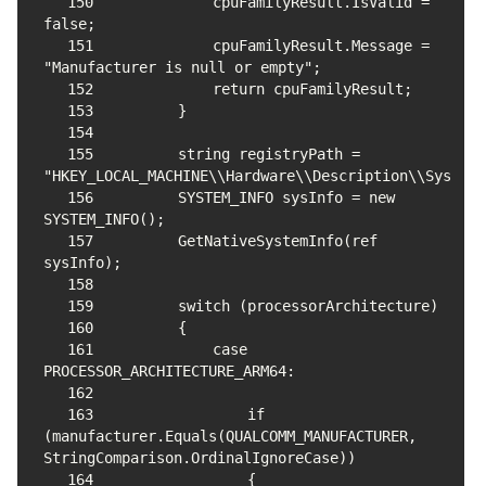
150
            cpuFamilyResult.IsValid = 
151
            cpuFamilyResult.Message = 
152
153
154
155
        string registryPath = 
156
        SYSTEM_INFO sysInfo = new 
157
        GetNativeSystemInfo(ref 
158
159
160
161
            case 
162
163
                if 
(manufacturer.Equals(QUALCOMM_MANUFACTURER, 
164