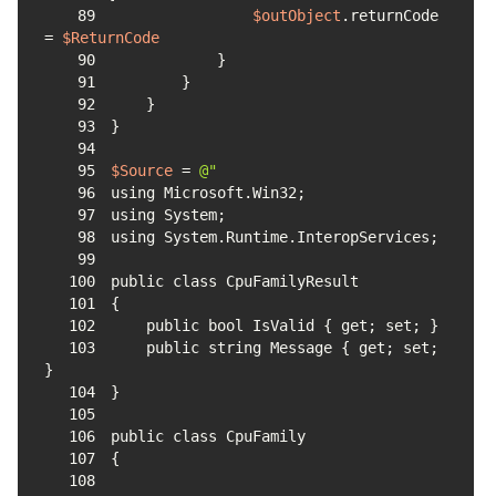
89
$outObject
.returnCode 
= 
$ReturnCode
90
91
92
93
94
95
$Source
 = 
96
97
98
99
100
101
102
103
    public string Message { get; set; 
104
105
106
107
108