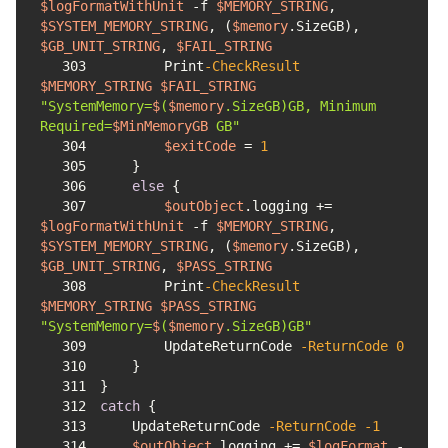
$logFormatWithUnit
-f
$MEMORY_STRING
, 
$SYSTEM_MEMORY_STRING
, (
$memory
.SizeGB), 
$GB_UNIT_STRING
, 
$FAIL_STRING
303
        Print
-CheckResult
$MEMORY_STRING
$FAIL_STRING
"SystemMemory=
$
(
$memory
.SizeGB)GB, Minimum 
Required=
$MinMemoryGB
 GB"
304
$exitCode
 = 
1
305
306
else
307
$outObject
.logging += 
$logFormatWithUnit
-f
$MEMORY_STRING
, 
$SYSTEM_MEMORY_STRING
, (
$memory
.SizeGB), 
$GB_UNIT_STRING
, 
$PASS_STRING
308
        Print
-CheckResult
$MEMORY_STRING
$PASS_STRING
"SystemMemory=
$
(
$memory
.SizeGB)GB"
309
        UpdateReturnCode 
-ReturnCode
0
310
311
312
catch
313
    UpdateReturnCode 
-ReturnCode
-1
314
$outObject
.logging += 
$logFormat
-