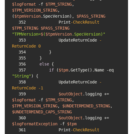
$logFormat
-f
$TPM_STRING
, 
$TPM_VERSION_STRING
, 
(
$tpmVersion
.SpecVersion), 
$PASS_STRING
352
            Print
-CheckResult
$TPM_STRING
$PASS_STRING
"TPMVersion=
$
(
$tpmVersion
.SpecVersion)"
353
            UpdateReturnCode 
-
ReturnCode
0
354
355
356
else
357
if
 (
$tpm
.GetType().Name 
-eq
"String"
358
            UpdateReturnCode 
-
ReturnCode
-1
359
$outObject
.logging += 
$logFormat
-f
$TPM_STRING
, 
$TPM_VERSION_STRING
, 
$UNDETERMINED_STRING
, 
$UNDETERMINED_CAPS_STRING
360
$outObject
.logging += 
$logFormatException
-f
$tpm
361
            Print
-CheckResult