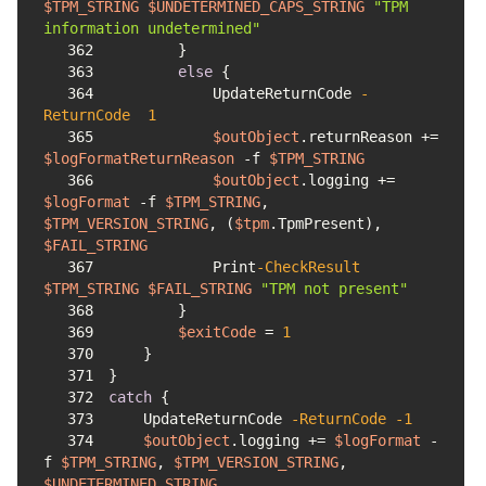
$TPM_STRING
$UNDETERMINED_CAPS_STRING
"TPM 
information undetermined"
362
363
else
364
            UpdateReturnCode 
-
ReturnCode
1
365
$outObject
.returnReason += 
$logFormatReturnReason
-f
$TPM_STRING
366
$outObject
.logging += 
$logFormat
-f
$TPM_STRING
, 
$TPM_VERSION_STRING
, (
$tpm
.TpmPresent), 
$FAIL_STRING
367
            Print
-CheckResult
$TPM_STRING
$FAIL_STRING
"TPM not present"
368
369
$exitCode
 = 
1
370
371
372
catch
373
    UpdateReturnCode 
-ReturnCode
-1
374
$outObject
.logging += 
$logFormat
-
f
$TPM_STRING
, 
$TPM_VERSION_STRING
, 
$UNDETERMINED_STRING
, 