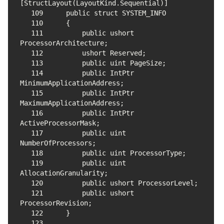
109
110
111
        public ushort 
112
113
114
        public IntPtr 
115
        public IntPtr 
116
        public IntPtr 
117
        public uint 
118
119
        public uint 
120
121
        public ushort 
122
123