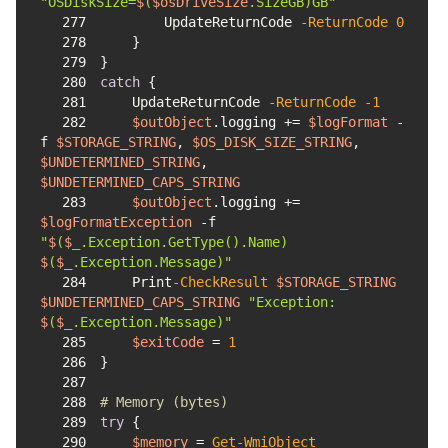
"OSDiskSize=
$
(
$osDriveSize
.SizeGB)GB"
277
        UpdateReturnCode 
-ReturnCode
0
278
279
280
catch
281
    UpdateReturnCode 
-ReturnCode
-1
282
$outObject
.logging += 
$logFormat
-
f
$STORAGE_STRING
, 
$OS_DISK_SIZE_STRING
, 
$UNDETERMINED_STRING
, 
$UNDETERMINED_CAPS_STRING
283
$outObject
.logging += 
$logFormatException
-f
"
$
(
$_
.Exception.GetType().Name) 
$
(
$_
.Exception.Message)"
284
    Print
-CheckResult
$STORAGE_STRING
$UNDETERMINED_CAPS_STRING
"Exception: 
$
(
$_
.Exception.Message)"
285
$exitCode
 = 
1
286
287
288
# Memory (bytes)
289
try
290
$memory
 = 
Get-WmiObject