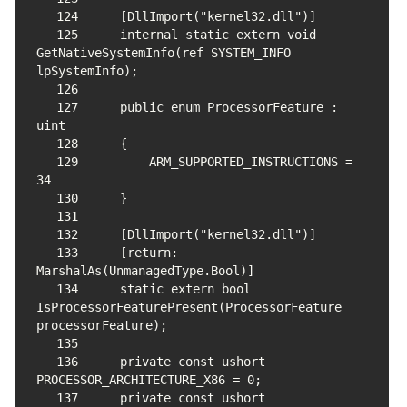
124
125
    internal static extern void 
GetNativeSystemInfo(ref SYSTEM_INFO 
126
127
    public enum ProcessorFeature : 
128
129
        ARM_SUPPORTED_INSTRUCTIONS = 
130
131
132
133
    [return: 
134
    static extern bool 
IsProcessorFeaturePresent(ProcessorFeature 
135
136
    private const ushort 
137
    private const ushort 