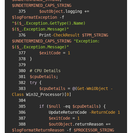
$UNDETERMINED_CAPS_STRING
375
$outObject
.logging += 
$logFormatException
-f
"
$
(
$_
.Exception.GetType().Name) 
$
(
$_
.Exception.Message)"
376
    Print
-CheckResult
$TPM_STRING
$UNDETERMINED_CAPS_STRING
"Exception: 
$
(
$_
.Exception.Message)"
377
$exitCode
 = 
1
378
379
380
# CPU Details
381
$cpuDetails
382
try
383
$cpuDetails
 = 
@
(
Get-WmiObject
-
Class
 Win32_Processor)
[
0
]
384
385
if
 (
$null
-eq
$cpuDetails
386
        UpdateReturnCode 
-ReturnCode
1
387
$exitCode
 = 
1
388
$outObject
.returnReason += 
$logFormatReturnReason
-f
$PROCESSOR_STRING