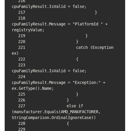
216
217
218
cpuFamilyResult.Message = "PlatformId " + 
219
220
221
                    catch (Exception 
222
223
224
cpuFamilyResult.Message = "Exception:" + 
225
226
227
                else if 
(manufacturer.Equals(AMD_MANUFACTURER, 
228
229