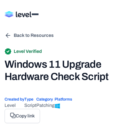
Back to Resources
Level Verified
Windows 11 Upgrade
Hardware Check Script
Created by
Type
Category
Platforms
Level
Script
Patching
Copy link