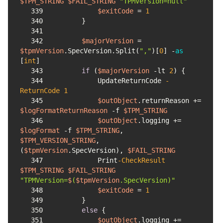
$TPM_STRING
$FAIL_STRING
"TPMVersion=null"
339
$exitCode
 = 
1
340
341
342
$majorVersion
 = 
$tpmVersion
.SpecVersion.Split(
","
)
[
0
] -
as
[
int
]
343
if
 (
$majorVersion
-lt
2
344
            UpdateReturnCode 
-
ReturnCode
1
345
$outObject
.returnReason += 
$logFormatReturnReason
-f
$TPM_STRING
346
$outObject
.logging += 
$logFormat
-f
$TPM_STRING
, 
$TPM_VERSION_STRING
, 
(
$tpmVersion
.SpecVersion), 
$FAIL_STRING
347
            Print
-CheckResult
$TPM_STRING
$FAIL_STRING
"TPMVersion=
$
(
$tpmVersion
.SpecVersion)"
348
$exitCode
 = 
1
349
350
else
351
$outObject
.logging += 