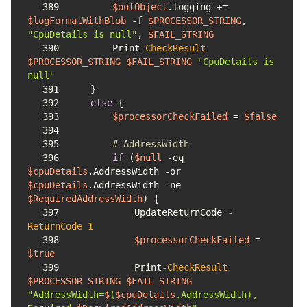
389
$outObject
.logging += 
$logFormatWithBlob
-f
$PROCESSOR_STRING
, 
"CpuDetails is null"
, 
$FAIL_STRING
390
        Print
-CheckResult
$PROCESSOR_STRING
$FAIL_STRING
"CpuDetails is 
null"
391
392
else
393
$processorCheckFailed
 = 
$false
394
395
# AddressWidth
396
if
 (
$null
-eq
$cpuDetails
.AddressWidth 
-or
$cpuDetails
.AddressWidth 
-ne
$RequiredAddressWidth
397
            UpdateReturnCode 
-
ReturnCode
1
398
$processorCheckFailed
 = 
$true
399
            Print
-CheckResult
$PROCESSOR_STRING
$FAIL_STRING
"AddressWidth=
$
(
$cpuDetails
.AddressWidth), 