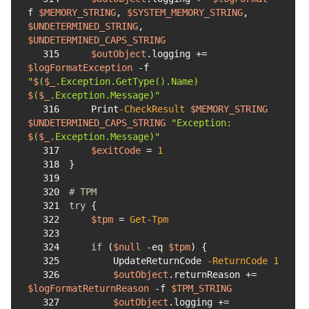
f
$MEMORY_STRING
, 
$SYSTEM_MEMORY_STRING
, 
$UNDETERMINED_STRING
, 
$UNDETERMINED_CAPS_STRING
315
$outObject
.logging += 
$logFormatException
-f
"
$
(
$_
.Exception.GetType().Name) 
$
(
$_
.Exception.Message)"
316
    Print
-CheckResult
$MEMORY_STRING
$UNDETERMINED_CAPS_STRING
"Exception: 
$
(
$_
.Exception.Message)"
317
$exitCode
 = 
1
318
319
320
# TPM
321
try
322
$tpm
 = 
Get-Tpm
323
324
if
 (
$null
-eq
$tpm
325
        UpdateReturnCode 
-ReturnCode
1
326
$outObject
.returnReason += 
$logFormatReturnReason
-f
$TPM_STRING
327
$outObject
.logging += 