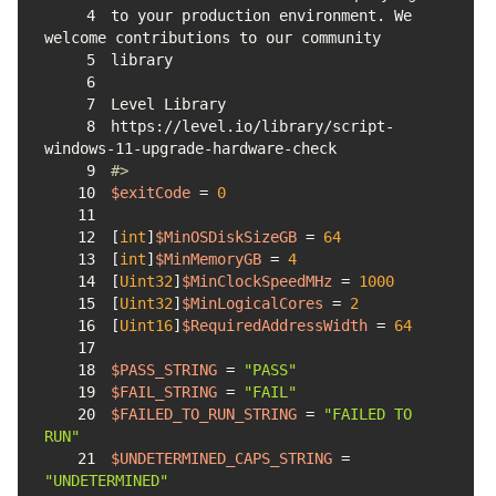
4
to your production environment. We 
5
6
7
8
https://level.io/library/script-
9
#>
10
$exitCode
 = 
0
11
12
[
int
]
$MinOSDiskSizeGB
 = 
64
13
[
int
]
$MinMemoryGB
 = 
4
14
[
Uint32
]
$MinClockSpeedMHz
 = 
1000
15
[
Uint32
]
$MinLogicalCores
 = 
2
16
[
Uint16
]
$RequiredAddressWidth
 = 
64
17
18
$PASS_STRING
 = 
"PASS"
19
$FAIL_STRING
 = 
"FAIL"
20
$FAILED_TO_RUN_STRING
 = 
"FAILED TO 
RUN"
21
$UNDETERMINED_CAPS_STRING
 = 
"UNDETERMINED"