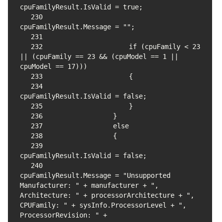
230
231
232
                    if (cpuFamily < 23 
|| (cpuFamily == 23 && (cpuModel == 1 || 
233
234
235
236
237
238
239
240
cpuFamilyResult.Message = "Unsupported 
Manufacturer: " + manufacturer + ", 
Architecture: " + processorArchitecture + ", 
CPUFamily: " + sysInfo.ProcessorLevel + ", 
ProcessorRevision: " + 