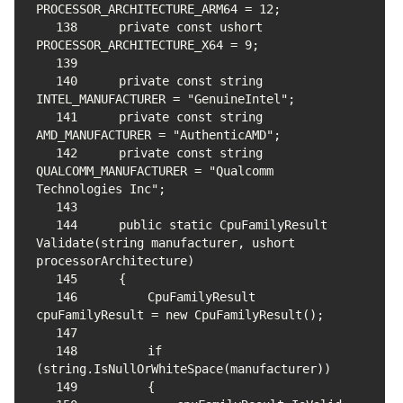
138
    private const ushort 
139
140
    private const string 
141
    private const string 
142
    private const string 
QUALCOMM_MANUFACTURER = "Qualcomm 
143
144
    public static CpuFamilyResult 
Validate(string manufacturer, ushort 
145
146
        CpuFamilyResult 
147
148
        if 
149