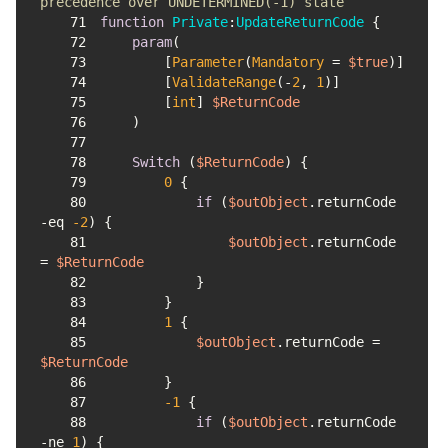
precedence over UNDETERMINED(-1) state
71
function
Private
:
UpdateReturnCode
72
param
73
        [
Parameter
(
Mandatory
 = 
$true
74
        [
ValidateRange
(-
2
, 
1
75
        [
int
] 
$ReturnCode
76
77
78
Switch
 (
$ReturnCode
79
0
80
if
 (
$outObject
.returnCode 
-eq
-2
81
$outObject
.returnCode 
= 
$ReturnCode
82
83
84
1
85
$outObject
.returnCode = 
$ReturnCode
86
87
-1
88
if
 (
$outObject
.returnCode 
-ne
1