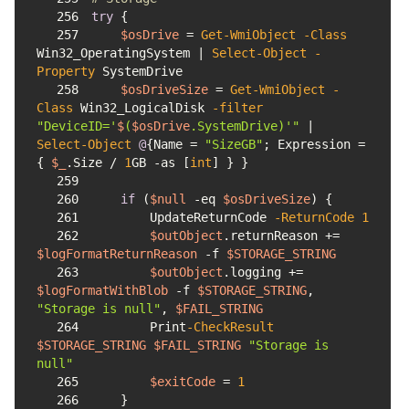
256
try
257
$osDrive
 = 
Get-WmiObject
-Class
Win32_OperatingSystem | 
Select-Object
-
Property
258
$osDriveSize
 = 
Get-WmiObject
-
Class
 Win32_LogicalDisk 
-filter
"DeviceID='
$
(
$osDrive
.SystemDrive)'"
 | 
Select-Object
@
{Name = 
"SizeGB"
; Expression = 
{ 
$_
.Size / 
1
GB 
-as
 [
int
259
260
if
 (
$null
-eq
$osDriveSize
261
        UpdateReturnCode 
-ReturnCode
1
262
$outObject
.returnReason += 
$logFormatReturnReason
-f
$STORAGE_STRING
263
$outObject
.logging += 
$logFormatWithBlob
-f
$STORAGE_STRING
, 
"Storage is null"
, 
$FAIL_STRING
264
        Print
-CheckResult
$STORAGE_STRING
$FAIL_STRING
"Storage is 
null"
265
$exitCode
 = 
1
266