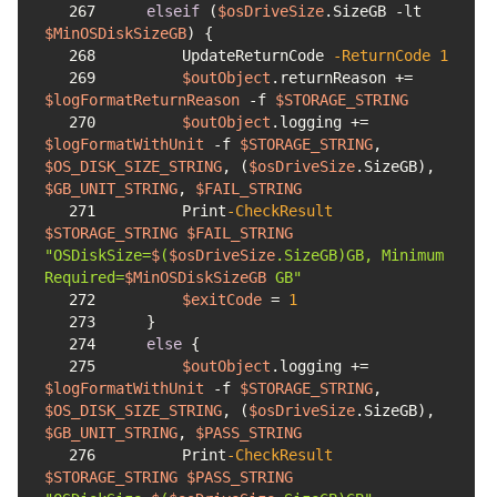
267
elseif
 (
$osDriveSize
.SizeGB 
-lt
$MinOSDiskSizeGB
268
        UpdateReturnCode 
-ReturnCode
1
269
$outObject
.returnReason += 
$logFormatReturnReason
-f
$STORAGE_STRING
270
$outObject
.logging += 
$logFormatWithUnit
-f
$STORAGE_STRING
, 
$OS_DISK_SIZE_STRING
, (
$osDriveSize
.SizeGB), 
$GB_UNIT_STRING
, 
$FAIL_STRING
271
        Print
-CheckResult
$STORAGE_STRING
$FAIL_STRING
"OSDiskSize=
$
(
$osDriveSize
.SizeGB)GB, Minimum 
Required=
$MinOSDiskSizeGB
 GB"
272
$exitCode
 = 
1
273
274
else
275
$outObject
.logging += 
$logFormatWithUnit
-f
$STORAGE_STRING
, 
$OS_DISK_SIZE_STRING
, (
$osDriveSize
.SizeGB), 
$GB_UNIT_STRING
, 
$PASS_STRING
276
        Print
-CheckResult
$STORAGE_STRING
$PASS_STRING