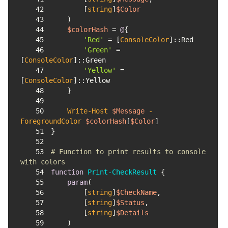
42
        [
string
]
$Color
43
44
$colorHash
 = 
@
45
'Red'
 = [
ConsoleColor
46
'Green'
 = 
[
ConsoleColor
47
'Yellow'
 = 
[
ConsoleColor
48
49
50
Write-Host
$Message
-
ForegroundColor
$colorHash
[
$Color
51
52
53
# Function to print results to console 
with colors
54
function
Print-CheckResult
55
param
56
        [
string
]
$CheckName
57
        [
string
]
$Status
58
        [
string
]
$Details
59