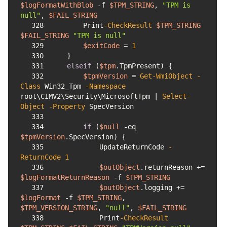
$logFormatWithBlob
-f
$TPM_STRING
, 
"TPM is 
null"
, 
$FAIL_STRING
328
        Print
-CheckResult
$TPM_STRING
$FAIL_STRING
"TPM is null"
329
$exitCode
 = 
1
330
331
elseif
 (
$tpm
332
$tpmVersion
 = 
Get-WmiObject
-
Class
 Win32_Tpm 
-Namespace
root\CIMV2\Security\MicrosoftTpm | 
Select-
Object
-Property
333
334
if
 (
$null
-eq
$tpmVersion
335
            UpdateReturnCode 
-
ReturnCode
1
336
$outObject
.returnReason += 
$logFormatReturnReason
-f
$TPM_STRING
337
$outObject
.logging += 
$logFormat
-f
$TPM_STRING
, 
$TPM_VERSION_STRING
, 
"null"
, 
$FAIL_STRING
338
            Print
-CheckResult