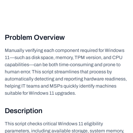
Problem Overview
Manually verifying each component required for Windows
11—such as disk space, memory, TPM version, and CPU
capabilities—can be both time-consuming and prone to
human error. This script streamlines that process by
automatically detecting and reporting hardware readiness,
helping IT teams and MSPs quickly identify machines
suitable for Windows 11 upgrades.
Description
This script checks critical Windows 11 eligibility
parameters, including available storage, system memory,